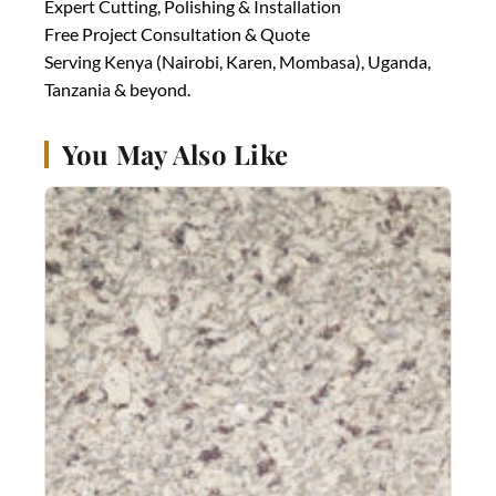
Expert Cutting, Polishing & Installation
Free Project Consultation & Quote
Serving Kenya (Nairobi, Karen, Mombasa), Uganda,
Tanzania & beyond.
You May Also Like