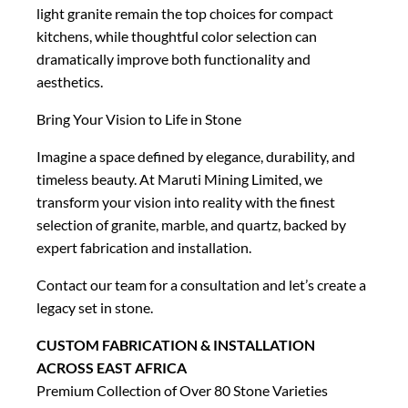
light granite remain the top choices for compact
kitchens, while thoughtful color selection can
dramatically improve both functionality and
aesthetics.
Bring Your Vision to Life in Stone
Imagine a space defined by elegance, durability, and
timeless beauty. At Maruti Mining Limited, we
transform your vision into reality with the finest
selection of granite, marble, and quartz, backed by
expert fabrication and installation.
Contact our team for a consultation and let’s create a
legacy set in stone.
CUSTOM FABRICATION & INSTALLATION
ACROSS EAST AFRICA
Premium Collection of Over 80 Stone Varieties