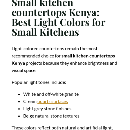
Small kitchen
countertops Kenya:
Best Light Colors for
Small Kitchens
Light-colored countertops remain the most
recommended choice for
small kitchen countertops
Kenya
projects because they enhance brightness and
visual space.
Popular light tones include:
White and off-white granite
Cream
quartz surfaces
Light grey stone finishes
Beige natural stone textures
These colors reflect both natural and artificial light,