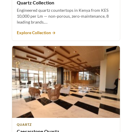
Quartz Collection
Engineered quartz countertops in Kenya from KES
10,000 per Lm — non-porous, zero-maintenance, 8
leading brands.…
Explore Collection →
QUARTZ
Caesarstone Quartz