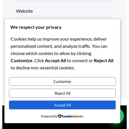
Website
We respect your privacy
Save my name, email, and website in this
Cookies help us improve your experience, deliver
browser for the next time I comment.
personalized content, and analyze traffic. You can
choose which cookies to allow by clicking
Customize
. Click
Accept All
to consent or
Reject All
to decline non-essential cookies.
Customize
Reject All
Accept All
Powered by