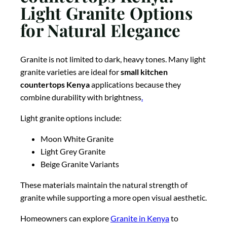
Light Granite Options
for Natural Elegance
Granite is not limited to dark, heavy tones. Many light
granite varieties are ideal for
small kitchen
countertops Kenya
applications because they
combine durability with brightness
.
Light granite options include:
Moon White Granite
Light Grey Granite
Beige Granite Variants
These materials maintain the natural strength of
granite while supporting a more open visual aesthetic.
Homeowners can explore
Granite in Kenya
to