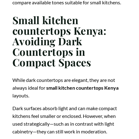
compare available tones suitable for small kitchens.
Small kitchen
countertops Kenya:
Avoiding Dark
Countertops in
Compact Spaces
While dark countertops are elegant, they are not
always ideal for
small kitchen countertops Kenya
layouts.
Dark surfaces absorb light and can make compact
kitchens feel smaller or enclosed. However, when
used strategically—such as in contrast with light
cabinetry—they can still work in moderation.