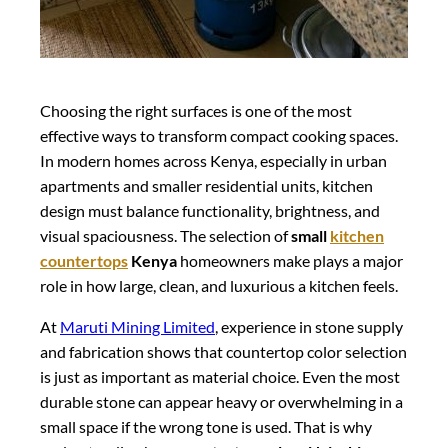
Choosing the right surfaces is one of the most
effective ways to transform compact cooking spaces.
In modern homes across Kenya, especially in urban
apartments and smaller residential units, kitchen
design must balance functionality, brightness, and
visual spaciousness. The selection of
small
kitchen
countertops
Kenya
homeowners make plays a major
role in how large, clean, and luxurious a kitchen feels.
At
Maruti Mining Limited
, experience in stone supply
and fabrication shows that countertop color selection
is just as important as material choice. Even the most
durable stone can appear heavy or overwhelming in a
small space if the wrong tone is used. That is why