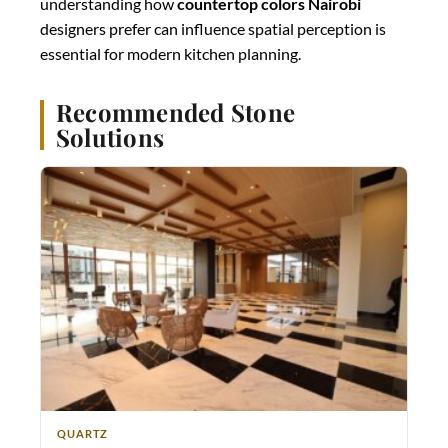
understanding how
countertop colors Nairobi
designers prefer can influence spatial perception is
essential for modern kitchen planning.
Recommended Stone
Solutions
QUARTZ