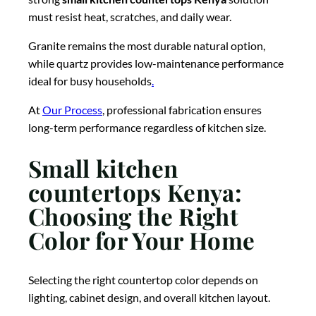
must resist heat, scratches, and daily wear.
Granite remains the most durable natural option,
while quartz provides low-maintenance performance
ideal for busy households
.
At
Our Process
, professional fabrication ensures
long-term performance regardless of kitchen size.
Small kitchen
countertops Kenya:
Choosing the Right
Color for Your Home
Selecting the right countertop color depends on
lighting, cabinet design, and overall kitchen layout.