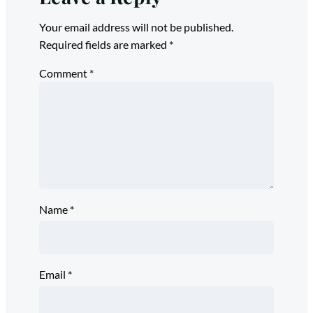
Your email address will not be published.
Required fields are marked
*
Comment
*
Name
*
Email
*