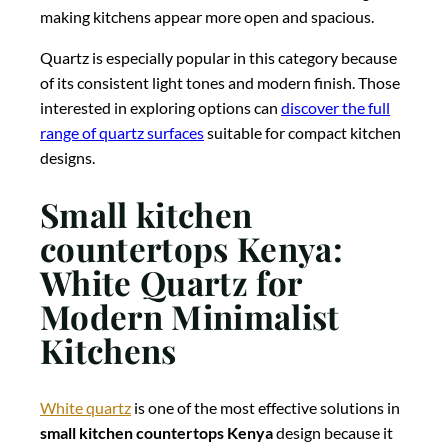
making kitchens appear more open and spacious.
Quartz is especially popular in this category because
of its consistent light tones and modern finish. Those
interested in exploring options can
discover the full
range of quartz surfaces
suitable for compact kitchen
designs.
Small kitchen
countertops Kenya:
White Quartz for
Modern Minimalist
Kitchens
White quartz
is one of the most effective solutions in
small kitchen countertops Kenya
design because it