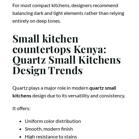
For most compact kitchens, designers recommend
balancing dark and light elements rather than relying
entirely on deep tones.
Small kitchen
countertops Kenya:
Quartz Small Kitchens
Design Trends
Quartz plays a major role in modern
quartz small
kitchens
design due to its versatility and consistency.
It offers:
Uniform color distribution
Smooth, modern finish
High resistance to stains