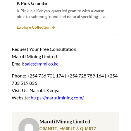
K Pink Granite
K Pink is a Kenyan-quarried granite with a warm
pink-to-salmon ground and natural speckling — a…
Explore Collection →
Request Your Free Consultation:
Maruti Mining Limited
Email:
sales@mml.co.ke
Phone: +254 736 701 174 | +254 728 789 164 | +254
733 519 836
Visit Us: Nairobi, Kenya
Website:
https://marutimining.com/
Maruti Mining Limited
GRANITE, MARBLE & QUARTZ