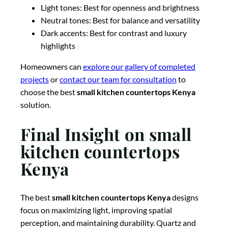
Light tones: Best for openness and brightness
Neutral tones: Best for balance and versatility
Dark accents: Best for contrast and luxury
highlights
Homeowners can
explore our gallery of completed
projects
or
contact our team for consultation
to
choose the best
small kitchen countertops Kenya
solution.
Final Insight on small
kitchen countertops
Kenya
The best
small kitchen countertops Kenya
designs
focus on maximizing light, improving spatial
perception, and maintaining durability. Quartz and