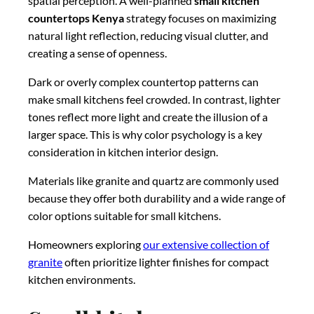
spatial perception. A well-planned
small kitchen
countertops Kenya
strategy focuses on maximizing
natural light reflection, reducing visual clutter, and
creating a sense of openness.
Dark or overly complex countertop patterns can
make small kitchens feel crowded. In contrast, lighter
tones reflect more light and create the illusion of a
larger space. This is why color psychology is a key
consideration in kitchen interior design.
Materials like granite and quartz are commonly used
because they offer both durability and a wide range of
color options suitable for small kitchens.
Homeowners exploring
our extensive collection of
granite
often prioritize lighter finishes for compact
kitchen environments.