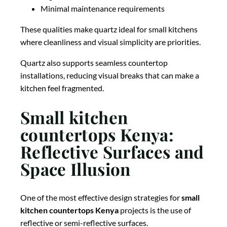
Minimal maintenance requirements
These qualities make quartz ideal for small kitchens
where cleanliness and visual simplicity are priorities.
Quartz also supports seamless countertop
installations, reducing visual breaks that can make a
kitchen feel fragmented.
Small kitchen
countertops Kenya:
Reflective Surfaces and
Space Illusion
One of the most effective design strategies for
small
kitchen countertops Kenya
projects is the use of
reflective or semi-reflective surfaces.