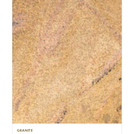
GRANITE