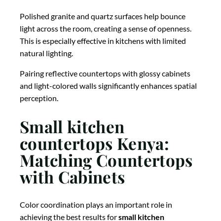
Polished granite and quartz surfaces help bounce
light across the room, creating a sense of openness.
This is especially effective in kitchens with limited
natural lighting.
Pairing reflective countertops with glossy cabinets
and light-colored walls significantly enhances spatial
perception.
Small kitchen
countertops Kenya:
Matching Countertops
with Cabinets
Color coordination plays an important role in
achieving the best results for
small kitchen