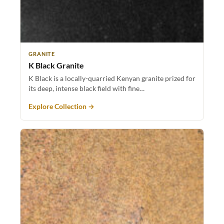
GRANITE
K Black Granite
K Black is a locally-quarried Kenyan granite prized for
its deep, intense black field with fine…
Explore Collection →