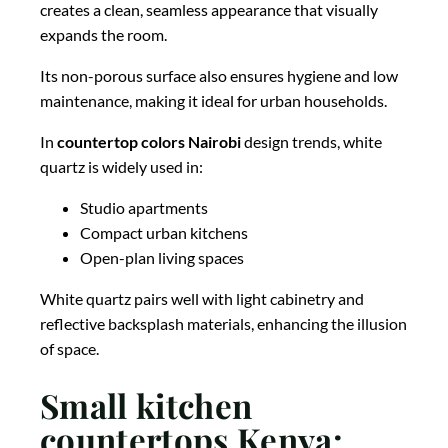
creates a clean, seamless appearance that visually
expands the room.
Its non-porous surface also ensures hygiene and low
maintenance, making it ideal for urban households.
In
countertop colors Nairobi
design trends, white
quartz is widely used in:
Studio apartments
Compact urban kitchens
Open-plan living spaces
White quartz pairs well with light cabinetry and
reflective backsplash materials, enhancing the illusion
of space.
Small kitchen
countertops Kenya: