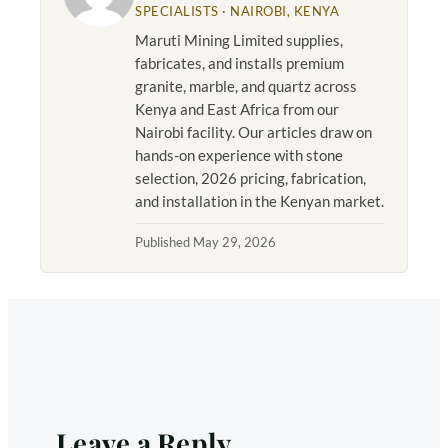
SPECIALISTS · NAIROBI, KENYA
Maruti Mining Limited supplies,
fabricates, and installs premium
granite, marble, and quartz across
Kenya and East Africa from our
Nairobi facility. Our articles draw on
hands-on experience with stone
selection, 2026 pricing, fabrication,
and installation in the Kenyan market.
Published May 29, 2026
Leave a Reply