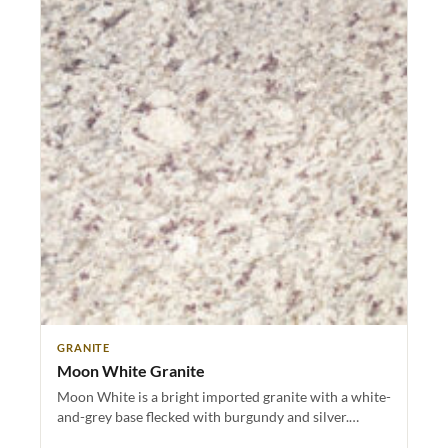
GRANITE
Moon White Granite
Moon White is a bright imported granite with a white-
and-grey base flecked with burgundy and silver.…