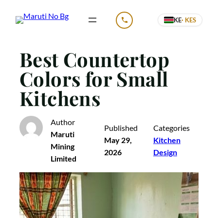
Skip
KE
· KES
to
CALL US
content
Best Countertop
Colors for Small
Kitchens
Author
Published
Categories
Maruti
May 29,
Kitchen
Mining
2026
Design
Limited