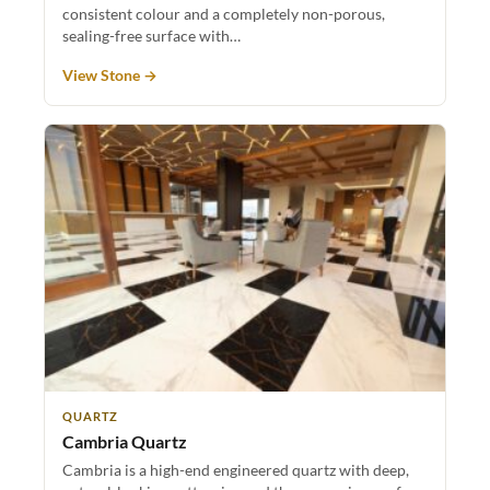
consistent colour and a completely non-porous,
sealing-free surface with…
View Stone →
QUARTZ
Cambria Quartz
Cambria is a high-end engineered quartz with deep,