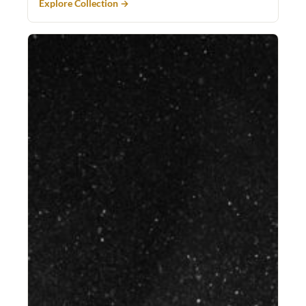
Explore Collection →