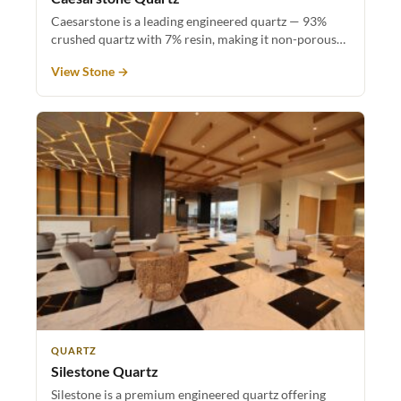
Caesarstone is a leading engineered quartz — 93%
crushed quartz with 7% resin, making it non-porous…
View Stone →
QUARTZ
Silestone Quartz
Silestone is a premium engineered quartz offering