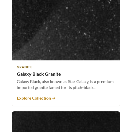
GRANITE
Galaxy Black Granite
Galaxy Black, also known as Star Galaxy, is a premium
imported granite famed for its pitch-black…
Explore Collection →