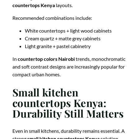
countertops Kenya
layouts.
Recommended combinations include:
White countertops + light wood cabinets
Cream quartz + matte grey cabinets
Light granite + pastel cabinetry
In
countertop colors Nairobi
trends, monochromatic
and soft contrast designs are increasingly popular for
compact urban homes.
Small kitchen
countertops Kenya:
Durability Still Matters
Even in small kitchens, durability remains essential. A
strong
small kitchen countertops Kenya
solution