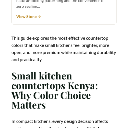
natural-looking patterning and the convenience of
zero sealing…
View Stone →
This guide explores the most effective countertop
colors that make small kitchens feel brighter, more
open, and more premium while maintaining durability
and practicality.
Small kitchen
countertops Kenya:
Why Color Choice
Matters
In compact kitchens, every design decision affects