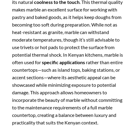
incorporate the beauty of marble without committing
to the maintenance requirements of a full marble
countertop, creating a balance between luxury and
practicality that suits the Kenyan context.
Comparative Analysis:
Making the Right
Choice for Your Kenyan
Kitchen – quartz vs
granite vs marble
Durability and Resistance
When evaluating quartz, granite, and marble for
Kenyan kitchens, durability is often a primary
consideration.
Granite ranks highest
in terms of