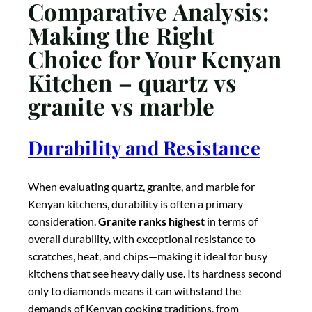
overall durability, with exceptional resistance to
scratches, heat, and chips—making it ideal for busy
kitchens that see heavy daily use. Its hardness second
only to diamonds means it can withstand the
demands of Kenyan cooking traditions, from
preparing ugali to frying fish, without showing
significant wear.
Quartz follows closely
in durability,
with excellent resistance to scratches, stains, and
impacts, though it falls short in heat resistance
compared to granite. The non-porous nature of
quartz makes it particularly hygienic, resisting
bacterial growth—an important consideration for
Kenyan families concerned about kitchen
cleanliness.
Marble is the softest
and most
vulnerable of the three, requiring careful use and
regular maintenance to prevent etching, staining, and
scratching. Homeowners with active kitchens or