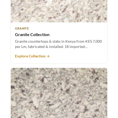
GRANITE
Granite Collection
Granite countertops & slabs in Kenya from KES 7,000
per Lm, fabricated & installed. 18 imported…
Explore Collection →