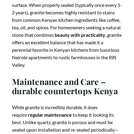
boards to protect both your knives and the stone
surface. When properly sealed (typically once every 1-
2 years), granite becomes highly resistant to stains
from common Kenyan kitchen ingredients like coffee,
tea, oil, and spices. For homeowners seeking a natural
stone that combines
beauty with practicality
, granite
offers an excellent balance that has made it a
perennial favorite in Kenyan kitchens from luxurious
Nairobi apartments to rustic farmhouses in the Rift
Valley.
Maintenance and Care –
durable countertops Kenya
While granite is incredibly durable, it does
require
regular maintenance
to keep it looking its
best. Unlike quartz, granite is porous and must be