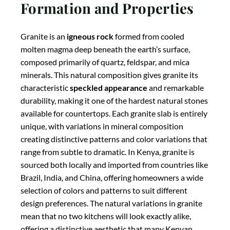
Formation and Properties
Granite is an
igneous rock
formed from cooled
molten magma deep beneath the earth’s surface,
composed primarily of quartz, feldspar, and mica
minerals. This natural composition gives granite its
characteristic
speckled appearance
and remarkable
durability, making it one of the hardest natural stones
available for countertops. Each granite slab is entirely
unique, with variations in mineral composition
creating distinctive patterns and color variations that
range from subtle to dramatic. In Kenya, granite is
sourced both locally and imported from countries like
Brazil, India, and China, offering homeowners a wide
selection of colors and patterns to suit different
design preferences. The natural variations in granite
mean that no two kitchens will look exactly alike,