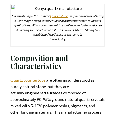
Maruti Mining is the premier
Quartz Stone
Supplier in Kenya, offering
a wide range of high-quality quartz products that cater to various
applications. With a commitment to excellence and a dedication to
delivering top-notch quartz stone solutions, Maruti Mining has
established itself as a trusted name in
the industry.
Composition and
Characteristics
Quartz countertops
are often misunderstood as
purely natural stone, but they are
actually
engineered surfaces
composed of
approximately 90-95% ground natural quartz crystals
mixed with 5-10% polymer resins, pigments, and
other binding materials. This manufacturing process