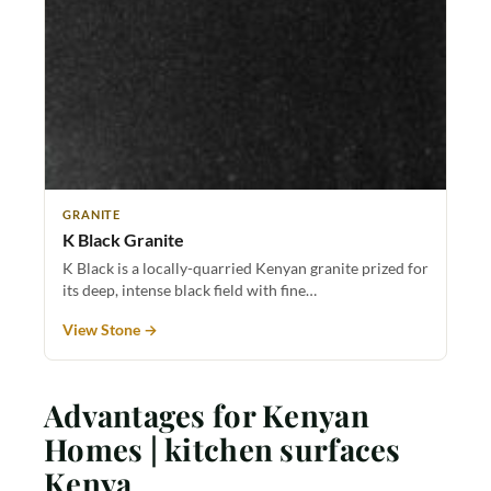
GRANITE
K Black Granite
K Black is a locally-quarried Kenyan granite prized for
its deep, intense black field with fine…
View Stone →
Advantages for Kenyan
Homes | kitchen surfaces
Kenya