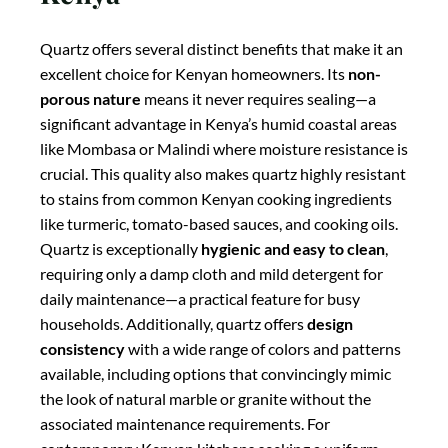
Quartz offers several distinct benefits that make it an
excellent choice for Kenyan homeowners. Its
non-
porous nature
means it never requires sealing—a
significant advantage in Kenya’s humid coastal areas
like Mombasa or Malindi where moisture resistance is
crucial. This quality also makes quartz highly resistant
to stains from common Kenyan cooking ingredients
like turmeric, tomato-based sauces, and cooking oils.
Quartz is exceptionally
hygienic and easy to clean
,
requiring only a damp cloth and mild detergent for
daily maintenance—a practical feature for busy
households. Additionally, quartz offers
design
consistency
with a wide range of colors and patterns
available, including options that convincingly mimic
the look of natural marble or granite without the
associated maintenance requirements. For