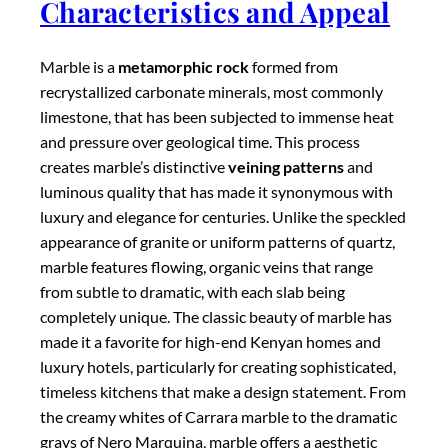
made it a favorite for high-end Kenyan homes and
luxury hotels, particularly for creating sophisticated,
timeless kitchens that make a design statement. From
the creamy whites of Carrara marble to the dramatic
grays of Nero Marquina, marble offers a aesthetic
appeal that many homeowners find irresistible,
despite its practical challenges in a kitchen
environment.
Practical Considerations in
Kenya
While marble is undoubtedly beautiful, it requires
careful consideration regarding its practicality in
Kenyan kitchens. Marble is
softer and more
porous
than either granite or quartz, making it more
susceptible to scratching, staining, and etching from