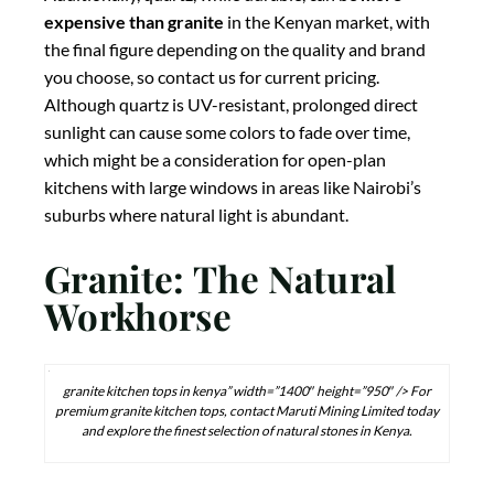
expensive than granite
in the Kenyan market, with
the final figure depending on the quality and brand
you choose, so contact us for current pricing.
Although quartz is UV-resistant, prolonged direct
sunlight can cause some colors to fade over time,
which might be a consideration for open-plan
kitchens with large windows in areas like Nairobi’s
suburbs where natural light is abundant.
Granite: The Natural
Workhorse
granite kitchen tops in kenya” width=”1400″ height=”950″ /> For
premium granite kitchen tops, contact Maruti Mining Limited today
and explore the finest selection of natural stones in Kenya.