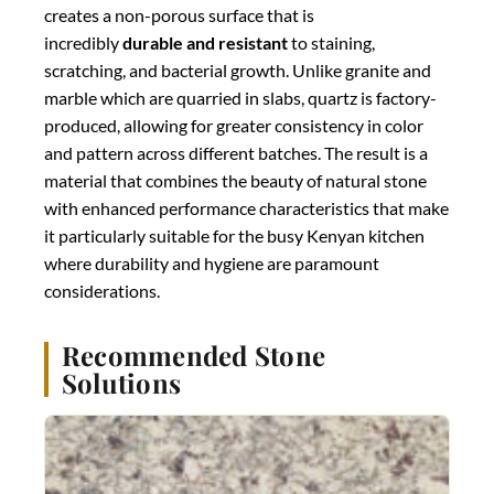
creates a non-porous surface that is
incredibly
durable and resistant
to staining,
scratching, and bacterial growth. Unlike granite and
marble which are quarried in slabs, quartz is factory-
produced, allowing for greater consistency in color
and pattern across different batches. The result is a
material that combines the beauty of natural stone
with enhanced performance characteristics that make
it particularly suitable for the busy Kenyan kitchen
where durability and hygiene are paramount
considerations.
Recommended Stone
Solutions