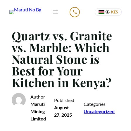
Skip
KE
· KES
to
CALL US
content
Quartz vs. Granite
vs. Marble: Which
Natural Stone is
Best for Your
Kitchen in Kenya?
Author
Published
Maruti
Categories
August
Mining
Uncategorized
27, 2025
Limited