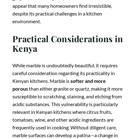
acidic substances. This vulnerability is particularly
relevant in Kenyan kitchens where citrus fruits,
tomatoes, wine, and other acidic ingredients are
frequently used in cooking. Without diligent care,
marble surfaces can develop a patina—a change in
appearance that some homeowners appreciate as
adding character, while others view as undesirable
wear. Marble also requires
regular sealing
—typically
every 6-12 months—to maintain its resistance to
staining, especially in humid Kenyan climates where
moisture absorption can be accelerated. For
homeowners who prize aesthetic appeal above
practicality or who are willing to commit to regular
maintenance, marble can create a stunning kitchen
centerpiece, but it may not be the best choice for busy
family kitchens where durability is a primary concern.
Temperature Properties