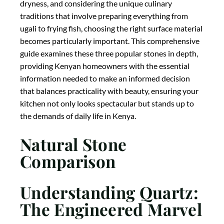
dryness, and considering the unique culinary
traditions that involve preparing everything from
ugali to frying fish, choosing the right surface material
becomes particularly important. This comprehensive
guide examines these three popular stones in depth,
providing Kenyan homeowners with the essential
information needed to make an informed decision
that balances practicality with beauty, ensuring your
kitchen not only looks spectacular but stands up to
the demands of daily life in Kenya.
Natural Stone
Comparison
Understanding Quartz:
The Engineered Marvel