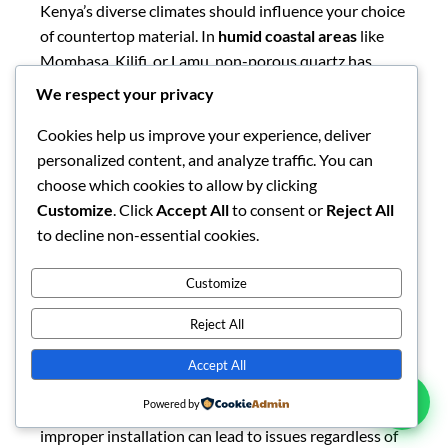
while dark granite might absorb more heat.
Regardless of your region, proper installation by
experienced professionals is crucial to ensuring your
countertops perform well in local conditions, as
We respect your privacy
improper installation can lead to issues regardless of
Cookies help us improve your experience, deliver
material quality.
personalized content, and analyze traffic. You can
choose which cookies to allow by clicking
Lifestyle Compatibility
Customize
. Click
Accept All
to consent or
Reject All
to decline non-essential cookies.
Your household’s cooking habits and lifestyle should
significantly influence your material choice. For
busy
Customize
family kitchens
where multiple meals are prepared
Reject All
daily, durability and low maintenance make granite or
quartz ideal choices. Their resistance to stains,
Accept All
scratches, and heat means they can withstand the
demands of active family life with minimal special
Powered by
care. For
entertaining-focused kitchens
where