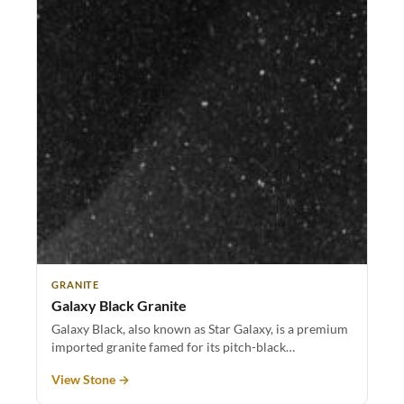
GRANITE
Galaxy Black Granite
Galaxy Black, also known as Star Galaxy, is a premium
imported granite famed for its pitch-black…
View Stone →