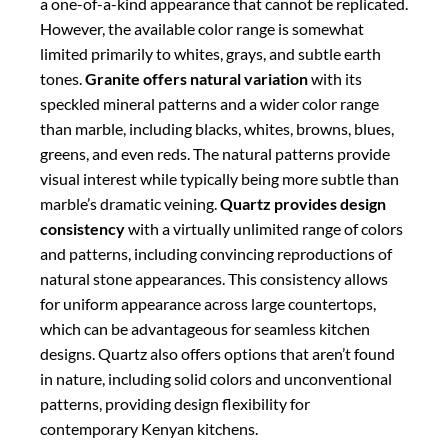
which can be advantageous for seamless kitchen
designs. Quartz also offers options that aren’t found
in nature, including solid colors and unconventional
patterns, providing design flexibility for
contemporary Kenyan kitchens.
Cost Considerations in the
Kenyan Market
Cost is an important factor for most Kenyan
homeowners when selecting countertop materials. In
the Kenyan market,
granite typically offers
the most
affordable option among natural stones, with the
exact figure depending on the quality, thickness, and
origin of the stone. Local Kenyan granite tends to be
more affordable, while imported varieties from India
or Brazil command higher prices.
Quartz is generally