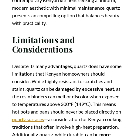
contemporary Kenyan kitchens seeking a uniform,
modern aesthetic with minimal maintenance, quartz
presents an compelling option that balances beauty
with practicality.
Limitations and
Considerations
Despite its many advantages, quartz does have some
limitations that Kenyan homeowners should
consider. While highly resistant to scratches and
stains, quartz can be
damaged by excessive heat
, as
the resin binders can melt or discolor when exposed
to temperatures above 300°F (149°C). This means
hot pots and pans should never be placed directly on
quartz surfaces
—a consideration for Kenyan cooking
traditions that often involve high-heat preparation.
Additionally, quartz, while durable, can be
more