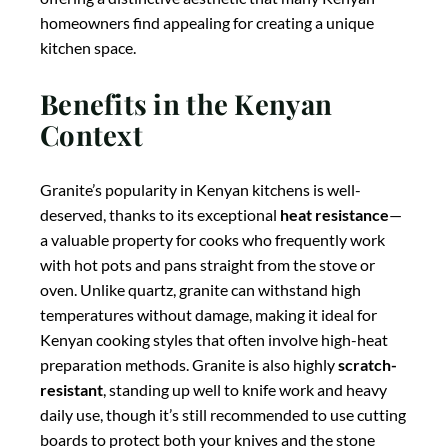
offering a distinctive aesthetic that many Kenyan
homeowners find appealing for creating a unique
kitchen space.
Benefits in the Kenyan
Context
Granite’s popularity in Kenyan kitchens is well-
deserved, thanks to its exceptional
heat resistance
—
a valuable property for cooks who frequently work
with hot pots and pans straight from the stove or
oven. Unlike quartz, granite can withstand high
temperatures without damage, making it ideal for
Kenyan cooking styles that often involve high-heat
preparation methods. Granite is also highly
scratch-
resistant
, standing up well to knife work and heavy
daily use, though it’s still recommended to use cutting