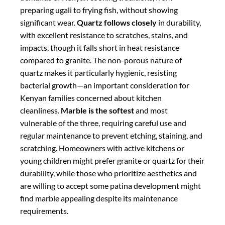
young children might prefer granite or quartz for their
durability, while those who prioritize aesthetics and
are willing to accept some patina development might
find marble appealing despite its maintenance
requirements.
Maintenance Requirements
Maintenance needs vary significantly among the
three materials, an important factor for Kenyan
homeowners with busy lifestyles.
Quartz requires
the least maintenance
, needing no sealing and only
routine cleaning with mild soap and water—a
significant advantage for those who prefer minimal
upkeep. Its non-porous surface resists staining
permanently, not just when freshly sealed.
Granite
requires moderate maintenance
, needing sealing
upon installation and re-sealing every 1-2 years