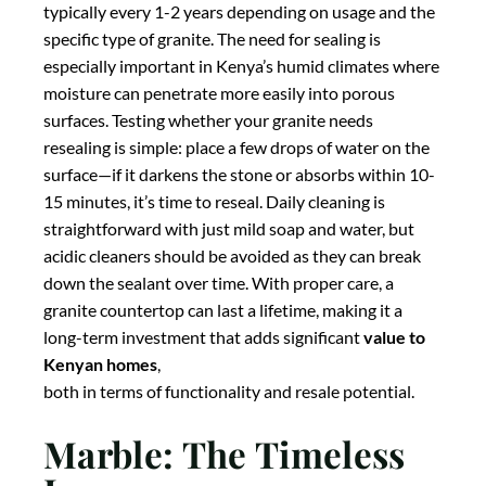
sealed upon installation and re-sealed periodically—
typically every 1-2 years depending on usage and the
specific type of granite. The need for sealing is
especially important in Kenya’s humid climates where
moisture can penetrate more easily into porous
surfaces. Testing whether your granite needs
resealing is simple: place a few drops of water on the
surface—if it darkens the stone or absorbs within 10-
15 minutes, it’s time to reseal. Daily cleaning is
straightforward with just mild soap and water, but
acidic cleaners should be avoided as they can break
down the sealant over time. With proper care, a
granite countertop can last a lifetime, making it a
long-term investment that adds significant
value to
Kenyan homes
,
both in terms of functionality and resale potential.
Marble: The Timeless