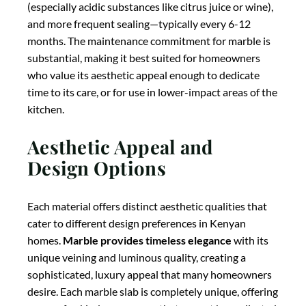
cater to different design preferences in Kenyan
homes.
Marble provides timeless elegance
with its
unique veining and luminous quality, creating a
sophisticated, luxury appeal that many homeowners
desire. Each marble slab is completely unique, offering
a one-of-a-kind appearance that cannot be replicated.
However, the available color range is somewhat
limited primarily to whites, grays, and subtle earth
tones.
Granite offers natural variation
with its
speckled mineral patterns and a wider color range
than marble, including blacks, whites, browns, blues,
greens, and even reds. The natural patterns provide
visual interest while typically being more subtle than
marble’s dramatic veining.
Quartz provides design
consistency
with a virtually unlimited range of colors
and patterns, including convincing reproductions of
natural stone appearances. This consistency allows
for uniform appearance across large countertops,