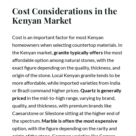
priced
in the mid-to-high range, varying by brand,
quality, and thickness, with premium brands like
Caesarstone or Silestone sitting at the higher end of
the spectrum.
Marble is often the most expensive
option, with the figure depending on the rarity and
origin of the stone. Common varieties like Carrara
marble are more affordable, while rare or imported
marbles can be significantly more expensive. When
budgeting, Kenyan homeowners should also consider
long-term costs, including maintenance expenses and
potential impact on property value — contact us for a
free quote based on your kitchen measurements.
Practical Guidance for
Kenyan Homeowners |
Kenyan kitchen
countertops – quartz vs