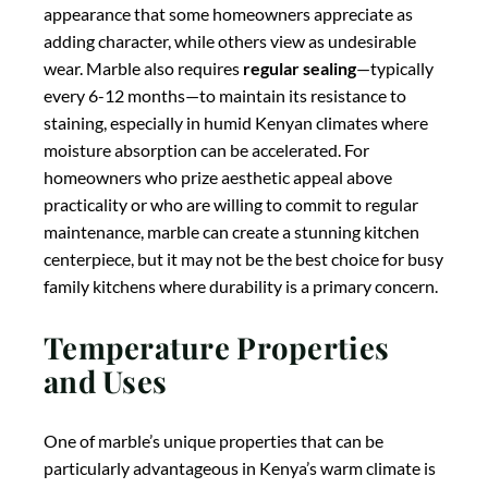
and Uses
One of marble’s unique properties that can be
particularly advantageous in Kenya’s warm climate is
its natural
coolness to the touch
. This thermal quality
makes marble an excellent surface for working with
pastry and baked goods, as it helps keep doughs from
becoming too soft during preparation. While not as
heat-resistant as granite, marble can withstand
moderate temperatures, though it’s still advisable to
use trivets or hot pads to protect the surface from
potential thermal shock. In Kenyan kitchens, marble is
often used for
specific applications
rather than entire
countertops—such as island tops, baking stations, or
accent sections—where its aesthetic appeal can be
showcased while minimizing exposure to potential
damage. This approach allows homeowners to