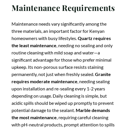
depending on usage. Daily cleaning is simple, but
acidic spills should be wiped up promptly to prevent
potential damage to the sealant.
Marble demands
the most maintenance
, requiring careful cleaning
with pH-neutral products, prompt attention to spills
(especially acidic substances like citrus juice or wine),
and more frequent sealing—typically every 6-12
months. The maintenance commitment for marble is
substantial, making it best suited for homeowners
who value its aesthetic appeal enough to dedicate
time to its care, or for use in lower-impact areas of the
kitchen.
Aesthetic Appeal and
Design Options
Each material offers distinct aesthetic qualities that