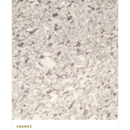
GRANITE