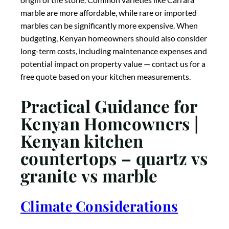
granite vs marble
Climate Considerations
Kenya’s diverse climates should influence your choice
of countertop material. In
humid coastal areas
like
Mombasa, Kilifi, or Lamu, non-porous quartz has
distinct advantages as it won’t absorb atmospheric
moisture that can promote bacterial growth or
require more frequent sealing. For
highland
regions
with cooler temperatures like Nairobi,
Nakuru, or Eldoret, all three materials perform well,
though temperature fluctuations might make
materials with better heat resistance (like granite)
preferable. In
hot, dry areas
like Garissa or parts of
the Rift Valley, light-colored stones like white marble
or light quartz can help keep kitchen surfaces cooler,