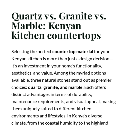
Quartz vs. Granite vs.
Marble: Kenyan
kitchen countertops
Selecting the perfect
countertop material
for your
Kenyan kitchen is more than just a design decision—
it’s an investment in your home’s functionality,
aesthetics, and value. Among the myriad options
available, three natural stones stand out as premier
choices:
quartz, granite, and marble
. Each offers
distinct advantages in terms of durability,
maintenance requirements, and visual appeal, making
them uniquely suited to different kitchen
environments and lifestyles. In Kenya’s diverse
climate, from the coastal humidity to the highland