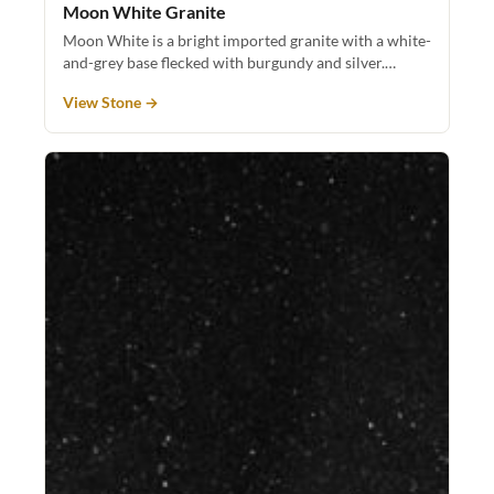
Moon White Granite
Moon White is a bright imported granite with a white-
and-grey base flecked with burgundy and silver.…
View Stone →