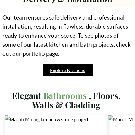
Our team ensures safe delivery and professional
installation, resulting in flawless, durable surfaces
ready to enhance your space. To see photos of
some of our latest kitchen and bath projects, check
out our portfolio page.
Explore Kitchens
Elegant
Bathrooms
, Floors,
Walls & Cladding