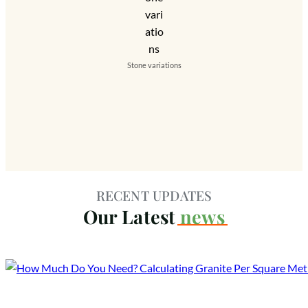
Stone variations
RECENT UPDATES
Our Latest
news