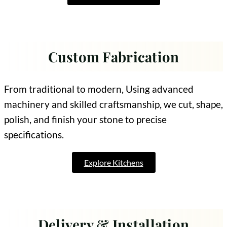
Custom Fabrication
From traditional to modern, Using advanced
machinery and skilled craftsmanship, we cut, shape,
polish, and finish your stone to precise
specifications.
Explore Kitchens
Delivery & Installation