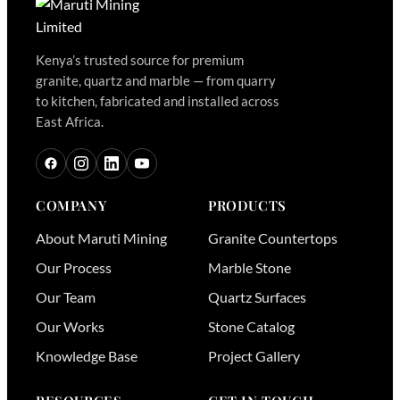
Kenya’s trusted source for premium
granite, quartz and marble — from quarry
to kitchen, fabricated and installed across
East Africa.
COMPANY
PRODUCTS
About Maruti Mining
Granite Countertops
Our Process
Marble Stone
Our Team
Quartz Surfaces
Our Works
Stone Catalog
Knowledge Base
Project Gallery