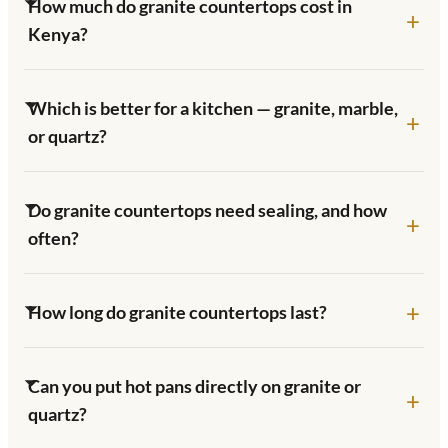
How much do granite countertops cost in
Kenya?
Which is better for a kitchen — granite, marble,
or quartz?
Do granite countertops need sealing, and how
often?
How long do granite countertops last?
Can you put hot pans directly on granite or
quartz?