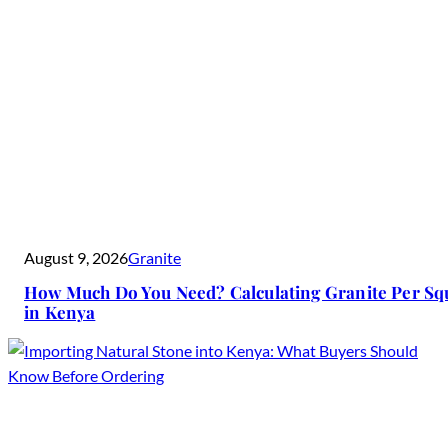
August 9, 2026
Granite
How Much Do You Need? Calculating Granite Per Sq
in Kenya