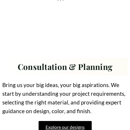
Consultation & Planning
Bring us your big ideas, your big aspirations. We
start by understanding your project requirements,
selecting the right material, and providing expert
guidance on design, color, and finish.
Explore our designs