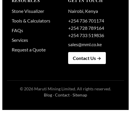
RESOURCES
GET IN TOUCH
Stone Visualizer
Nairobi
,
Kenya
Tools & Calculators
+254 736 701174
+254 728 789164
FAQs
+254 733 519836
Services
sales@mml.co.ke
Request a Quote
Contact Us →
© 2026
Maruti Mining Limited
. All rights reserved.
Blog
·
Contact
·
Sitemap