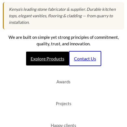
Kenya’s leading stone fabricator & supplier. Durable kitchen
tops, elegant vanities, flooring & cladding — from quarry to
installation.
We are built on simple yet strong principles of commitment,
quality, trust, and innovation.
Explore Products
Contact Us
Awards
Projects
Happy clients