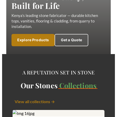
Built for Life
Kenya’s leading stone fabricator — durable kitchen
tops, vanities, flooring & cladding, from quarry to
installation.
Explore Products
Get a Quote
A REPUTATION SET IN STONE
Our Stones
Collections
View all collections →