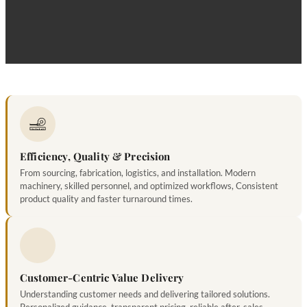
bu
Efficiency, Quality & Precision
From sourcing, fabrication, logistics, and installation. Modern
machinery, skilled personnel, and optimized workflows, Consistent
product quality and faster turnaround times.
Customer-Centric Value Delivery
Understanding customer needs and delivering tailored solutions.
Personalized guidance, transparent pricing, reliable after-sales