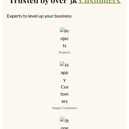
Experts to level up your business
Projects
Happy Customers