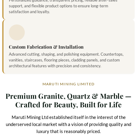
support, and flexible product options to ensure long-term
satisfaction and loyalty.
Custom Fabrication & Installation
Advanced cutting, shaping, and polishing equipment. Countertops,
vanities, staircases, flooring pieces, cladding panels, and custom
architectural features with precision and consistency.
MARUTI MINING LIMITED
Premium Granite, Quartz & Marble —
Crafted for Beauty, Built for Life
Maruti Mining Ltd established itself in the interest of the
underserved local market with a vision of providing quality and
luxury that is reasonably priced.