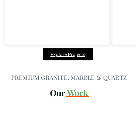
Explore Projects
PREMIUM GRANITE, MARBLE & QUARTZ
Our
Work