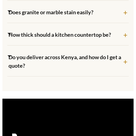
Does granite or marble stain easily?
How thick should a kitchen countertop be?
Do you deliver across Kenya, and how do I get a
quote?