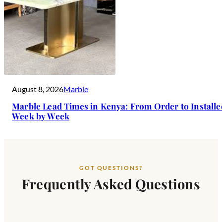
August 8, 2026
Marble
Marble Lead Times in Kenya: From Order to Install
Week by Week
GOT QUESTIONS?
Frequently Asked Questions