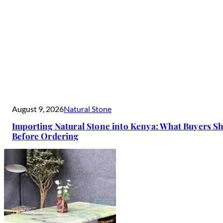
August 9, 2026
Natural Stone
Importing Natural Stone into Kenya: What Buyers 
Before Ordering