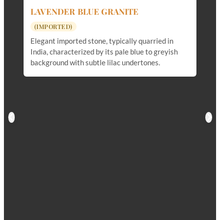
LAVENDER BLUE GRANITE
(IMPORTED)
Elegant imported stone, typically quarried in
India, characterized by its pale blue to greyish
background with subtle lilac undertones.
M
(
Du
an