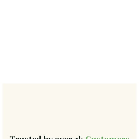
Trusted by over 3k
Customers