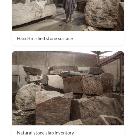
Hand-finished stone surface
Natural stone slab inventory