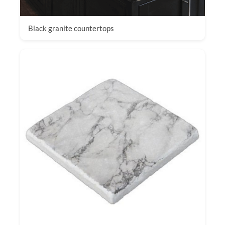
Black granite countertops