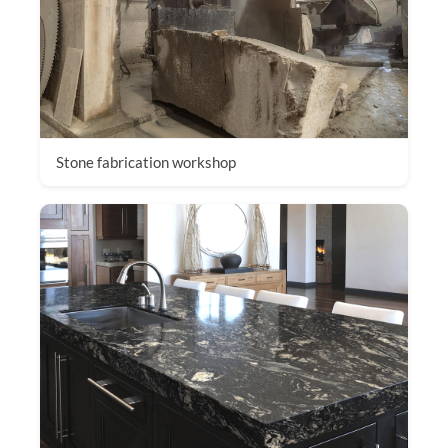
Stone fabrication workshop