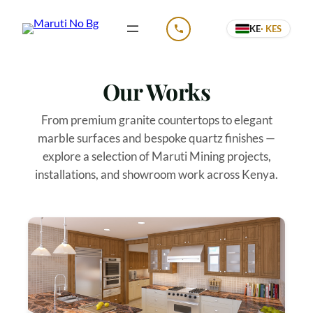
Skip
KE
· KES
to
CALL US
content
Our Works
From premium granite countertops to elegant
marble surfaces and bespoke quartz finishes —
explore a selection of Maruti Mining projects,
installations, and showroom work across Kenya.