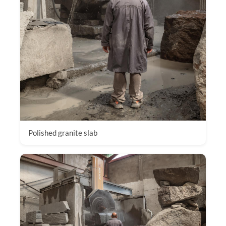
Polished granite slab