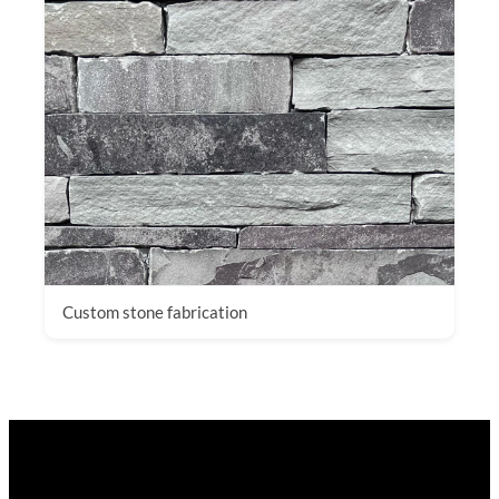
Custom stone fabrication