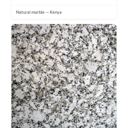
Natural marble — Kenya