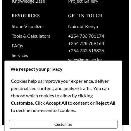
Knowledge Base
Project Gallery
RESOURCES
GET IN TOUCH
Stone Visualizer
Nairobi
,
Kenya
Tools & Calculators
+254 736 701174
+254 728 789164
FAQs
+254 733 519836
Services
sales@mml.co.ke
Request a Quote
We respect your privacy
Contact Us →
Cookies help us improve your experience, deliver
personalized content, and analyze traffic. You can
choose which cookies to allow by clicking
Customize
. Click
Accept All
to consent or
Reject All
© 2026
Maruti Mining Limited
. All rights reserved.
to decline non-essential cookies.
Blog
·
Contact
·
Sitemap
Customize