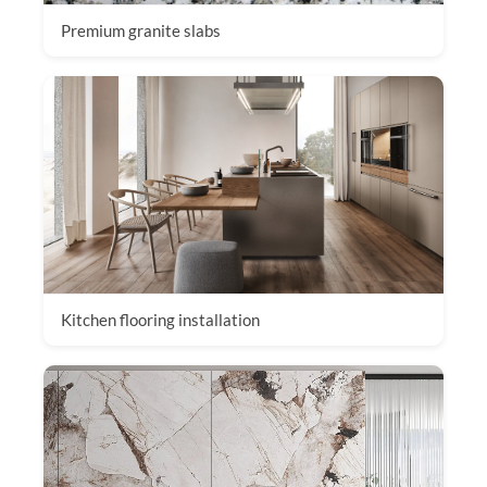
Premium granite slabs
Kitchen flooring installation