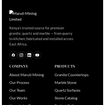
Kenya’s trusted source for premium
granite, quartz and marble — from quarry
to kitchen, fabricated and installed across
East Africa.
COMPANY
PRODUCTS
About Maruti Mining
Granite Countertops
Our Process
Marble Stone
Our Team
Quartz Surfaces
Our Works
Stone Catalog