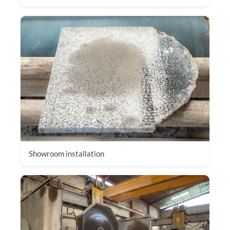
Showroom installation