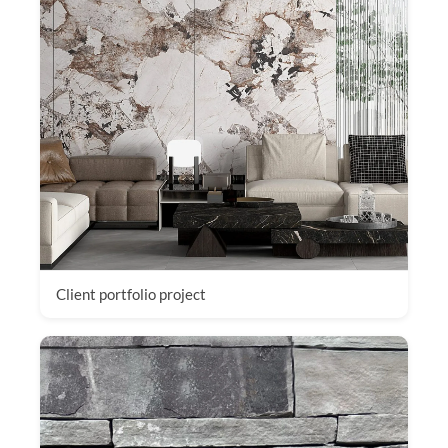
Client portfolio project