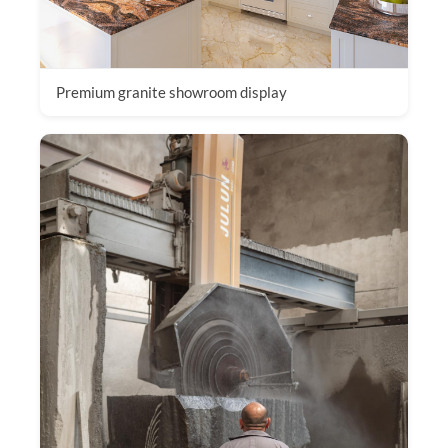
Premium granite showroom display