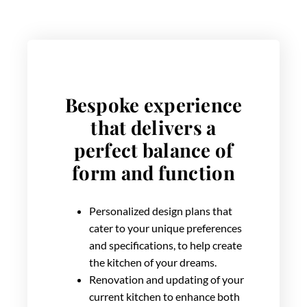
Bespoke experience
that delivers a
perfect balance of
form and function
Personalized design plans that
cater to your unique preferences
and specifications, to help create
the kitchen of your dreams.
Renovation and updating of your
current kitchen to enhance both