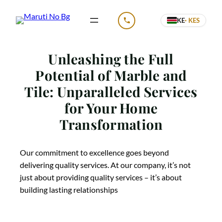
Skip
KE
· KES
to
CALL US
content
Unleashing the Full
Potential of Marble and
Tile: Unparalleled Services
for Your Home
Transformation
Our commitment to excellence goes beyond
delivering quality services. At our company, it’s not
just about providing quality services – it’s about
building lasting relationships