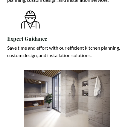
Expert Guidance
Save time and effort with our efficient kitchen planning,
custom design, and installation solutions.