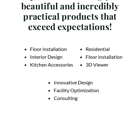
beautiful and incredibly
practical products that
exceed expectations!
Floor installation
Residential
Interior Design
Floor installation
Kitchen Accessories
3D Viewer
Innovative Design
Facility Optimization
Consulting