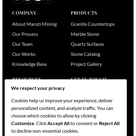
COMPANY
PRODUCTS
About Maruti Mining
Granite Countertops
Our Process
Marble Stone
Our Team
Quartz Surfaces
Our Works
Stone Catalog
Knowledge Base
Project Gallery
RESOURCES
GET IN TOUCH
We respect your privacy
Stone Visualizer
Nairobi
,
Kenya
Cookies help us improve your experience, deliver
Tools & Calculators
+254 736 701174
personalized content, and analyze traffic. You can
+254 728 789164
FAQs
choose which cookies to allow by clicking
+254 733 519836
Services
Customize
. Click
Accept All
to consent or
Reject All
sales@mml.co.ke
Request a Quote
to decline non-essential cookies.