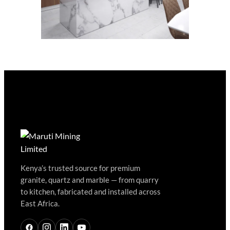
Kenya’s trusted source for premium
granite, quartz and marble — from quarry
to kitchen, fabricated and installed across
East Africa.