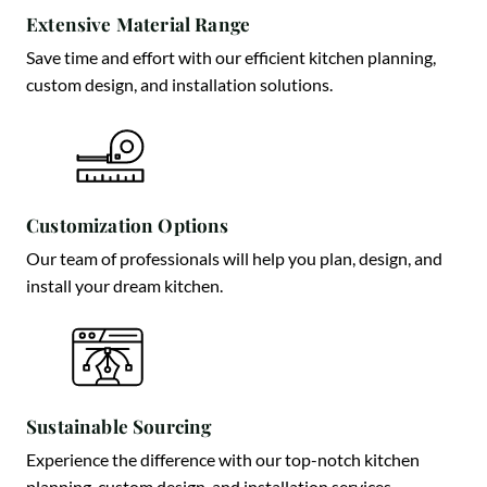
Extensive Material Range
Save time and effort with our efficient kitchen planning,
custom design, and installation solutions.
Customization Options
Our team of professionals will help you plan, design, and
install your dream kitchen.
Sustainable Sourcing
Experience the difference with our top-notch kitchen
planning, custom design, and installation services.