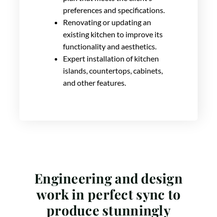
preferences and specifications.
Renovating or updating an
existing kitchen to improve its
functionality and aesthetics.
Expert installation of kitchen
islands, countertops, cabinets,
and other features.
Engineering and design
work in perfect sync to
produce stunningly