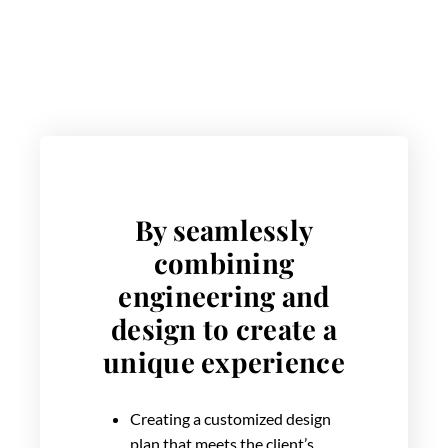
By seamlessly
combining
engineering and
design to create a
unique experience
Creating a customized design
plan that meets the client’s