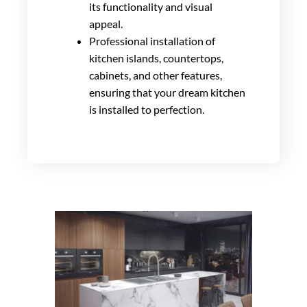
its functionality and visual
appeal.
Professional installation of
kitchen islands, countertops,
cabinets, and other features,
ensuring that your dream kitchen
is installed to perfection.