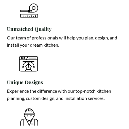
Unmatched Quality
Our team of professionals will help you plan, design, and
install your dream kitchen.
Unique Designs
Experience the difference with our top-notch kitchen
planning, custom design, and installation services.