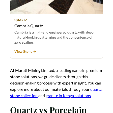
QUARTZ
Cambria Quartz
Cambria is a high-end engineered quartz with deep,
natural-looking patterning and the convenience of
zero sealing…
View Stone →
At Maruti Mining Limited, a leading name in premium
stone solutions, we guide clients through this
decision-making process with expert insight. You can
explore more about our materials through our
quartz
stone collection
and
granite in Kenya solutions
.
Quartz vs Porcelain