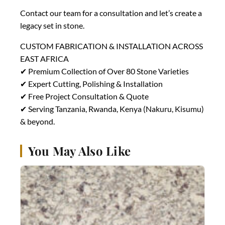
Contact our team for a consultation and let’s create a
legacy set in stone.
CUSTOM FABRICATION & INSTALLATION ACROSS
EAST AFRICA
✔ Premium Collection of Over 80 Stone Varieties
✔ Expert Cutting, Polishing & Installation
✔ Free Project Consultation & Quote
✔ Serving Tanzania, Rwanda, Kenya (Nakuru, Kisumu)
& beyond.
You May Also Like