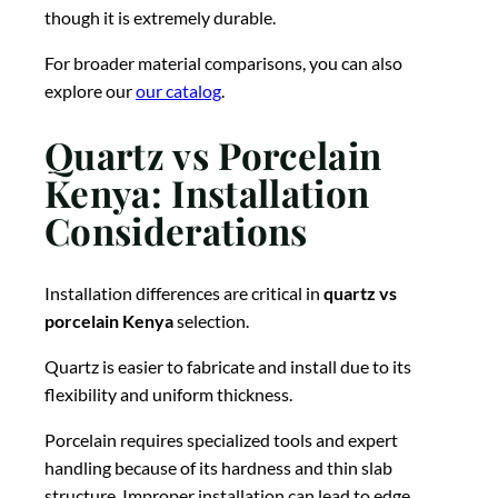
though it is extremely durable.
For broader material comparisons, you can also
explore our
our catalog
.
Quartz vs Porcelain
Kenya: Installation
Considerations
Installation differences are critical in
quartz vs
porcelain Kenya
selection.
Quartz is easier to fabricate and install due to its
flexibility and uniform thickness.
Porcelain requires specialized tools and expert
handling because of its hardness and thin slab
structure. Improper installation can lead to edge