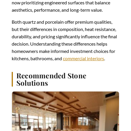
now prioritizing engineered surfaces that balance
aesthetics, performance, and long-term value.
Both quartz and porcelain offer premium qualities,
but their differences in composition, heat resistance,
durability, and pricing significantly influence the final
decision. Understanding these differences helps
homeowners make informed investment choices for
kitchens, bathrooms, and
commercial interiors
.
Recommended Stone
Solutions