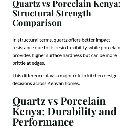
Quartz vs Porcelain Kenya:
Structural Strength
Comparison
In structural terms, quartz offers better impact
resistance due to its resin flexibility, while porcelain
provides higher surface hardness but can be more
brittle at edges.
This difference plays a major role in kitchen design
decisions across Kenyan homes.
Quartz vs Porcelain
Kenya: Durability and
Performance