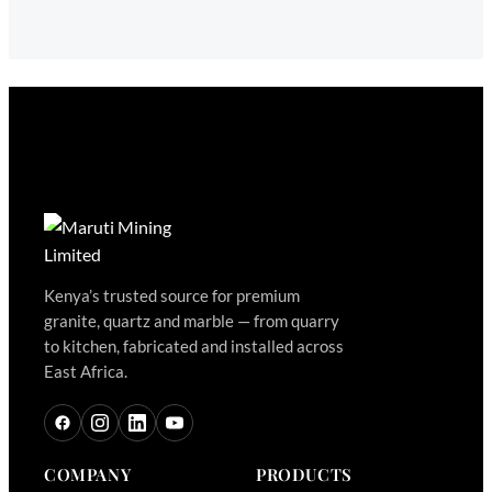
Kenya’s trusted source for premium
granite, quartz and marble — from quarry
to kitchen, fabricated and installed across
East Africa.
COMPANY
PRODUCTS