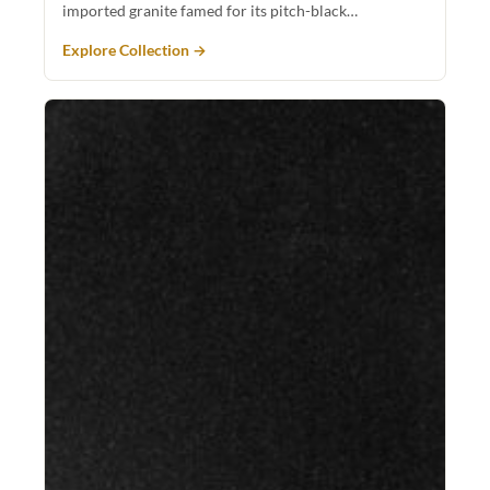
imported granite famed for its pitch-black…
Explore Collection →