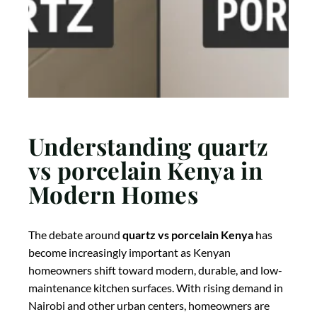
Understanding quartz
vs porcelain Kenya in
Modern Homes
The debate around
quartz vs porcelain Kenya
has
become increasingly important as Kenyan
homeowners shift toward modern, durable, and low-
maintenance kitchen surfaces. With rising demand in
Nairobi and other urban centers, homeowners are