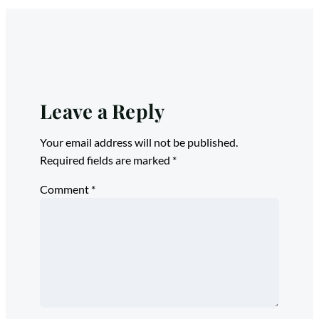
Leave a Reply
Your email address will not be published.
Required fields are marked
*
Comment
*