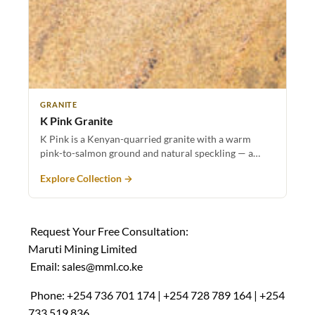
GRANITE
K Pink Granite
K Pink is a Kenyan-quarried granite with a warm
pink-to-salmon ground and natural speckling — a…
Explore Collection →
Request Your Free Consultation:
Maruti Mining Limited
Email:
sales@mml.co.ke
Phone: +254 736 701 174 | +254 728 789 164 | +254
733 519 836