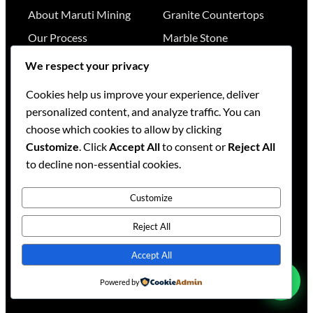
About Maruti Mining
Granite Countertops
Our Process
Marble Stone
Our Team
Quartz Surfaces
We respect your privacy
Our Works
Stone Catalog
Cookies help us improve your experience, deliver
Knowledge Base
Project Gallery
personalized content, and analyze traffic. You can
choose which cookies to allow by clicking
RESOURCES
GET IN TOUCH
Customize
. Click
Accept All
to consent or
Reject All
to decline non-essential cookies.
Stone Visualizer
Nairobi
,
Kenya
Tools & Calculators
+254 736 701174
Customize
+254 728 789164
FAQs
+254 733 519836
Reject All
Services
sales@mml.co.ke
Accept All
Request a Quote
Contact Us →
Powered by