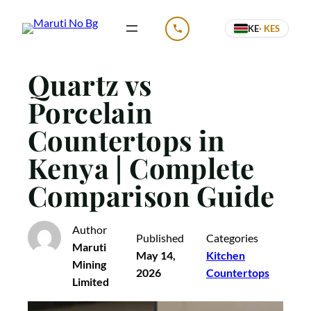
Skip
KE
· KES
to
CALL US
content
Quartz vs
Porcelain
Countertops in
Kenya | Complete
Comparison Guide
Author
Published
Categories
Maruti
May 14,
Kitchen
Mining
2026
Countertops
Limited