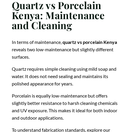
Quartz vs Porcelain
Kenya: Maintenance
and Cleaning
In terms of maintenance,
quartz vs porcelain Kenya
reveals two low-maintenance but slightly different
surfaces.
Quartz requires simple cleaning using mild soap and
water. It does not need sealing and maintains its
polished appearance for years.
Porcelain is equally low-maintenance but offers
slightly better resistance to harsh cleaning chemicals
and UV exposure. This makes it ideal for both indoor
and outdoor applications.
To understand fabrication standards, explore our