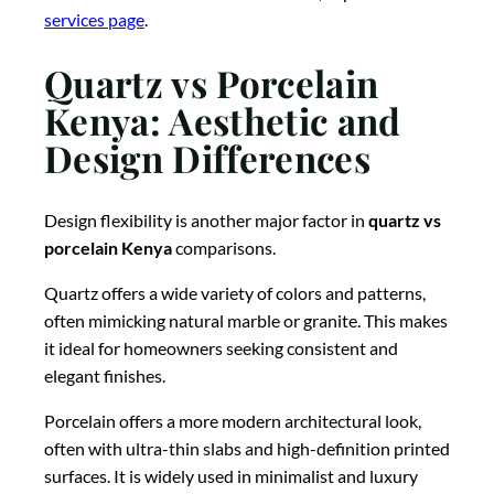
services page
.
Quartz vs Porcelain
Kenya: Aesthetic and
Design Differences
Design flexibility is another major factor in
quartz vs
porcelain Kenya
comparisons.
Quartz offers a wide variety of colors and patterns,
often mimicking natural marble or granite. This makes
it ideal for homeowners seeking consistent and
elegant finishes.
Porcelain offers a more modern architectural look,
often with ultra-thin slabs and high-definition printed
surfaces. It is widely used in minimalist and luxury