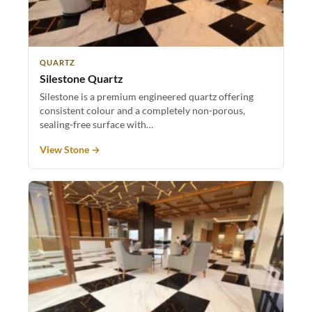
QUARTZ
Silestone Quartz
Silestone is a premium engineered quartz offering
consistent colour and a completely non-porous,
sealing-free surface with…
View Stone →