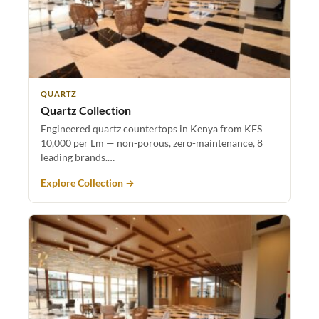
QUARTZ
Quartz Collection
Engineered quartz countertops in Kenya from KES
10,000 per Lm — non-porous, zero-maintenance, 8
leading brands.…
Explore Collection →