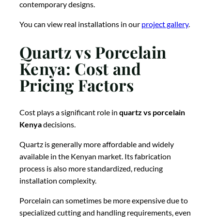
contemporary designs.
You can view real installations in our
project gallery
.
Quartz vs Porcelain
Kenya: Cost and
Pricing Factors
Cost plays a significant role in
quartz vs porcelain
Kenya
decisions.
Quartz is generally more affordable and widely
available in the Kenyan market. Its fabrication
process is also more standardized, reducing
installation complexity.
Porcelain can sometimes be more expensive due to
specialized cutting and handling requirements, even