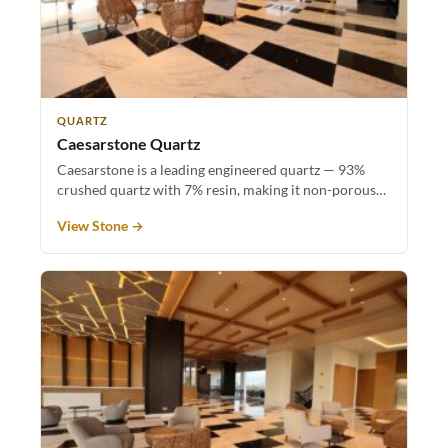
QUARTZ
Caesarstone Quartz
Caesarstone is a leading engineered quartz — 93%
crushed quartz with 7% resin, making it non-porous…
View Stone →