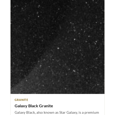
GRANITE
Galaxy Black Granite
Galaxy Black, also known as Star Galaxy, is a premium