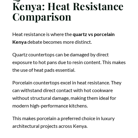
Kenya: Heat Resistance
Comparison
Heat resistance is where the
quartz vs porcelain
Kenya
debate becomes more distinct.
Quartz countertops can be damaged by direct
exposure to hot pans due to resin content. This makes
the use of heat pads essential.
Porcelain countertops excel in heat resistance. They
can withstand direct contact with hot cookware
without structural damage, making them ideal for
modern high-performance kitchens.
This makes porcelain a preferred choice in luxury
architectural projects across Kenya.