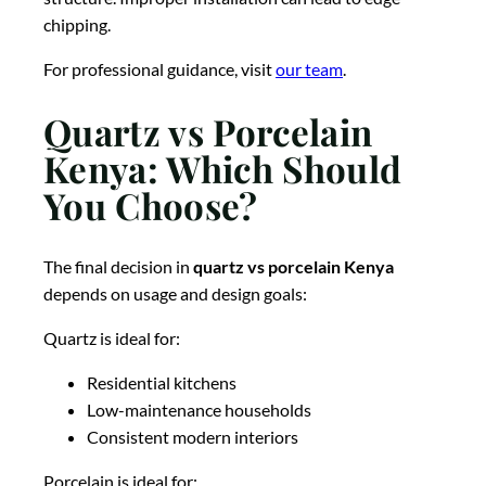
chipping.
For professional guidance, visit
our team
.
Quartz vs Porcelain
Kenya: Which Should
You Choose?
The final decision in
quartz vs porcelain Kenya
depends on usage and design goals:
Quartz is ideal for:
Residential kitchens
Low-maintenance households
Consistent modern interiors
Porcelain is ideal for: