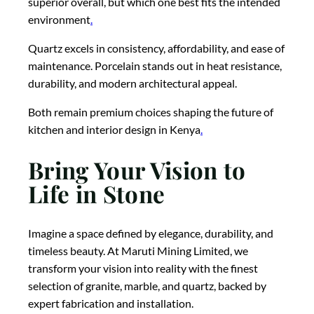
superior overall, but which one best fits the intended
environment
.
Quartz excels in consistency, affordability, and ease of
maintenance. Porcelain stands out in heat resistance,
durability, and modern architectural appeal.
Both remain premium choices shaping the future of
kitchen and interior design in Kenya
.
Bring Your Vision to
Life in Stone
Imagine a space defined by elegance, durability, and
timeless beauty. At Maruti Mining Limited, we
transform your vision into reality with the finest
selection of granite, marble, and quartz, backed by
expert fabrication and installation.