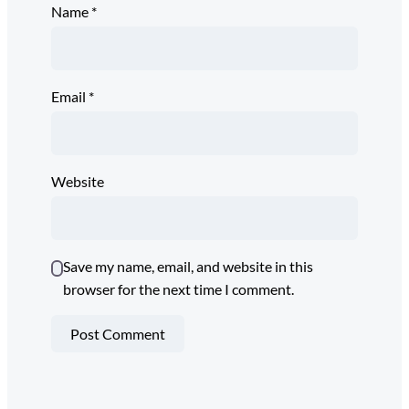
Name
*
Email
*
Website
Save my name, email, and website in this
browser for the next time I comment.