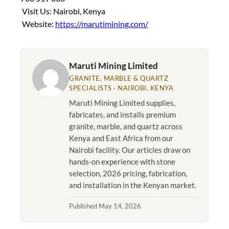
Visit Us: Nairobi, Kenya
Website:
https://marutimining.com/
Maruti Mining Limited
GRANITE, MARBLE & QUARTZ
SPECIALISTS · NAIROBI, KENYA
Maruti Mining Limited supplies,
fabricates, and installs premium
granite, marble, and quartz across
Kenya and East Africa from our
Nairobi facility. Our articles draw on
hands-on experience with stone
selection, 2026 pricing, fabrication,
and installation in the Kenyan market.
Published May 14, 2026