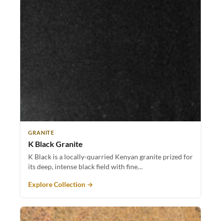
GRANITE
K Black Granite
K Black is a locally-quarried Kenyan granite prized for
its deep, intense black field with fine…
Explore Collection →