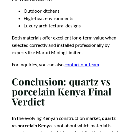
Outdoor kitchens
High-heat environments
Luxury architectural designs
Both materials offer excellent long-term value when
selected correctly and installed professionally by
experts like
Maruti Mining Limited
.
For inquiries, you can also
contact our team
.
Conclusion: quartz vs
porcelain Kenya Final
Verdict
In the evolving Kenyan construction market,
quartz
vs porcelain Kenya
is not about which material is