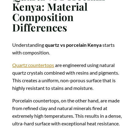
Kenya: Material
Composition
Differences
Understanding
quartz vs porcelain Kenya
starts
with composition.
Quartz countertops
are engineered using natural
quartz crystals combined with resins and pigments.
This creates a uniform, non-porous surface that is
highly resistant to stains and moisture.
Porcelain countertops, on the other hand, are made
from refined clay and natural minerals fired at
extremely high temperatures. This results in a dense,
ultra-hard surface with exceptional heat resistance.