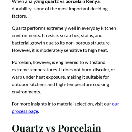
When analyzing
quartz vs porcelain Kenya
,
durability is one of the most important deciding
factors.
Quartz performs extremely well in everyday kitchen
environments. It resists scratches, stains, and
bacterial growth due to its non-porous structure.
However, it is moderately sensitive to high heat.
Porcelain, however, is engineered to withstand
extreme temperatures. It does not burn, discolor, or
warp under heat exposure, making it suitable for
outdoor kitchens and high-temperature cooking
environments.
For more insights into material selection, visit our
our
process page
.
Quartz vs Porcelain