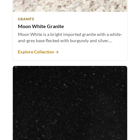
GRANITE
Moon White Granite
Moon White is a bright imported granite with a white-
and-grey base flecked with burgundy and silver.…
Explore Collection →