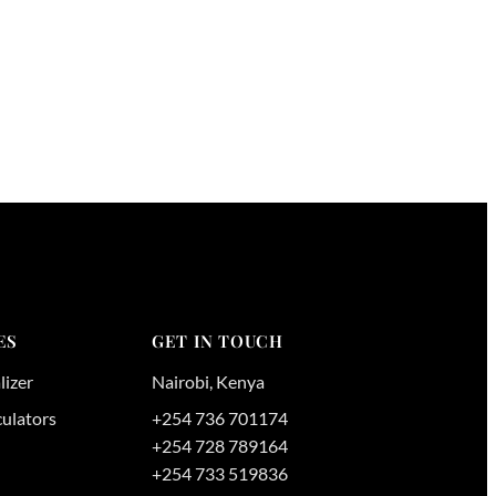
ES
GET IN TOUCH
lizer
Nairobi
,
Kenya
culators
+254 736 701174
+254 728 789164
+254 733 519836