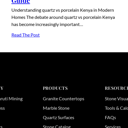
Guide
Understanding quartz vs porcelain Kenya in Modern
Homes The debate around quartz vs porcelain Kenya
has become increasingly important…
Read The Post
Y
PRODUCTS
RESOURC
ruti Mining
Granite Countertops
Stone Visua
ess
Marble Stone
Tools & Cal
Quartz Surfaces
FAQs
ks
Stone Catalog
Services