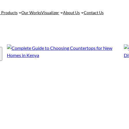
 Products
Our Works
Visualizer
About Us
Contact Us