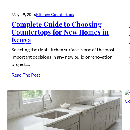
May 29, 2026
Kitchen Countertops
Complete Guide to Choosing
Countertops for New Homes in
Kenya
Selecting the right kitchen surface is one of the most
important decisions in any new build or renovation
project.…
Read The Post