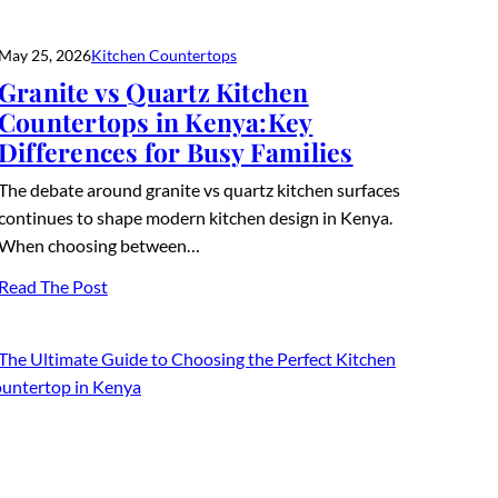
May 25, 2026
Kitchen Countertops
Granite vs Quartz Kitchen
Countertops in Kenya:Key
Differences for Busy Families
The debate around granite vs quartz kitchen surfaces
continues to shape modern kitchen design in Kenya.
When choosing between…
Read The Post