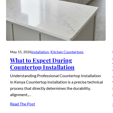
May 15, 2026
Installation
, 
Kitchen Countertops
What to Expect During
Countertop Installation
Understanding Professional Countertop Installation
in Kenya Countertop installation is a precise technical
process that directly determines the durability,
alignment,…
Read The Post