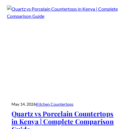
May 14, 2026
Kitchen Countertops
Quartz vs Porcelain Countertops
in Kenya | Complete Comparison