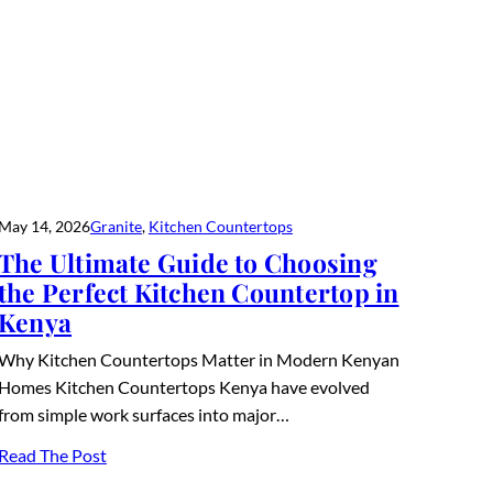
May 14, 2026
Granite
, 
Kitchen Countertops
The Ultimate Guide to Choosing
the Perfect Kitchen Countertop in
Kenya
Why Kitchen Countertops Matter in Modern Kenyan
Homes Kitchen Countertops Kenya have evolved
from simple work surfaces into major…
Read The Post