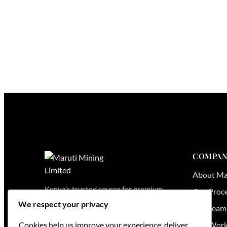
COMPAN
About Ma
Kenya’s trusted source for premium
Our Proc
granite, quartz and marble — from
We respect your privacy
Our Team
quarry to kitchen, fabricated and
installed across East Africa.
Our Wor
Cookies help us improve your experience, deliver