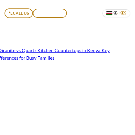
KE
· KES
CALL US
GET A QUOTE