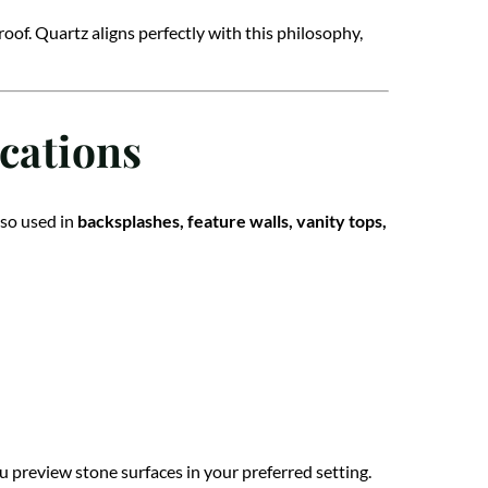
of. Quartz aligns perfectly with this philosophy,
cations
lso used in
backsplashes, feature walls, vanity tops,
u preview stone surfaces in your preferred setting.