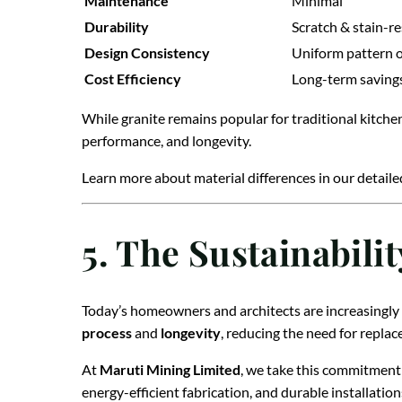
Maintenance
Minimal
Durability
Scratch & stain-re
Design Consistency
Uniform pattern 
Cost Efficiency
Long-term saving
While granite remains popular for traditional kitche
performance, and longevity.
Learn more about material differences in our detail
5. The Sustainabili
Today’s homeowners and architects are increasingly 
process
and
longevity
, reducing the need for repla
At
Maruti Mining Limited
, we take this commitment 
energy-efficient fabrication, and durable installation