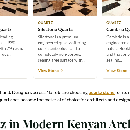
QUARTZ
QUARTZ
uartz
Silestone Quartz
Cambria Q
 leading
Silestone is a premium
Cambria is a
tz — 93%
engineered quartz offering
engineered q
ith 7% resin,
consistent colour and a
natural-look
orous…
completely non-porous,
and the conv
sealing-free surface with…
sealing…
View Stone →
View Stone 
rsthand. Designers across Nairobi are choosing
quartz stone
for its 
 why quartz has become the material of choice for architects and de
rtz in Modern Kenyan Arc