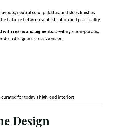
youts, neutral color palettes, and sleek finishes
he balance between sophistication and practicality.
d with resins and pigments
, creating a non-porous,
modern designer’s creative vision.
curated for today’s high-end interiors.
me Design