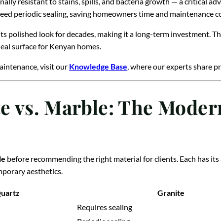
ally resistant to stains, spills, and bacteria growth — a critical a
need periodic sealing, saving homeowners time and maintenance co
 its polished look for decades, making it a long-term investment. T
eal surface for Kenyan homes.
aintenance, visit our
Knowledge Base
, where our experts share pr
te vs. Marble: The Moder
le
before recommending the right material for clients. Each has its
porary aesthetics.
uartz
Granite
Requires sealing