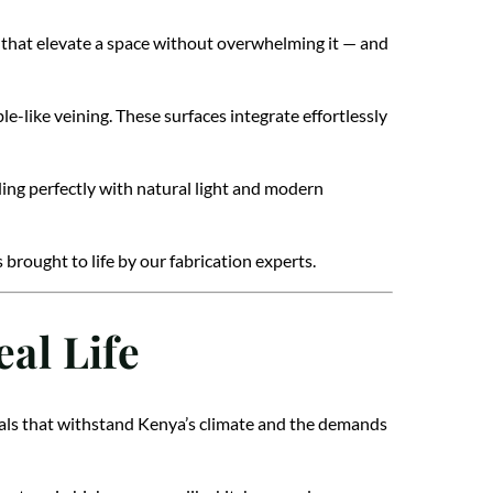
s that elevate a space without overwhelming it — and
e-like veining. These surfaces integrate effortlessly
ding perfectly with natural light and modern
brought to life by our fabrication experts.
al Life
erials that withstand Kenya’s climate and the demands