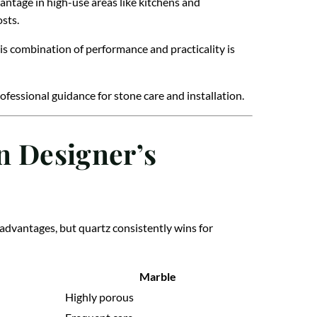
dvantage in high-use areas like kitchens and
sts.
his combination of performance and practicality is
ofessional guidance for stone care and installation.
n Designer’s
 advantages, but quartz consistently wins for
Marble
Highly porous