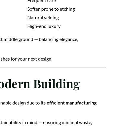
Frequent care
Softer, prone to etching
Natural veining
High-end luxury
ect middle ground — balancing elegance,
shes for your next design.
Modern Building
nable design due to its
efficient manufacturing
tainability in mind — ensuring minimal waste,