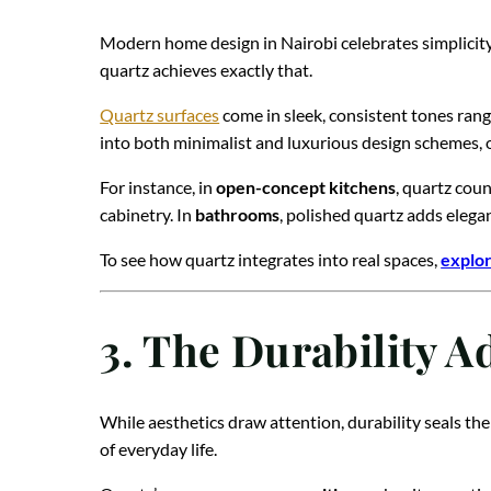
Modern home design in Nairobi celebrates simplicity,
quartz achieves exactly that.
Quartz surfaces
come in sleek, consistent tones rang
into both minimalist and luxurious design schemes, o
For instance, in
open-concept kitchens
, quartz cou
cabinetry. In
bathrooms
, polished quartz adds elega
To see how quartz integrates into real spaces,
explor
3. The Durability A
While aesthetics draw attention, durability seals the
of everyday life.