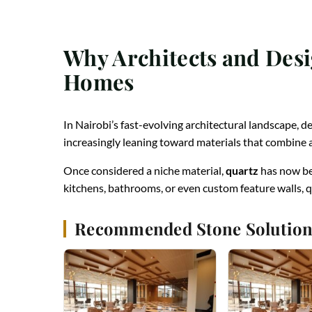
Why Architects and Desi
Homes
In Nairobi’s fast-evolving architectural landscape, d
increasingly leaning toward materials that combin
Once considered a niche material,
quartz
has now be
kitchens, bathrooms, or even custom feature walls, q
Recommended Stone Solution