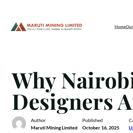
Skip
Home
Our
to
content
Why Nairobi
Designers A
Author
Published
C
Maruti Mining Limited
October 16, 2025
U