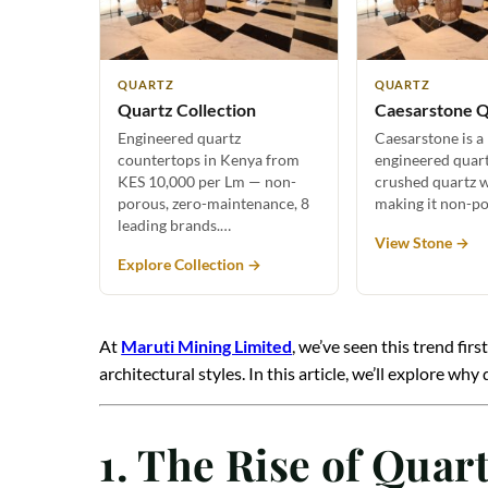
QUARTZ
QUARTZ
Quartz Collection
Caesarstone Q
Engineered quartz
Caesarstone is a
countertops in Kenya from
engineered quar
KES 10,000 per Lm — non-
crushed quartz w
porous, zero-maintenance, 8
making it non-p
leading brands.…
View Stone →
Explore Collection →
At
Maruti Mining Limited
, we’ve seen this trend fi
architectural styles. In this article, we’ll explore
1. The Rise of Qua