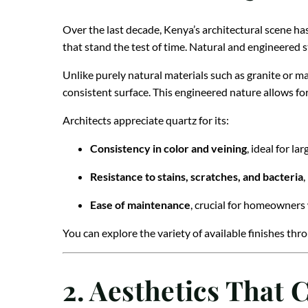
Over the last decade, Kenya’s architectural scene ha
that stand the test of time. Natural and engineered s
Unlike purely natural materials such as granite or ma
consistent surface. This engineered nature allows for
Architects appreciate quartz for its:
Consistency in color and veining
, ideal for la
Resistance to stains, scratches, and bacteria
,
Ease of maintenance
, crucial for homeowners
You can explore the variety of available finishes th
2. Aesthetics Tha