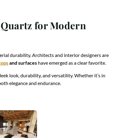
g Quartz for Modern
rial durability. Architects and interior designers are
tops
and surfaces
have emerged as a clear favorite.
sleek look, durability, and versatility. Whether it’s in
r both elegance and endurance.