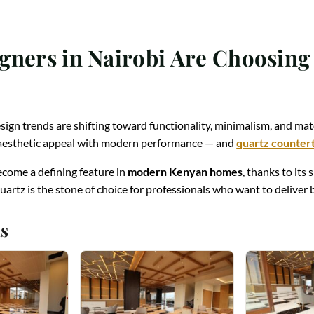
gners in Nairobi Are Choosin
esign trends are shifting toward functionality, minimalism, and mate
e aesthetic appeal with modern performance — and
quartz counter
come a defining feature in
modern Kenyan homes
, thanks to its 
uartz is the stone of choice for professionals who want to delive
s