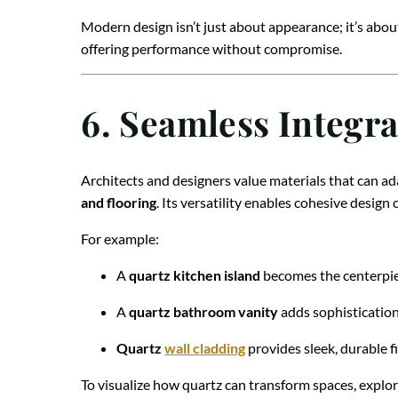
Modern design isn’t just about appearance; it’s abou
offering performance without compromise.
6. Seamless Integra
Architects and designers value materials that can ada
and flooring
. Its versatility enables cohesive desig
For example:
A
quartz kitchen island
becomes the centerpie
A
quartz bathroom vanity
adds sophistication
Quartz
wall cladding
provides sleek, durable f
To visualize how quartz can transform spaces, explo