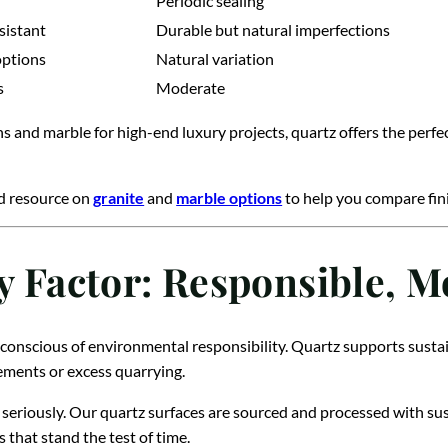
Periodic sealing
sistant
Durable but natural imperfections
options
Natural variation
s
Moderate
ns and marble for high-end luxury projects, quartz offers the perf
ed resource on
granite
and
marble options
to help you compare fini
ty Factor: Responsible, 
conscious of environmental responsibility. Quartz supports sustai
cements or excess quarrying.
seriously. Our quartz surfaces are sourced and processed with sus
s that stand the test of time.