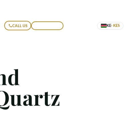
KE
· KES
CALL US
GET A QUOTE
nd
Quartz