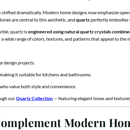
s shifted dramatically. Modern home designs now emphasize open la
tones are central to this aesthetic, and
quartz
perfectly embodies t
rble, quartz is
engineered using natural quartz crystals combine
 a wide range of colors, textures, and patterns that appeal to the 
rge design projects.
 making it suitable for kitchens and bathrooms.
 who value both style and convenience.
rough our
Quartz Collection
— featuring elegant tones and textures 
t Complement Modern Ho