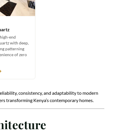
uartz
 high-end
uartz with deep,
ing patterning
enience of zero
→
reliability, consistency, and adaptability to modern
signers transforming Kenya’s contemporary homes.
hitecture