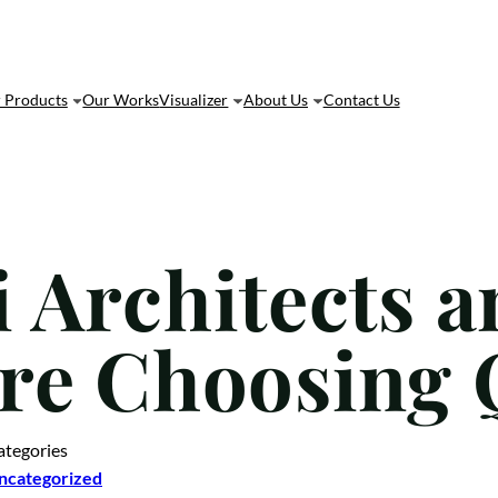
 Products
Our Works
Visualizer
About Us
Contact Us
 Architects a
re Choosing 
ategories
ncategorized