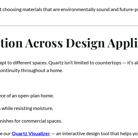
t choosing materials that are environmentally sound and future-pro
tion Across Design Appli
pt to different spaces. Quartz isn’t limited to countertops — it’s a
n continuity throughout a home.
ce of an open-plan home.
 while resisting moisture.
inishes for commercial spaces.
re our
Quartz Visualizer
— an interactive design tool that helps yo