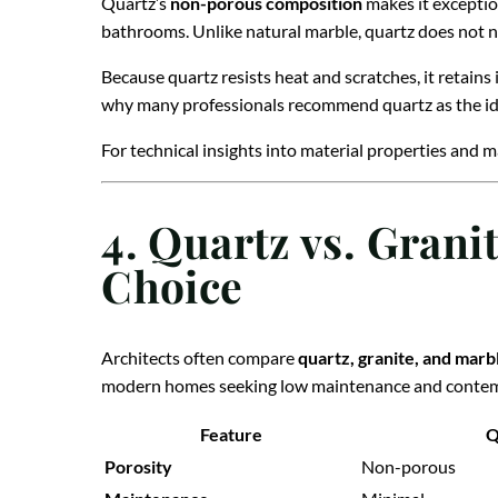
Quartz’s
non-porous composition
makes it exception
bathrooms. Unlike natural marble, quartz does not 
Because quartz resists heat and scratches, it retains
why many professionals recommend quartz as the id
For technical insights into material properties and m
4. Quartz vs. Grani
Choice
Architects often compare
quartz, granite, and marb
modern homes seeking low maintenance and contem
Feature
Q
Porosity
Non-porous