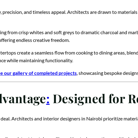
 precision, and timeless appeal. Architects are drawn to material
ing from crisp whites and soft greys to dramatic charcoal and marbl
ffering endless creative freedom.
ntertops create a seamless flow from cooking to dining areas, blen
nce while maintaining functionality.
e our gallery of completed projects
, showcasing bespoke designs 
dvantage
:
Designed for Re
 deal. Architects and interior designers in Nairobi prioritize mat