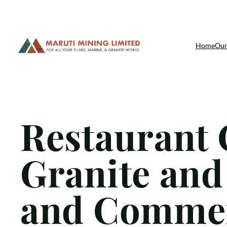
Skip
Home
Our
to
content
Restaurant 
Granite and
and Commer