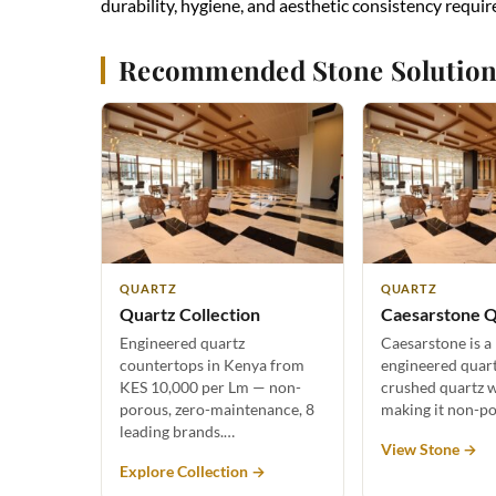
durability, hygiene, and aesthetic consistency requir
Recommended Stone Solution
QUARTZ
QUARTZ
Quartz Collection
Caesarstone Q
Engineered quartz
Caesarstone is a
countertops in Kenya from
engineered quar
KES 10,000 per Lm — non-
crushed quartz w
porous, zero-maintenance, 8
making it non-p
leading brands.…
View Stone →
Explore Collection →