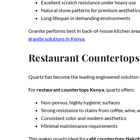
Excellent scratch resistance under heavy use
Natural stone patterns for premium aesthetic
Long lifespan in demanding environments
Granite performs best in back-of-house kitchen area
granite solutions in Kenya
.
Restaurant Countertops 
Quartz has become the leading engineered solution i
For
restaurant countertops Kenya
, quartz offers:
Non-porous, highly hygienic surfaces
Strong resistance to stains from coffee, wine, a
Consistent color and modern aesthetics
Minimal maintenance requirements
This makes quartz ideal for
café countertops Nairob