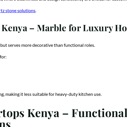
tz stone solutions
.
Kenya – Marble for Luxury Hos
but serves more decorative than functional roles.
for:
, making it less suitable for heavy-duty kitchen use.
tops Kenya – Functiona
ns