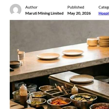
Author
Published
Categ
Maruti Mining Limited
May 20, 2026
Hospi