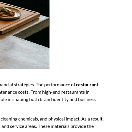
inancial strategies. The performance of
restaurant
ntenance costs. From high-end restaurants in
role in shaping both brand identity and business
leaning chemicals, and physical impact. As a result,
and service areas. These materials provide the