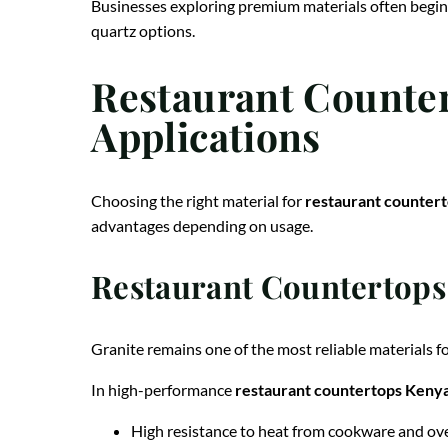
Businesses exploring premium materials often begin
quartz options.
Restaurant Countert
Applications
Choosing the right material for
restaurant counter
advantages depending on usage.
Restaurant Countertops 
Granite remains one of the most reliable materials f
In high-performance
restaurant countertops Keny
High resistance to heat from cookware and ov