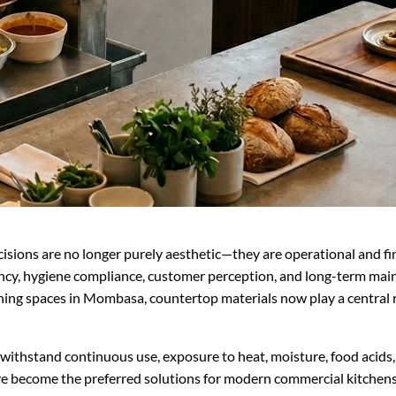
ecisions are no longer purely aesthetic—they are operational and f
iency, hygiene compliance, customer perception, and long-term mai
ining spaces in Mombasa, countertop materials now play a central 
thstand continuous use, exposure to heat, moisture, food acids, c
e become the preferred solutions for modern commercial kitchens 