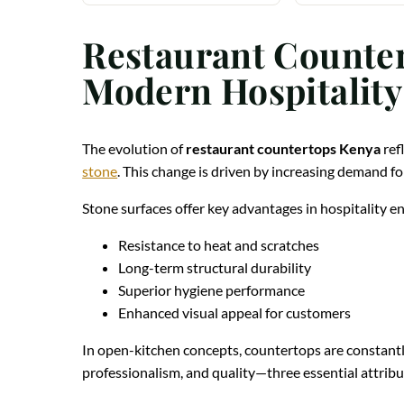
Restaurant Counter
Modern Hospitality
The evolution of
restaurant countertops Kenya
ref
stone
. This change is driven by increasing demand fo
Stone surfaces offer key advantages in hospitality 
Resistance to heat and scratches
Long-term structural durability
Superior hygiene performance
Enhanced visual appeal for customers
In open-kitchen concepts, countertops are constantly
professionalism, and quality—three essential attribut