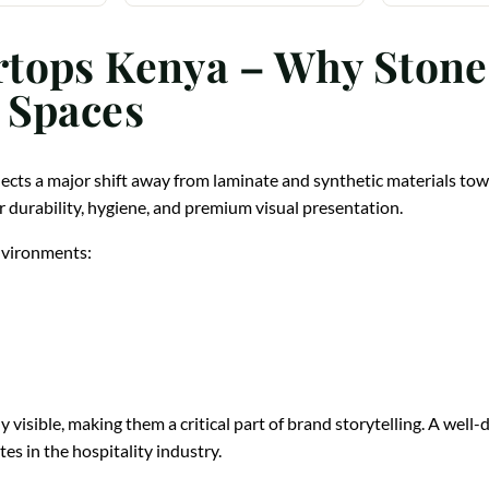
tops Kenya – Why Stone
 Spaces
lects a major shift away from laminate and synthetic materials t
r durability, hygiene, and premium visual presentation.
environments:
 visible, making them a critical part of brand storytelling. A wel
es in the hospitality industry.