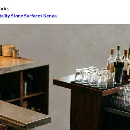
ories
tality Stone Surfaces Kenya