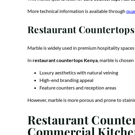
More technical information is available through
quar
Restaurant Countertops 
Marble is widely used in premium hospitality spaces 
In
restaurant countertops Kenya
, marble is chosen 
Luxury aesthetics with natural veining
High-end branding appeal
Feature counters and reception areas
However, marble is more porous and prone to staining
Restaurant Counter
Commercial Kitche