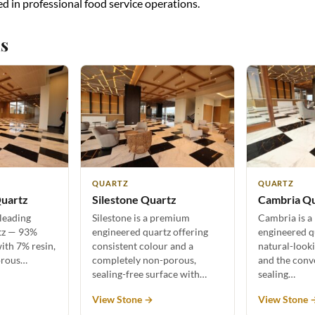
ed in professional food service operations.
s
QUARTZ
QUARTZ
uartz
Silestone Quartz
Cambria Q
 leading
Silestone is a premium
Cambria is a
tz — 93%
engineered quartz offering
engineered q
ith 7% resin,
consistent colour and a
natural-look
orous…
completely non-porous,
and the conv
sealing-free surface with…
sealing…
View Stone →
View Stone 