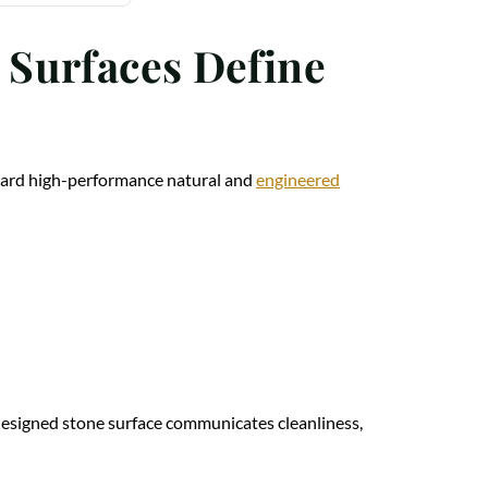
 Surfaces Define
oward high-performance natural and
engineered
l-designed stone surface communicates cleanliness,