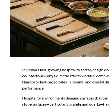
In Kenya’s fast-growing hospitality sector, design d
countertops Kenya
directly affects workflow effic
Nairobi to fast-paced cafés in Kisumu and coastal d
performance.
Hospitality environments demand surfaces that can wi
stone surfaces—particularly granite and quartz—hav