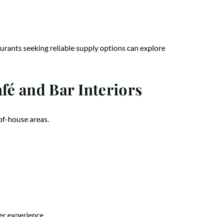
urants seeking reliable supply options can explore
é and Bar Interiors
of-house areas.
mer experience
.