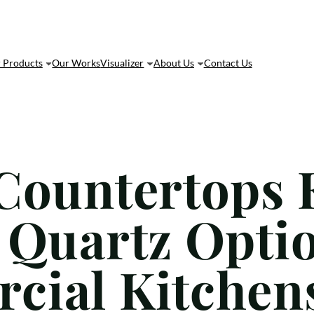
 Products
Our Works
Visualizer
About Us
Contact Us
Countertops 
 Quartz Optio
cial Kitchen