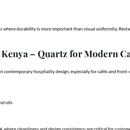
s
s where durability is more important than visual uniformity. Resta
Kenya – Quartz for Modern Caf
n contemporary hospitality design, especially for cafés and front-
nd oils
i
, where cleanliness and design consistency are critical for custo