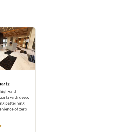
uartz
 high-end
uartz with deep,
ing patterning
enience of zero
→