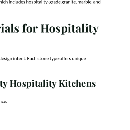
which includes hospitality-grade granite, marble, and
als for Hospitality
design intent. Each stone type offers unique
y Hospitality Kitchens
nce.