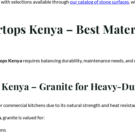
 with selections available through
our catalog of stone surfaces
, 
ops Kenya – Best Materi
tops Kenya
requires balancing durability, maintenance needs, and 
Kenya – Granite for Heavy-Dut
or commercial kitchens due to its natural strength and heat resista
a
, granite is valued for:
ens