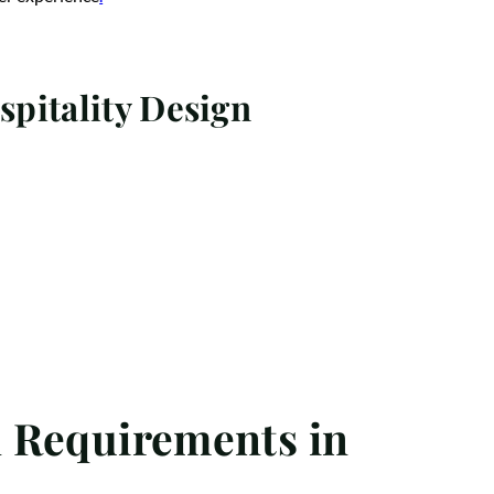
pitality Design
l Requirements in