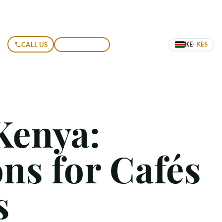
KE
· KES
CALL US
GET A QUOTE
Kenya:
ns for Cafés
s