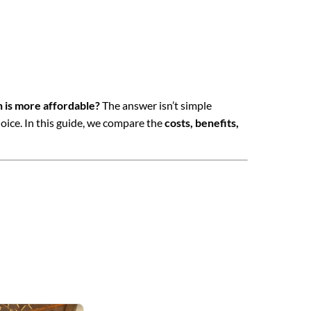
h is more affordable?
The answer isn’t simple
oice. In this guide, we compare the
costs, benefits,