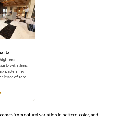
uartz
 high-end
uartz with deep,
ing patterning
enience of zero
→
y comes from natural variation in pattern, color, and