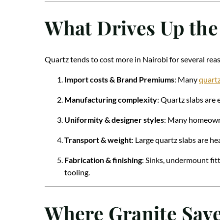
What Drives Up the
Quartz tends to cost more in Nairobi for several rea
Import costs & Brand Premiums
: Many
quartz
Manufacturing complexity
: Quartz slabs are 
Uniformity & designer styles
: Many homeowner
Transport & weight
: Large quartz slabs are he
Fabrication & finishing
: Sinks, undermount fitt
tooling.
Where Granite Sav