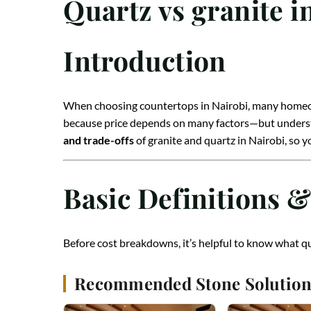
Quartz vs granite i
Introduction
When choosing countertops in Nairobi, many homeo
because price depends on many factors—but understan
and trade-offs
of granite and quartz in Nairobi, so 
Basic Definitions &
Before cost breakdowns, it’s helpful to know what q
Recommended Stone Solution