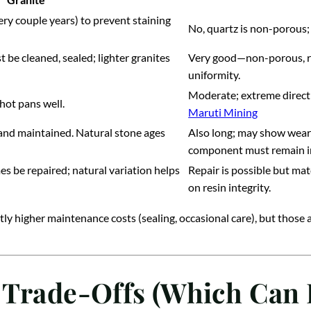
very couple years) to prevent staining
No, quartz is non-porous;
 be cleaned, sealed; lighter granites
Very good—non-porous, resi
uniformity.
Moderate; extreme direct 
hot pans well.
Maruti Mining
 and maintained. Natural stone ages
Also long; may show wear 
component must remain i
s be repaired; natural variation helps
Repair is possible but ma
on resin integrity.
htly higher maintenance costs (sealing, occasional care), but those
 Trade-Offs (Which Can 