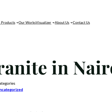
 Products
Our Works
Visualizer
About Us
Contact Us
ranite in Nai
ategories
ncategorized