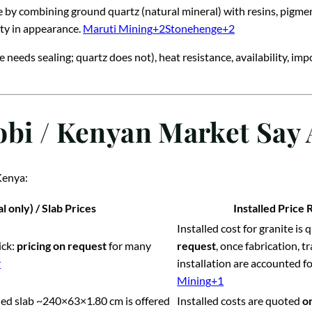
e by combining ground quartz (natural mineral) with resins, pigme
ty in appearance.
Maruti Mining
+2
Stonehenge
+2
 needs sealing; quartz does not), heat resistance, availability, imp
obi / Kenyan Market Say 
Kenya:
l only) / Slab Prices
Installed Price 
Installed cost for granite is
ick:
pricing on request
for many
request
, once fabrication, 
r
installation are accounted fo
Mining
+1
shed slab ~240×63×1.80 cm is offered
Installed costs are quoted
o