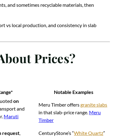
nts, and sometimes recyclable materials, then
ort vs local production, and consistency in slab
About Prices?
Range*
Notable Examples
 quoted
on
Meru Timber offers
granite slabs
transport and
in that slab-price range.
Meru
r.
Maruti
Timber
n request
,
CenturyStone’s “
White Quartz
”