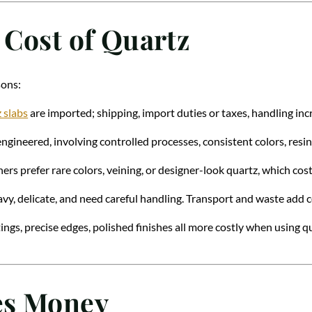
 Cost of Quartz
sons:
 slabs
are imported; shipping, import duties or taxes, handling inc
engineered, involving controlled processes, consistent colors, resin
s prefer rare colors, veining, or designer-look quartz, which cos
avy, delicate, and need careful handling. Transport and waste add c
ings, precise edges, polished finishes all more costly when using qu
es Money