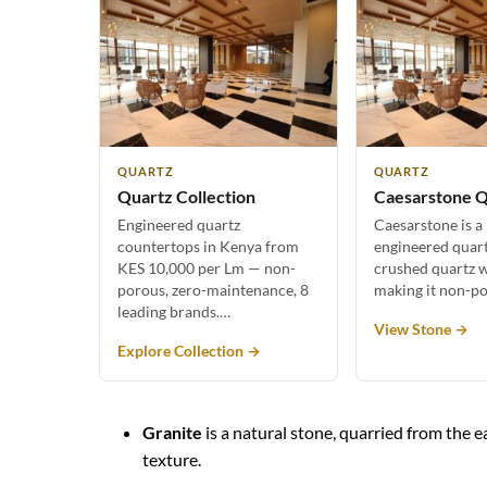
QUARTZ
QUARTZ
Quartz Collection
Caesarstone Q
Engineered quartz
Caesarstone is a
countertops in Kenya from
engineered quar
KES 10,000 per Lm — non-
crushed quartz w
porous, zero-maintenance, 8
making it non-p
leading brands.…
View Stone →
Explore Collection →
Granite
is a natural stone, quarried from the ea
texture.