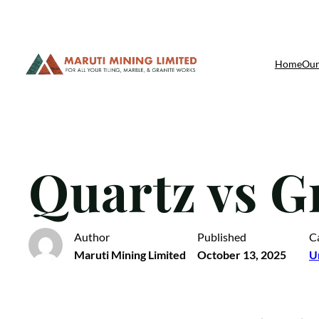
Skip
Home
Our
to
content
Quartz vs G
Author
Published
C
Maruti Mining Limited
October 13, 2025
U