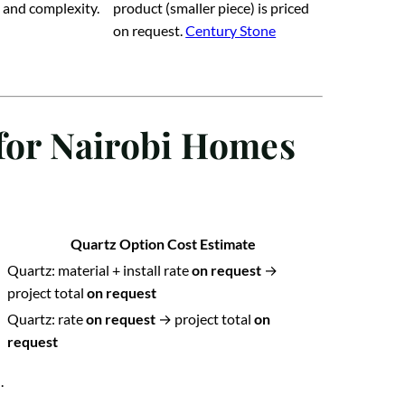
 and complexity.
product (smaller piece) is priced
on request.
Century Stone
 for Nairobi Homes
Quartz Option Cost Estimate
Quartz: material + install rate
on request
→
project total
on request
Quartz: rate
on request
→ project total
on
request
.