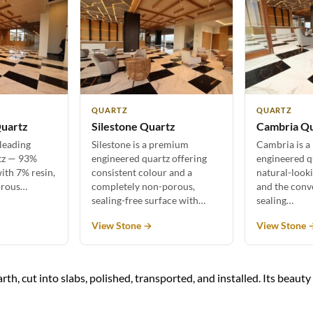
QUARTZ
QUARTZ
uartz
Silestone Quartz
Cambria Q
 leading
Silestone is a premium
Cambria is a
tz — 93%
engineered quartz offering
engineered q
ith 7% resin,
consistent colour and a
natural-look
orous…
completely non-porous,
and the conv
sealing-free surface with…
sealing…
View Stone →
View Stone 
rth, cut into slabs, polished, transported, and installed. Its beaut