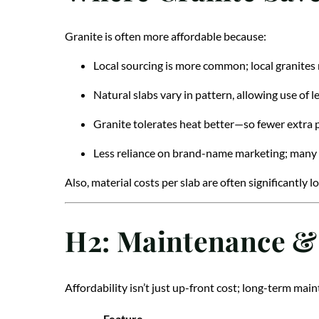
Granite is often more affordable because:
Local sourcing is more common; local granites 
Natural slabs vary in pattern, allowing use of l
Granite tolerates heat better—so fewer extra
Less reliance on brand-name marketing; many l
Also, material costs per slab are often significantly 
H2: Maintenance &
Affordability isn’t just up-front cost; long-term mai
Feature