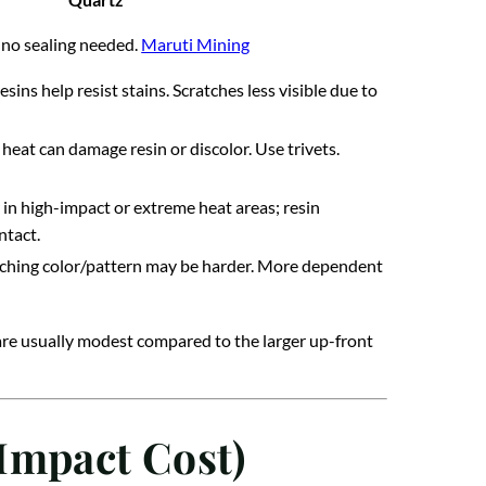
 no sealing needed.
Maruti Mining
ns help resist stains. Scratches less visible due to
heat can damage resin or discolor. Use trivets.
in high-impact or extreme heat areas; resin
ntact.
tching color/pattern may be harder. More dependent
 are usually modest compared to the larger up-front
Impact Cost)