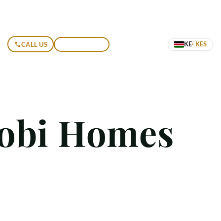
KE
· KES
CALL US
GET A QUOTE
robi Homes