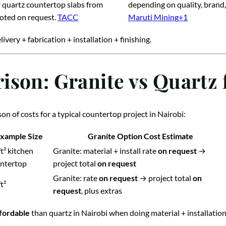
 quartz countertop slabs from
depending on quality, brand,
uoted on request.
TACC
Maruti Mining
+1
livery + fabrication + installation + finishing.
ison: Granite vs Quartz
n of costs for a typical countertop project in Nairobi:
xample Size
Granite Option Cost Estimate
ft² kitchen
Granite: material + install rate
on request
→
ntertop
project total
on request
Granite: rate
on request
→ project total
on
t²
request
, plus extras
ffordable
than quartz in Nairobi when doing material + installation