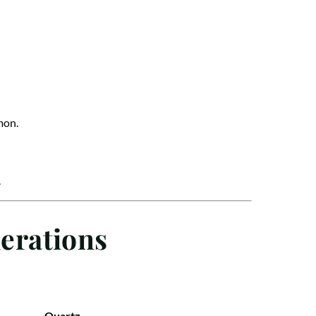
mon.
.
erations
Quartz