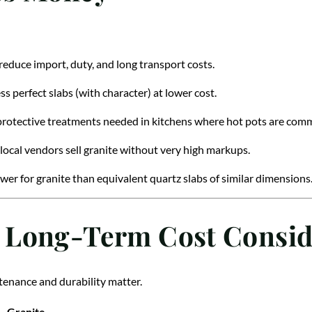
reduce import, duty, and long transport costs.
ess perfect slabs (with character) at lower cost.
 protective treatments needed in kitchens where hot pots are com
ocal vendors sell granite without very high markups.
lower for granite than equivalent quartz slabs of similar dimensions
 Long-Term Cost Consid
ntenance and durability matter.
Granite