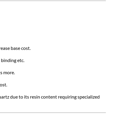
rease base cost.
 binding etc.
ts more.
ost.
artz due to its resin content requiring specialized