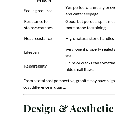
Yes, periodic (annually or e
Sealing required
and water seepage.
Resistance to
Good, but porous: spills must
stains/scratches
more prone to staining.
Heat resistance
High; natural stone handles 
Very long if properly sealed
Lifespan
well.
Chips or cracks can sometime
Repairability
hide small flaws.
From a total cost perspective, granite may have slig
cost difference in quartz.
Design & Aesthetic