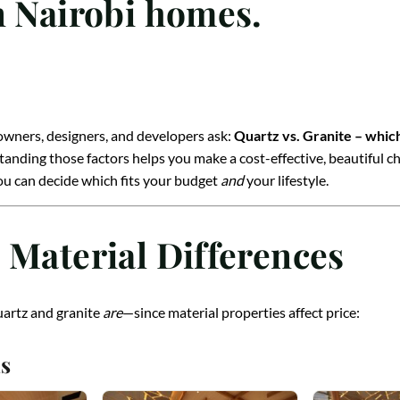
n Nairobi homes.
wners, designers, and developers ask:
Quartz vs. Granite – whic
ding those factors helps you make a cost-effective, beautiful ch
you can decide which fits your budget
and
your lifestyle.
 Material Differences
uartz and granite
are
—since material properties affect price:
s