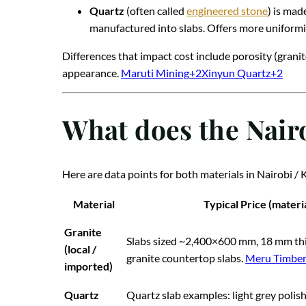
Quartz
(often called
engineered stone
) is mad
manufactured into slabs. Offers more uniformi
Differences that impact cost include porosity (granite
appearance.
Maruti Mining
+2
Xinyun Quartz
+2
What does the Nair
Here are data points for both materials in Nairobi / 
Material
Typical Price (materia
Granite
Slabs sized ~2,400×600 mm, 18 mm th
(local /
granite countertop slabs.
Meru Timbe
imported)
Quartz
Quartz slab examples: light grey poli