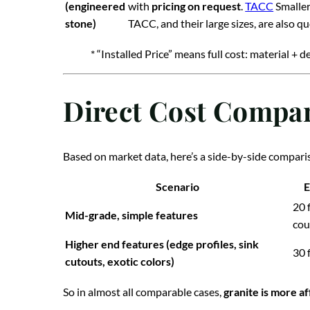
(engineered
with
pricing on request
.
TACC
Smaller
stone)
TACC, and their large sizes, are also q
* “Installed Price” means full cost: material + de
Direct Cost Compar
Based on market data, here’s a side-by-side compariso
Scenario
E
20 
Mid-grade, simple features
cou
Higher end features (edge profiles, sink
30 f
cutouts, exotic colors)
So in almost all comparable cases,
granite is more a