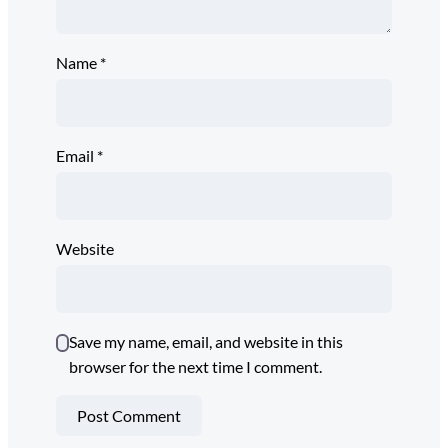
Name
*
Email
*
Website
Save my name, email, and website in this
browser for the next time I comment.