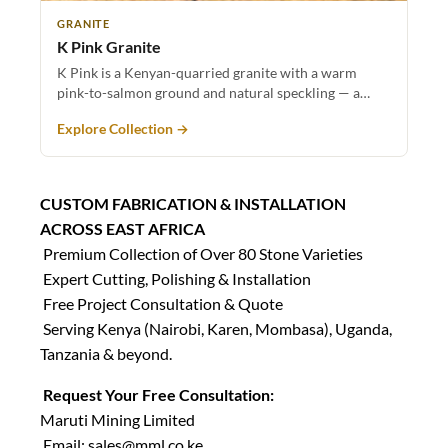
GRANITE
K Pink Granite
K Pink is a Kenyan-quarried granite with a warm
pink-to-salmon ground and natural speckling — a…
Explore Collection →
CUSTOM FABRICATION & INSTALLATION
ACROSS EAST AFRICA
Premium Collection of Over 80 Stone Varieties
Expert Cutting, Polishing & Installation
Free Project Consultation & Quote
Serving Kenya (Nairobi, Karen, Mombasa), Uganda,
Tanzania & beyond.
Request Your Free Consultation:
Maruti Mining Limited
Email:
sales@mml.co.ke