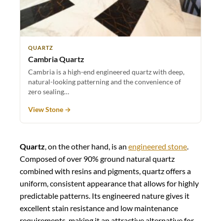
QUARTZ
Cambria Quartz
Cambria is a high-end engineered quartz with deep,
natural-looking patterning and the convenience of
zero sealing…
View Stone →
Quartz
, on the other hand, is an
engineered stone
.
Composed of over 90% ground natural quartz
combined with resins and pigments, quartz offers a
uniform, consistent appearance that allows for highly
predictable patterns. Its engineered nature gives it
excellent stain resistance and low maintenance
requirements, making it an attractive alternative for