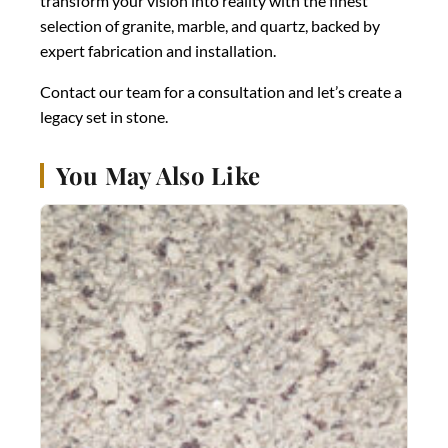
transform your vision into reality with the finest
selection of granite, marble, and quartz, backed by
expert fabrication and installation.
Contact our team for a consultation and let’s create a
legacy set in stone.
You May Also Like