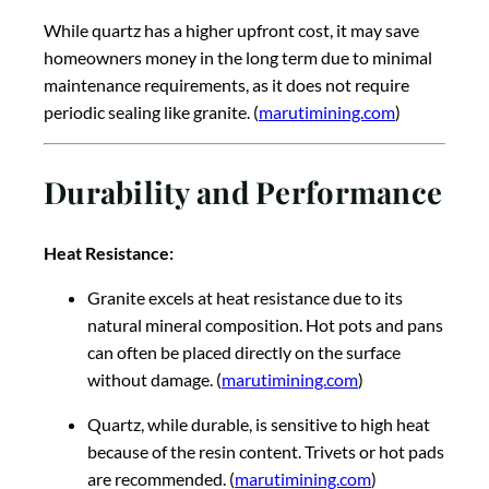
While quartz has a higher upfront cost, it may save
homeowners money in the long term due to minimal
maintenance requirements, as it does not require
periodic sealing like granite. (
marutimining.com
)
Durability and Performance
Heat Resistance:
Granite excels at heat resistance due to its
natural mineral composition. Hot pots and pans
can often be placed directly on the surface
without damage. (
marutimining.com
)
Quartz, while durable, is sensitive to high heat
because of the resin content. Trivets or hot pads
are recommended. (
marutimining.com
)