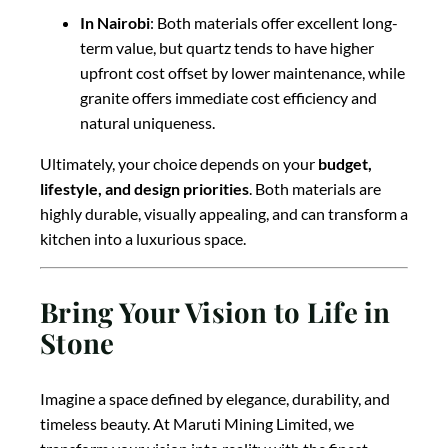
In Nairobi
: Both materials offer excellent long-
term value, but quartz tends to have higher
upfront cost offset by lower maintenance, while
granite offers immediate cost efficiency and
natural uniqueness.
Ultimately, your choice depends on your
budget,
lifestyle, and design priorities
. Both materials are
highly durable, visually appealing, and can transform a
kitchen into a luxurious space.
Bring Your Vision to Life in
Stone
Imagine a space defined by elegance, durability, and
timeless beauty. At Maruti Mining Limited, we