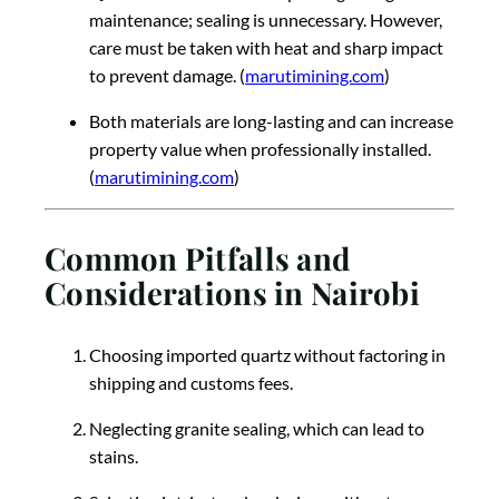
maintenance; sealing is unnecessary. However,
care must be taken with heat and sharp impact
to prevent damage. (
marutimining.com
)
Both materials are long-lasting and can increase
property value when professionally installed.
(
marutimining.com
)
Common Pitfalls and
Considerations in Nairobi
Choosing imported quartz without factoring in
shipping and customs fees.
Neglecting granite sealing, which can lead to
stains.