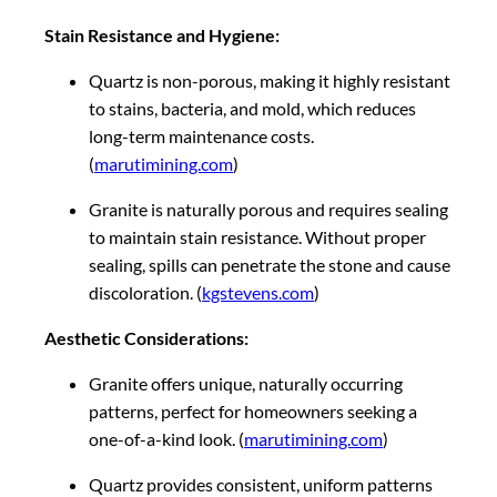
Stain Resistance and Hygiene:
Quartz is non-porous, making it highly resistant
to stains, bacteria, and mold, which reduces
long-term maintenance costs.
(
marutimining.com
)
Granite is naturally porous and requires sealing
to maintain stain resistance. Without proper
sealing, spills can penetrate the stone and cause
discoloration. (
kgstevens.com
)
Aesthetic Considerations:
Granite offers unique, naturally occurring
patterns, perfect for homeowners seeking a
one-of-a-kind look. (
marutimining.com
)
Quartz provides consistent, uniform patterns