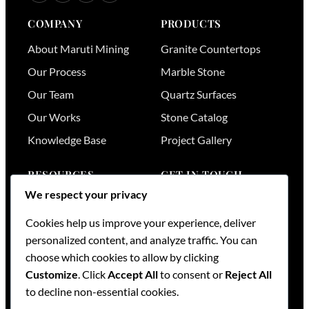
COMPANY
PRODUCTS
About Maruti Mining
Granite Countertops
Our Process
Marble Stone
Our Team
Quartz Surfaces
Our Works
Stone Catalog
Knowledge Base
Project Gallery
RESOURCES
GET IN TOUCH
We respect your privacy
Stone Visualizer
Nairobi
,
Kenya
Tools & Calculators
+254 736 701174
Cookies help us improve your experience, deliver
+254 728 789164
personalized content, and analyze traffic. You can
FAQs
+254 733 519836
choose which cookies to allow by clicking
Services
Customize
. Click
Accept All
to consent or
Reject All
sales@mml.co.ke
Request a Quote
to decline non-essential cookies.