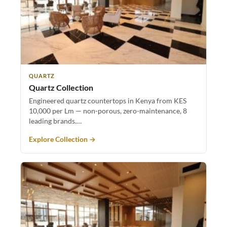
QUARTZ
Quartz Collection
Engineered quartz countertops in Kenya from KES
10,000 per Lm — non-porous, zero-maintenance, 8
leading brands.…
Explore Collection →