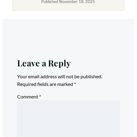
Published November 18, 2025
Leave a Reply
Your email address will not be published.
Required fields are marked
*
Comment
*