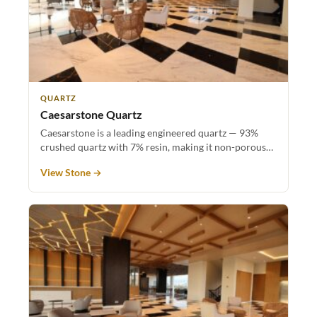
QUARTZ
Caesarstone Quartz
Caesarstone is a leading engineered quartz — 93%
crushed quartz with 7% resin, making it non-porous…
View Stone →