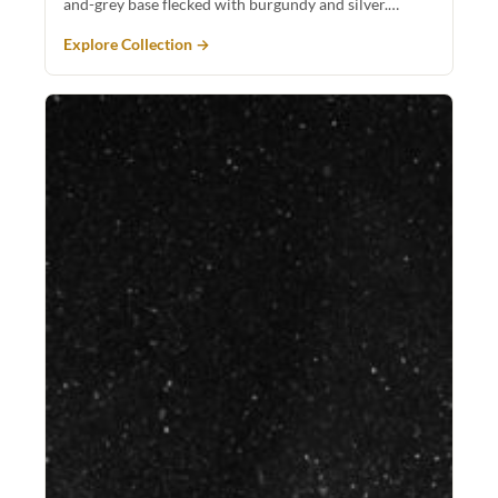
and-grey base flecked with burgundy and silver.…
Explore Collection →