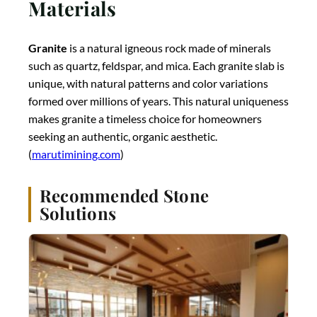
Materials
Granite
is a natural igneous rock made of minerals
such as quartz, feldspar, and mica. Each granite slab is
unique, with natural patterns and color variations
formed over millions of years. This natural uniqueness
makes granite a timeless choice for homeowners
seeking an authentic, organic aesthetic.
(
marutimining.com
)
Recommended Stone
Solutions