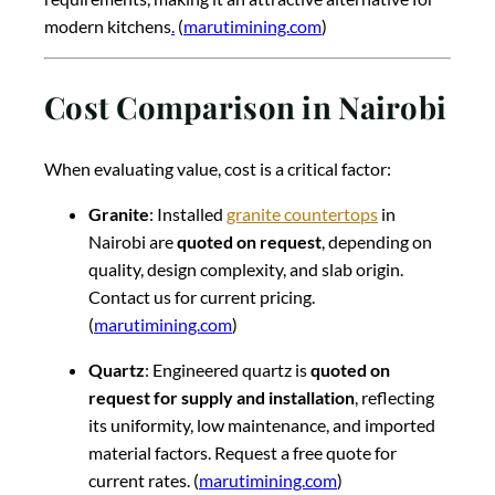
modern kitchens
.
(
marutimining.com
)
Cost Comparison in Nairobi
When evaluating value, cost is a critical factor:
Granite
: Installed
granite countertops
in
Nairobi are
quoted on request
, depending on
quality, design complexity, and slab origin.
Contact us for current pricing.
(
marutimining.com
)
Quartz
: Engineered quartz is
quoted on
request for supply and installation
, reflecting
its uniformity, low maintenance, and imported
material factors. Request a free quote for
current rates. (
marutimining.com
)