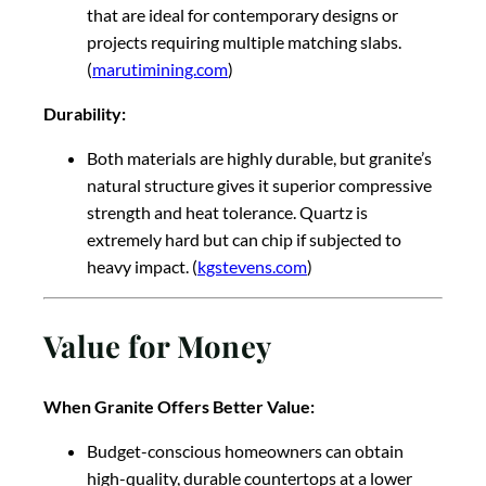
that are ideal for contemporary designs or
projects requiring multiple matching slabs.
(
marutimining.com
)
Durability:
Both materials are highly durable, but granite’s
natural structure gives it superior compressive
strength and heat tolerance. Quartz is
extremely hard but can chip if subjected to
heavy impact. (
kgstevens.com
)
Value for Money
When Granite Offers Better Value:
Budget-conscious homeowners can obtain
high-quality, durable countertops at a lower