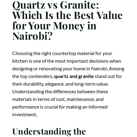
Quartz vs Granite:
Which Is the Best Value
for Your Money in
Nairobi?
Choosing the right countertop material for your
kitchen is one of the most important decisions when
designing or renovating your home in Nairobi. Among
the top contenders,
quartz and granite
stand out for
their durability, elegance, and long-term value.
Understanding the differences between these
materials in terms of cost, maintenance, and
performance is crucial for making an informed
investment
.
Understanding the