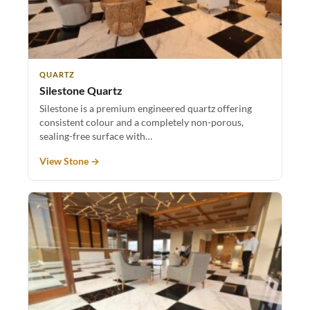
QUARTZ
Silestone Quartz
Silestone is a premium engineered quartz offering
consistent colour and a completely non-porous,
sealing-free surface with…
View Stone →