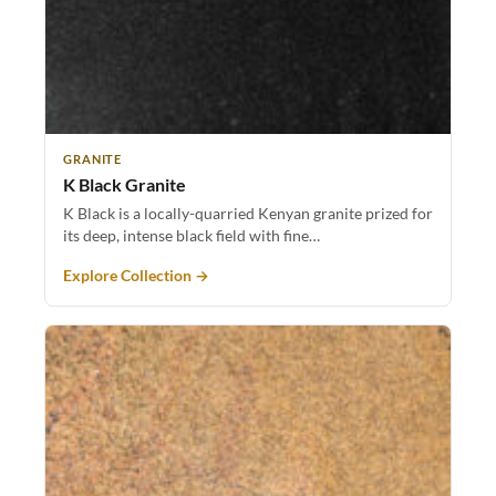
GRANITE
K Black Granite
K Black is a locally-quarried Kenyan granite prized for
its deep, intense black field with fine…
Explore Collection →