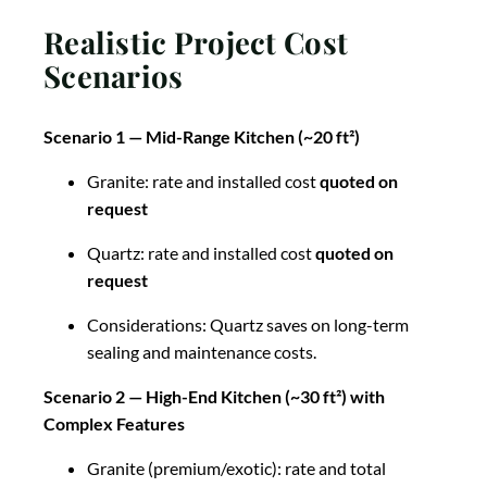
Realistic Project Cost
Scenarios
Scenario 1 — Mid-Range Kitchen (~20 ft²)
Granite: rate and installed cost
quoted on
request
Quartz: rate and installed cost
quoted on
request
Considerations: Quartz saves on long-term
sealing and maintenance costs.
Scenario 2 — High-End Kitchen (~30 ft²) with
Complex Features
Granite (premium/exotic): rate and total