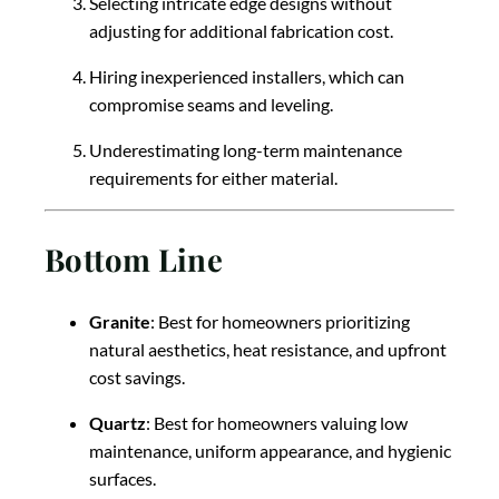
Selecting intricate edge designs without
adjusting for additional fabrication cost.
Hiring inexperienced installers, which can
compromise seams and leveling.
Underestimating long-term maintenance
requirements for either material.
Bottom Line
Granite
: Best for homeowners prioritizing
natural aesthetics, heat resistance, and upfront
cost savings.
Quartz
: Best for homeowners valuing low
maintenance, uniform appearance, and hygienic
surfaces.