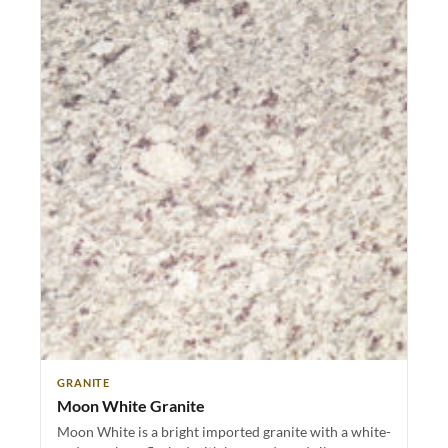
GRANITE
Moon White Granite
Moon White is a bright imported granite with a white-