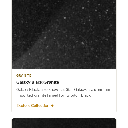
GRANITE
Galaxy Black Granite
Galaxy Black, also known as Star Galaxy, is a premium
imported granite famed for its pitch-black…
Explore Collection →