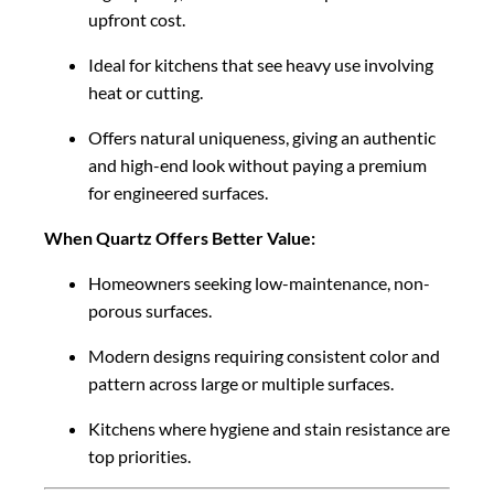
upfront cost.
Ideal for kitchens that see heavy use involving
heat or cutting.
Offers natural uniqueness, giving an authentic
and high-end look without paying a premium
for engineered surfaces.
When Quartz Offers Better Value:
Homeowners seeking low-maintenance, non-
porous surfaces.
Modern designs requiring consistent color and
pattern across large or multiple surfaces.
Kitchens where hygiene and stain resistance are
top priorities.