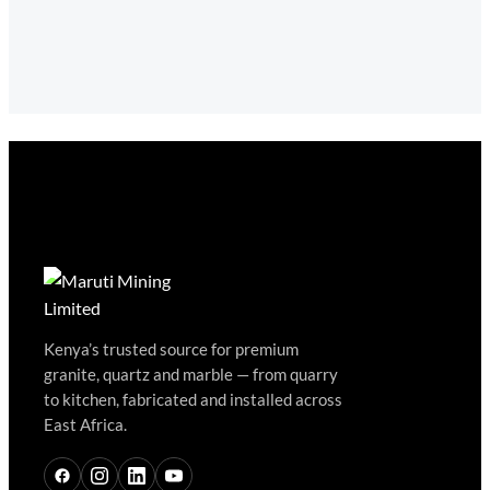
Kenya’s trusted source for premium
granite, quartz and marble — from quarry
to kitchen, fabricated and installed across
East Africa.