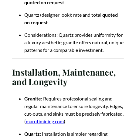
quoted on request
Quartz (designer look): rate and total
quoted
on request
Considerations: Quartz provides uniformity for
a luxury aesthetic; granite offers natural, unique
patterns for a comparable investment.
Installation, Maintenance,
and Longevity
Granite
: Requires professional sealing and
regular maintenance to ensure longevity. Edges,
cut-outs, and sinks must be precisely fabricated.
(
marutimining.com
)
Quartz
: Installation is simpler regarding