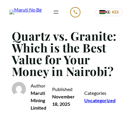
Skip
KE
· KES
to
CALL US
content
Quartz vs. Granite:
Which is the Best
Value for Your
Money in Nairobi?
Author
Published
Maruti
Categories
November
Mining
Uncategorized
18, 2025
Limited