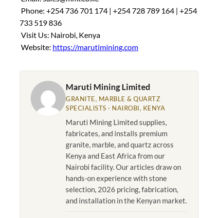
Phone: +254 736 701 174 | +254 728 789 164 | +254
733 519 836
Visit Us: Nairobi, Kenya
Website:
https://marutimining.com
Maruti Mining Limited
GRANITE, MARBLE & QUARTZ
SPECIALISTS · NAIROBI, KENYA
Maruti Mining Limited supplies,
fabricates, and installs premium
granite, marble, and quartz across
Kenya and East Africa from our
Nairobi facility. Our articles draw on
hands-on experience with stone
selection, 2026 pricing, fabrication,
and installation in the Kenyan market.