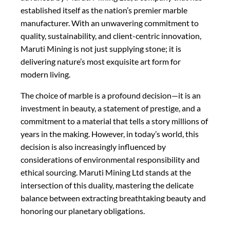
established itself as the nation’s premier marble
manufacturer. With an unwavering commitment to
quality, sustainability, and client-centric innovation,
Maruti Mining is not just supplying stone; it is
delivering nature’s most exquisite art form for
modern living.
The choice of marble is a profound decision—it is an
investment in beauty, a statement of prestige, and a
commitment to a material that tells a story millions of
years in the making. However, in today’s world, this
decision is also increasingly influenced by
considerations of environmental responsibility and
ethical sourcing. Maruti Mining Ltd stands at the
intersection of this duality, mastering the delicate
balance between extracting breathtaking beauty and
honoring our planetary obligations.