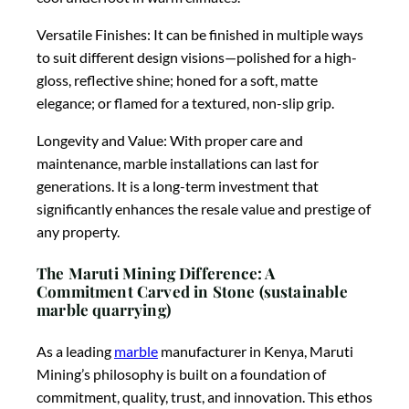
Versatile Finishes: It can be finished in multiple ways
to suit different design visions—polished for a high-
gloss, reflective shine; honed for a soft, matte
elegance; or flamed for a textured, non-slip grip.
Longevity and Value: With proper care and
maintenance, marble installations can last for
generations. It is a long-term investment that
significantly enhances the resale value and prestige of
any property.
The Maruti Mining Difference: A
Commitment Carved in Stone (sustainable
marble quarrying)
As a leading
marble
manufacturer in Kenya, Maruti
Mining’s philosophy is built on a foundation of
commitment, quality, trust, and innovation. This ethos