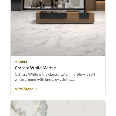
MARBLE
Carrara White Marble
Carrara White is the classic Italian marble — a soft
white ground with fine grey veining,…
View Stone →