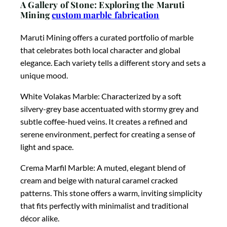
A Gallery of Stone: Exploring the Maruti
Mining
custom marble fabrication
Maruti Mining offers a curated portfolio of marble
that celebrates both local character and global
elegance. Each variety tells a different story and sets a
unique mood.
White Volakas Marble: Characterized by a soft
silvery-grey base accentuated with stormy grey and
subtle coffee-hued veins. It creates a refined and
serene environment, perfect for creating a sense of
light and space.
Crema Marfil Marble: A muted, elegant blend of
cream and beige with natural caramel cracked
patterns. This stone offers a warm, inviting simplicity
that fits perfectly with minimalist and traditional
décor alike.