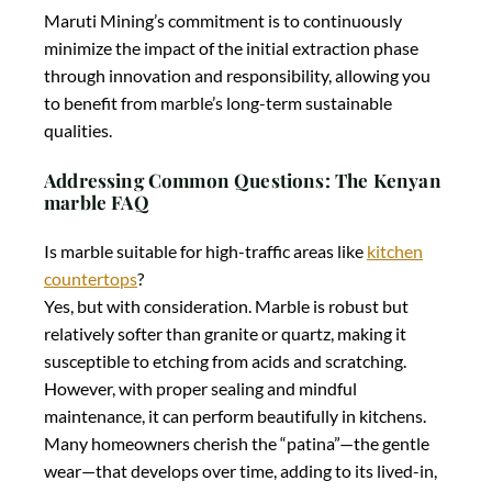
Maruti Mining’s commitment is to continuously
minimize the impact of the initial extraction phase
through innovation and responsibility, allowing you
to benefit from marble’s long-term sustainable
qualities.
Addressing Common Questions: The Kenyan
marble FAQ
Is marble suitable for high-traffic areas like
kitchen
countertops
?
Yes, but with consideration. Marble is robust but
relatively softer than granite or quartz, making it
susceptible to etching from acids and scratching.
However, with proper sealing and mindful
maintenance, it can perform beautifully in kitchens.
Many homeowners cherish the “patina”—the gentle
wear—that develops over time, adding to its lived-in,