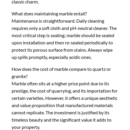
classic charm.
What does maintaining marble entail?
Maintenance is straightforward. Daily cleaning
requires only a soft cloth and pH-neutral cleaner. The
most critical step is sealing; marble should be sealed
upon installation and then re-sealed periodically to
protect its porous surface from stains. Always wipe
up spills promptly, especially acidic ones.
How does the cost of marble compare to quartz or
granite?
Marble often sits at a higher price point due to its
prestige, the cost of quarrying, and its importation for
certain varieties. However, it offers a unique aesthetic
and value proposition that manufactured materials
cannot replicate. The investment is justified by its
timeless beauty and the significant value it adds to
your property.