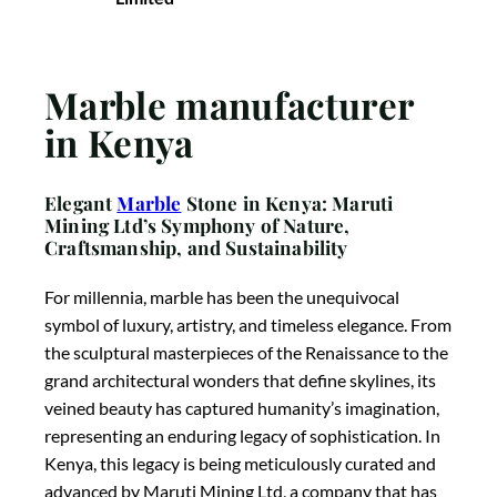
Marble manufacturer
in Kenya
Elegant
Marble
Stone in Kenya: Maruti
Mining Ltd’s Symphony of Nature,
Craftsmanship, and Sustainability
For millennia, marble has been the unequivocal
symbol of luxury, artistry, and timeless elegance. From
the sculptural masterpieces of the Renaissance to the
grand architectural wonders that define skylines, its
veined beauty has captured humanity’s imagination,
representing an enduring legacy of sophistication. In
Kenya, this legacy is being meticulously curated and
advanced by Maruti Mining Ltd, a company that has