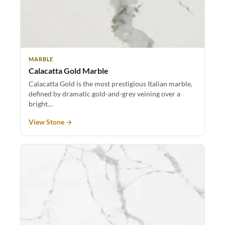
MARBLE
Calacatta Gold Marble
Calacatta Gold is the most prestigious Italian marble,
defined by dramatic gold-and-grey veining over a
bright…
View Stone →