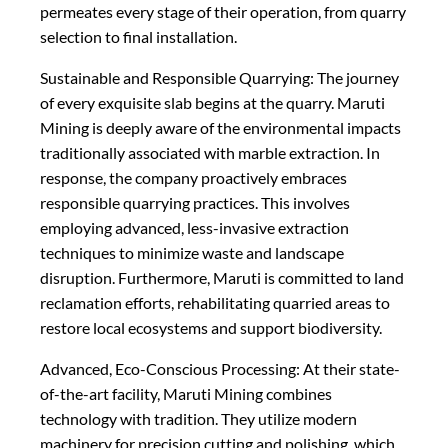
permeates every stage of their operation, from quarry
selection to final installation.
Sustainable and Responsible Quarrying: The journey
of every exquisite slab begins at the quarry. Maruti
Mining is deeply aware of the environmental impacts
traditionally associated with marble extraction. In
response, the company proactively embraces
responsible quarrying practices. This involves
employing advanced, less-invasive extraction
techniques to minimize waste and landscape
disruption. Furthermore, Maruti is committed to land
reclamation efforts, rehabilitating quarried areas to
restore local ecosystems and support biodiversity.
Advanced, Eco-Conscious Processing: At their state-
of-the-art facility, Maruti Mining combines
technology with tradition. They utilize modern
machinery for precision cutting and polishing, which