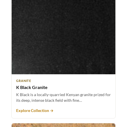
GRANITE
K Black Granite
K Black is a locally-quarried Kenyan granite prized for
its deep, intense black field with fine…
Explore Collection →