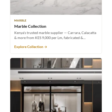
MARBLE
Marble Collection
Kenya's trusted marble supplier — Carrara, Calacatta
& more from KES 9,000 per Lm, fabricated &…
Explore Collection →