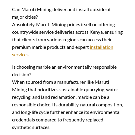
Can Maruti Mining deliver and install outside of
major cities?
Absolutely. Maruti Mining prides itself on offering
countrywide service deliveries across Kenya, ensuring
that clients from various regions can access their
premium marble products and expert
installation
services
.
Is choosing marble an environmentally responsible
decision?
When sourced from a manufacturer like Maruti
Mining that prioritizes sustainable quarrying, water
recycling, and land reclamation, marble can be a
responsible choice. Its durability, natural composition,
and long-life cycle further enhance its environmental
credentials compared to frequently replaced
synthetic surfaces.