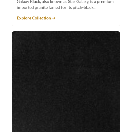
Galaxy Black, also known as Star Galaxy, is a premium
imported granite famed for its pitch-black…
Explore Collection →