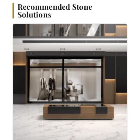
Recommended Stone
Solutions