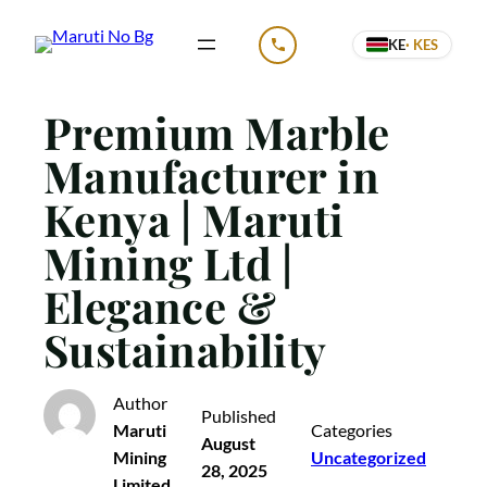
Skip
KE
· KES
to
CALL US
content
Premium Marble
Manufacturer in
Kenya | Maruti
Mining Ltd |
Elegance &
Sustainability
Author
Published
Maruti
Categories
August
Mining
Uncategorized
28, 2025
Limited