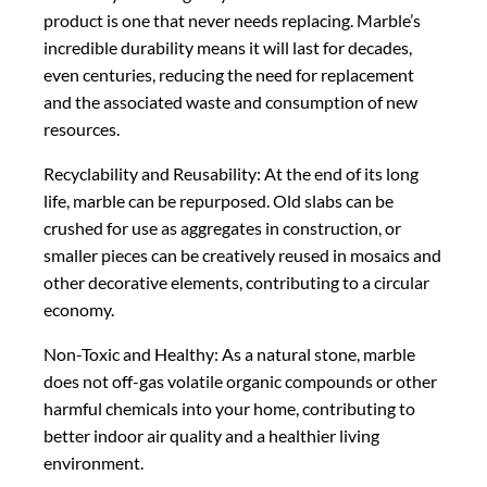
product is one that never needs replacing. Marble’s
incredible durability means it will last for decades,
even centuries, reducing the need for replacement
and the associated waste and consumption of new
resources.
Recyclability and Reusability: At the end of its long
life, marble can be repurposed. Old slabs can be
crushed for use as aggregates in construction, or
smaller pieces can be creatively reused in mosaics and
other decorative elements, contributing to a circular
economy.
Non-Toxic and Healthy: As a natural stone, marble
does not off-gas volatile organic compounds or other
harmful chemicals into your home, contributing to
better indoor air quality and a healthier living
environment.