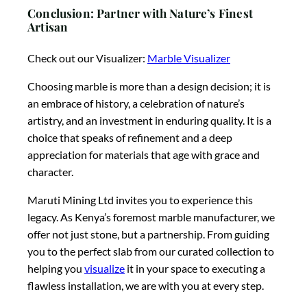
Conclusion: Partner with Nature’s Finest
Artisan
Check out our Visualizer:
Marble Visualizer
Choosing marble is more than a design decision; it is
an embrace of history, a celebration of nature’s
artistry, and an investment in enduring quality. It is a
choice that speaks of refinement and a deep
appreciation for materials that age with grace and
character.
Maruti Mining Ltd invites you to experience this
legacy. As Kenya’s foremost marble manufacturer, we
offer not just stone, but a partnership. From guiding
you to the perfect slab from our curated collection to
helping you
visualize
it in your space to executing a
flawless installation, we are with you at every step.