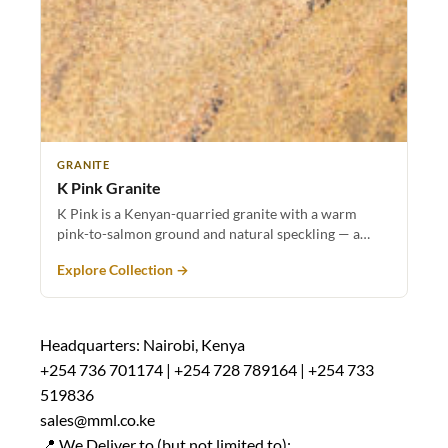
GRANITE
K Pink Granite
K Pink is a Kenyan-quarried granite with a warm
pink-to-salmon ground and natural speckling — a…
Explore Collection →
Headquarters: Nairobi, Kenya
+254 736 701174 | +254 728 789164 | +254 733
519836
sales@mml.co.ke
📍 We Deliver to (but not limited to):