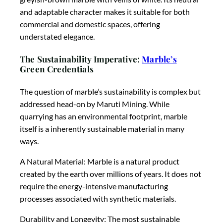
and adaptable character makes it suitable for both
commercial and domestic spaces, offering
understated elegance.
The Sustainability Imperative:
Marble’s
Green Credentials
The question of marble’s sustainability is complex but
addressed head-on by Maruti Mining. While
quarrying has an environmental footprint, marble
itself is a inherently sustainable material in many
ways.
A Natural Material: Marble is a natural product
created by the earth over millions of years. It does not
require the energy-intensive manufacturing
processes associated with synthetic materials.
Durability and Longevity: The most sustainable