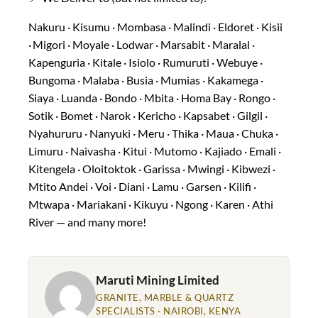
Nakuru · Kisumu · Mombasa · Malindi · Eldoret · Kisii
· Migori · Moyale · Lodwar · Marsabit · Maralal ·
Kapenguria · Kitale · Isiolo · Rumuruti · Webuye ·
Bungoma · Malaba · Busia · Mumias · Kakamega ·
Siaya · Luanda · Bondo · Mbita · Homa Bay · Rongo ·
Sotik · Bomet · Narok · Kericho · Kapsabet · Gilgil ·
Nyahururu · Nanyuki · Meru · Thika · Maua · Chuka ·
Limuru · Naivasha · Kitui · Mutomo · Kajiado · Emali ·
Kitengela · Oloitoktok · Garissa · Mwingi · Kibwezi ·
Mtito Andei · Voi · Diani · Lamu · Garsen · Kilifi ·
Mtwapa · Mariakani · Kikuyu · Ngong · Karen · Athi
River — and many more!
Maruti Mining Limited
GRANITE, MARBLE & QUARTZ
SPECIALISTS · NAIROBI, KENYA