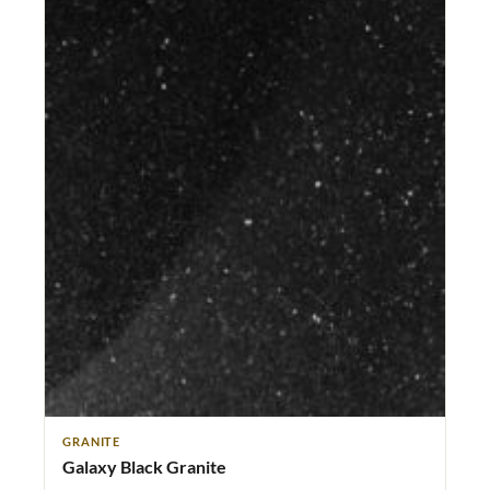
GRANITE
Galaxy Black Granite