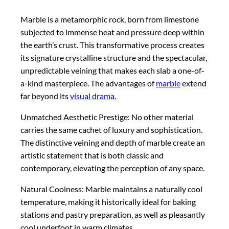
Marble is a metamorphic rock, born from limestone
subjected to immense heat and pressure deep within
the earth’s crust. This transformative process creates
its signature crystalline structure and the spectacular,
unpredictable veining that makes each slab a one-of-
a-kind masterpiece. The advantages of
marble
extend
far beyond its
visual drama.
Unmatched Aesthetic Prestige: No other material
carries the same cachet of luxury and sophistication.
The distinctive veining and depth of marble create an
artistic statement that is both classic and
contemporary, elevating the perception of any space.
Natural Coolness: Marble maintains a naturally cool
temperature, making it historically ideal for baking
stations and pastry preparation, as well as pleasantly
cool underfoot in warm climates.