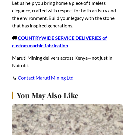
Let us help you bring home a piece of timeless
elegance, crafted with respect for both artistry and
the environment. Build your legacy with the stone
that has inspired generations.
🚚
COUNTRYWIDE SERVICE DELIVERIES of
custom marble fabrication
Maruti Mining delivers across Kenya—not just in
Nairobi.
📞
Contact Maruti Mining Ltd
You May Also Like