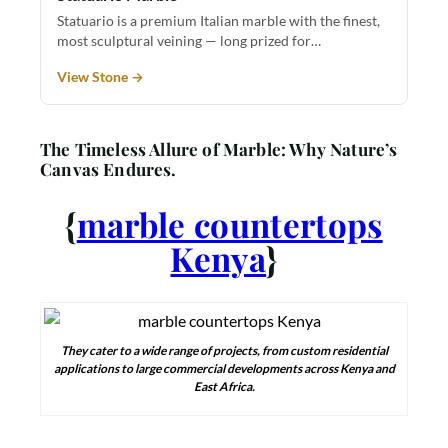
Statuario is a premium Italian marble with the finest,
most sculptural veining — long prized for…
View Stone →
The Timeless Allure of Marble: Why Nature’s
Canvas Endures.
{
marble countertops
Kenya
}
They cater to a wide range of projects, from custom residential
applications to large commercial developments across Kenya and
East Africa.