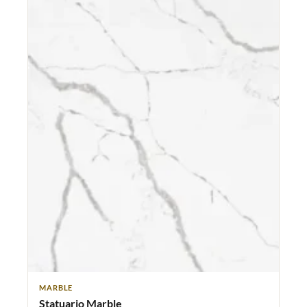
MARBLE
Statuario Marble