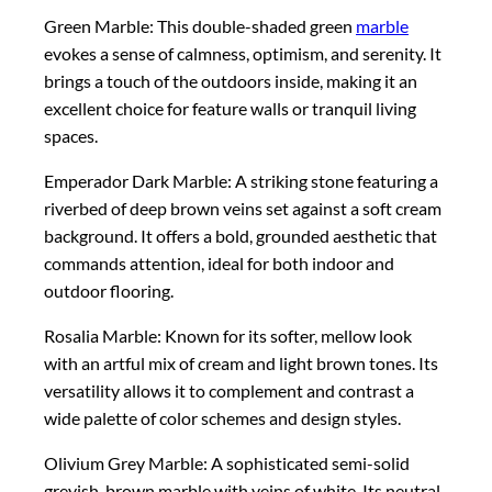
Green Marble: This double-shaded green
marble
evokes a sense of calmness, optimism, and serenity. It
brings a touch of the outdoors inside, making it an
excellent choice for feature walls or tranquil living
spaces.
Emperador Dark Marble: A striking stone featuring a
riverbed of deep brown veins set against a soft cream
background. It offers a bold, grounded aesthetic that
commands attention, ideal for both indoor and
outdoor flooring.
Rosalia Marble: Known for its softer, mellow look
with an artful mix of cream and light brown tones. Its
versatility allows it to complement and contrast a
wide palette of color schemes and design styles.
Olivium Grey Marble: A sophisticated semi-solid
greyish-brown marble with veins of white. Its neutral