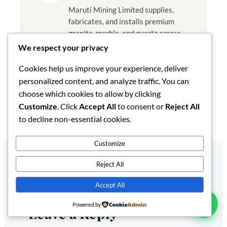
Maruti Mining Limited supplies,
fabricates, and installs premium
granite, marble, and quartz across
Kenya and East Africa from our
We respect your privacy
Nairobi facility. Our articles draw on
Cookies help us improve your experience, deliver
hands-on experience with stone
selection, 2026 pricing, fabrication,
personalized content, and analyze traffic. You can
and installation in the Kenyan market.
choose which cookies to allow by clicking
Customize
. Click
Accept All
to consent or
Reject All
Published August 28, 2025
to decline non-essential cookies.
Customize
Reject All
Accept All
Powered by
Leave a Reply