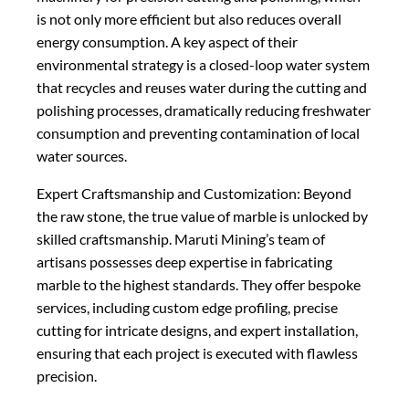
is not only more efficient but also reduces overall
energy consumption. A key aspect of their
environmental strategy is a closed-loop water system
that recycles and reuses water during the cutting and
polishing processes, dramatically reducing freshwater
consumption and preventing contamination of local
water sources.
Expert Craftsmanship and Customization: Beyond
the raw stone, the true value of marble is unlocked by
skilled craftsmanship. Maruti Mining’s team of
artisans possesses deep expertise in fabricating
marble to the highest standards. They offer bespoke
services, including custom edge profiling, precise
cutting for intricate designs, and expert installation,
ensuring that each project is executed with flawless
precision.