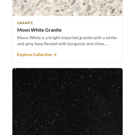
GRANITE
Moon White Granite
Moon White is a bright imported granite with a white-
and-grey base flecked with burgundy and silver.…
Explore Collection →