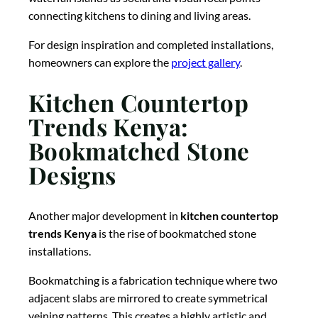
connecting kitchens to dining and living areas.
For design inspiration and completed installations,
homeowners can explore the
project gallery
.
Kitchen Countertop
Trends Kenya:
Bookmatched Stone
Designs
Another major development in
kitchen countertop
trends Kenya
is the rise of bookmatched stone
installations.
Bookmatching is a fabrication technique where two
adjacent slabs are mirrored to create symmetrical
veining patterns. This creates a highly artistic and