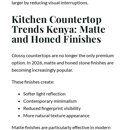
larger by reducing visual interruptions.
Kitchen Countertop
Trends Kenya: Matte
and Honed Finishes
Glossy countertops are no longer the only premium
option. In 2026, matte and honed stone finishes are
becoming increasingly popular.
These finishes create:
Softer light reflection
Contemporary minimalism
Reduced fingerprint visibility
More natural texture appearance
Matte finishes are particularly effective in modern