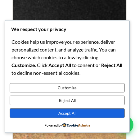
We respect your privacy
Cookies help us improve your experience, deliver
personalized content, and analyze traffic. You can
choose which cookies to allow by clicking
Customize
. Click
Accept All
to consent or
Reject All
to decline non-essential cookies.
GRANITE
K Black Granite
Customize
K Black is a locally-quarried Kenyan granite prized for
its deep, intense black field with fine…
Reject All
Explore Collection →
Accept All
Powered by