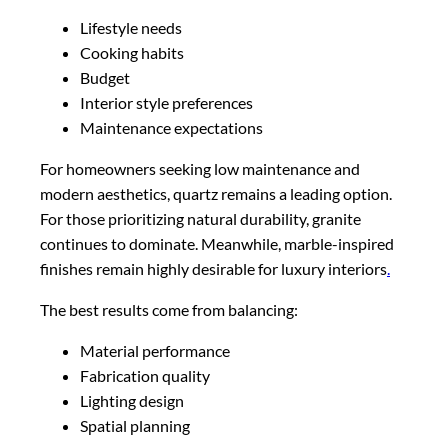
Lifestyle needs
Cooking habits
Budget
Interior style preferences
Maintenance expectations
For homeowners seeking low maintenance and
modern aesthetics, quartz remains a leading option.
For those prioritizing natural durability, granite
continues to dominate. Meanwhile, marble-inspired
finishes remain highly desirable for luxury interiors
.
The best results come from balancing:
Material performance
Fabrication quality
Lighting design
Spatial planning