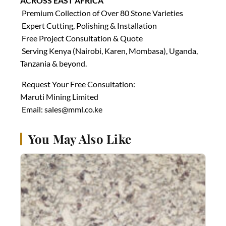
ACROSS EAST AFRICA
Premium Collection of Over 80 Stone Varieties
Expert Cutting, Polishing & Installation
Free Project Consultation & Quote
Serving Kenya (Nairobi, Karen, Mombasa), Uganda,
Tanzania & beyond.
Request Your Free Consultation:
Maruti Mining Limited
Email:
sales@mml.co.ke
You May Also Like