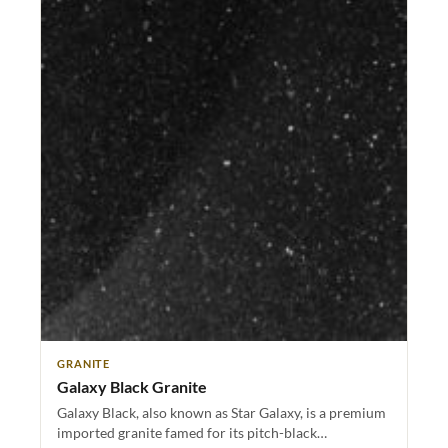
GRANITE
Galaxy Black Granite
Galaxy Black, also known as Star Galaxy, is a premium
imported granite famed for its pitch-black…