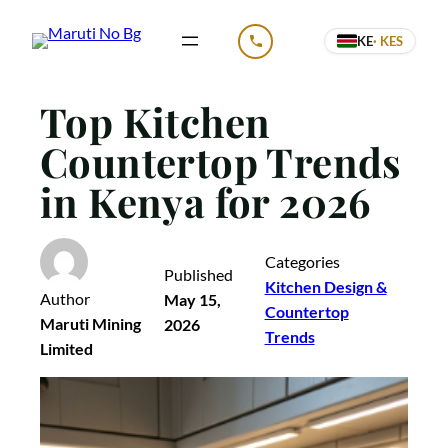
Skip
KE
· KES
to
CALL US
content
Top Kitchen
Countertop Trends
in Kenya for 2026
Categories
Published
Kitchen Design &
Author
May 15,
Countertop
Maruti Mining
2026
Trends
Limited