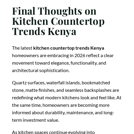
Final Thoughts on
Kitchen Countertop
Trends Kenya
The latest
kitchen countertop trends Kenya
homeowners are embracing in 2026 reflect a clear
movement toward elegance, functionality, and
architectural sophistication.
Quartz surfaces, waterfall islands, bookmatched
stone, matte finishes, and seamless backsplashes are
redefining what modern kitchens look and feel like. At
the same time, homeowners are becoming more
informed about durability, maintenance, and long-
term investment value.
As kitchen spaces continue evolving into