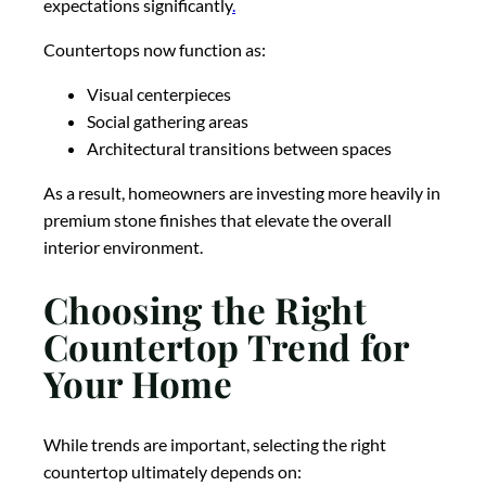
expectations significantly
.
Countertops now function as:
Visual centerpieces
Social gathering areas
Architectural transitions between spaces
As a result, homeowners are investing more heavily in
premium stone finishes that elevate the overall
interior environment.
Choosing the Right
Countertop Trend for
Your Home
While trends are important, selecting the right
countertop ultimately depends on: