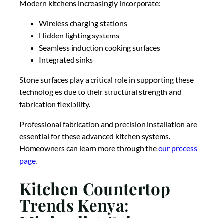
Modern kitchens increasingly incorporate:
Wireless charging stations
Hidden lighting systems
Seamless induction cooking surfaces
Integrated sinks
Stone surfaces play a critical role in supporting these
technologies due to their structural strength and
fabrication flexibility.
Professional fabrication and precision installation are
essential for these advanced kitchen systems.
Homeowners can learn more through the
our process
page
.
Kitchen Countertop
Trends Kenya: