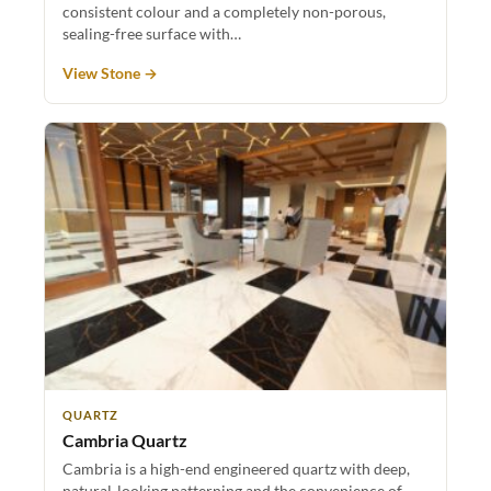
consistent colour and a completely non-porous,
sealing-free surface with…
View Stone →
QUARTZ
Cambria Quartz
Cambria is a high-end engineered quartz with deep,
natural-looking patterning and the convenience of