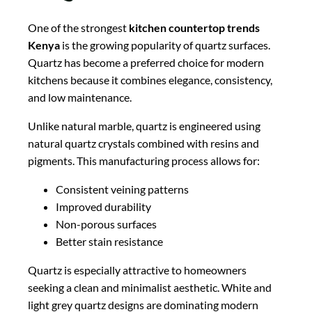
One of the strongest
kitchen countertop trends
Kenya
is the growing popularity of quartz surfaces.
Quartz has become a preferred choice for modern
kitchens because it combines elegance, consistency,
and low maintenance.
Unlike natural marble, quartz is engineered using
natural quartz crystals combined with resins and
pigments. This manufacturing process allows for:
Consistent veining patterns
Improved durability
Non-porous surfaces
Better stain resistance
Quartz is especially attractive to homeowners
seeking a clean and minimalist aesthetic. White and
light grey quartz designs are dominating modern