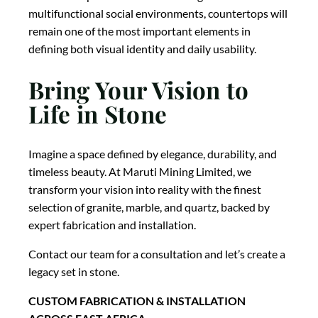
multifunctional social environments, countertops will
remain one of the most important elements in
defining both visual identity and daily usability.
Bring Your Vision to
Life in Stone
Imagine a space defined by elegance, durability, and
timeless beauty. At Maruti Mining Limited, we
transform your vision into reality with the finest
selection of granite, marble, and quartz, backed by
expert fabrication and installation.
Contact our team for a consultation and let’s create a
legacy set in stone.
CUSTOM FABRICATION & INSTALLATION