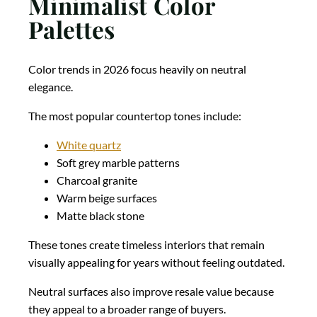
Minimalist Color
Palettes
Color trends in 2026 focus heavily on neutral
elegance.
The most popular countertop tones include:
White quartz
Soft grey marble patterns
Charcoal granite
Warm beige surfaces
Matte black stone
These tones create timeless interiors that remain
visually appealing for years without feeling outdated.
Neutral surfaces also improve resale value because
they appeal to a broader range of buyers.