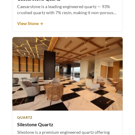
Caesarstone is a leading engineered quartz — 93%
crushed quartz with 7% resin, making it non-porous…
View Stone →
QUARTZ
Silestone Quartz
Silestone is a premium engineered quartz offering