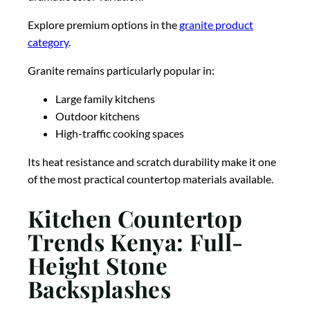
Explore premium options in the
granite product
category
.
Granite remains particularly popular in:
Large family kitchens
Outdoor kitchens
High-traffic cooking spaces
Its heat resistance and scratch durability make it one
of the most practical countertop materials available.
Kitchen Countertop
Trends Kenya: Full-
Height Stone
Backsplashes