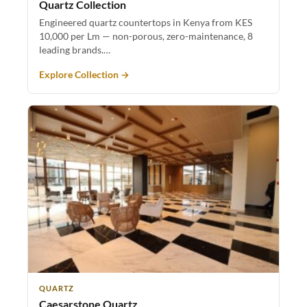
Quartz Collection
Engineered quartz countertops in Kenya from KES
10,000 per Lm — non-porous, zero-maintenance, 8
leading brands.…
Explore Collection →
QUARTZ
Caesarstone Quartz