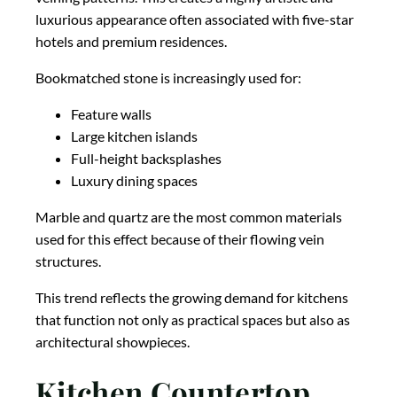
luxurious appearance often associated with five-star
hotels and premium residences.
Bookmatched stone is increasingly used for:
Feature walls
Large kitchen islands
Full-height backsplashes
Luxury dining spaces
Marble and quartz are the most common materials
used for this effect because of their flowing vein
structures.
This trend reflects the growing demand for kitchens
that function not only as practical spaces but also as
architectural showpieces.
Kitchen Countertop