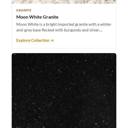
GRANITE
Moon White Granite
Moon White is a bright imported granite with a white-
and-grey base flecked with burgundy and silver.…
Explore Collection →