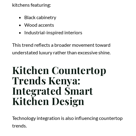
kitchens featuring:
Black cabinetry
Wood accents
Industrial-inspired interiors
This trend reflects a broader movement toward
understated luxury rather than excessive shine.
Kitchen Countertop
Trends Kenya:
Integrated Smart
Kitchen Design
Technology integration is also influencing countertop
trends.