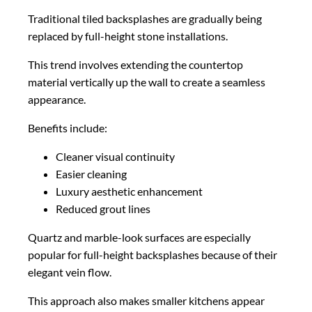
Traditional tiled backsplashes are gradually being
replaced by full-height stone installations.
This trend involves extending the countertop
material vertically up the wall to create a seamless
appearance.
Benefits include:
Cleaner visual continuity
Easier cleaning
Luxury aesthetic enhancement
Reduced grout lines
Quartz and marble-look surfaces are especially
popular for full-height backsplashes because of their
elegant vein flow.
This approach also makes smaller kitchens appear