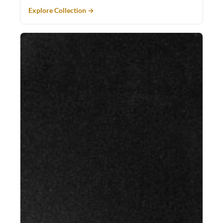
Explore Collection →