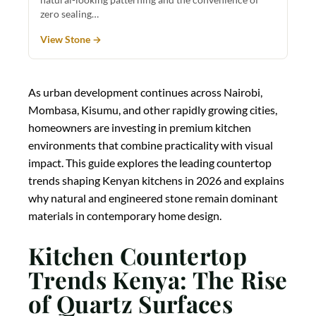
zero sealing…
View Stone →
As urban development continues across Nairobi,
Mombasa, Kisumu, and other rapidly growing cities,
homeowners are investing in premium kitchen
environments that combine practicality with visual
impact. This guide explores the leading countertop
trends shaping Kenyan kitchens in 2026 and explains
why natural and engineered stone remain dominant
materials in contemporary home design.
Kitchen Countertop
Trends Kenya: The Rise
of Quartz Surfaces