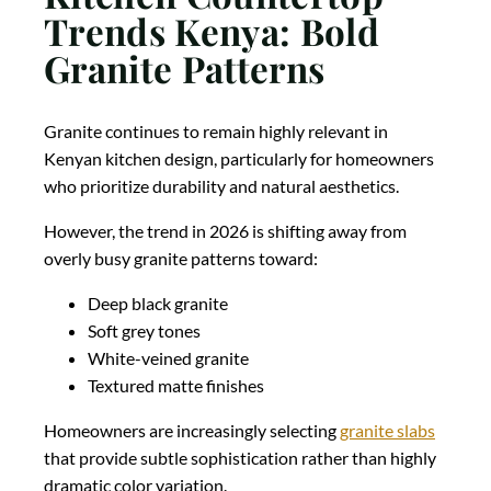
Trends Kenya: Bold
Granite Patterns
Granite continues to remain highly relevant in
Kenyan kitchen design, particularly for homeowners
who prioritize durability and natural aesthetics.
However, the trend in 2026 is shifting away from
overly busy granite patterns toward:
Deep black granite
Soft grey tones
White-veined granite
Textured matte finishes
Homeowners are increasingly selecting
granite slabs
that provide subtle sophistication rather than highly
dramatic color variation.