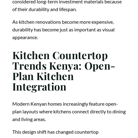
considered long-term investment materials because
of their durability and lifespan.
As kitchen renovations become more expensive,
durability has become just as important as visual
appearance.
Kitchen Countertop
Trends Kenya: Open-
Plan Kitchen
Integration
Modern Kenyan homes increasingly feature open-
plan layouts where kitchens connect directly to dining
and living areas.
This design shift has changed countertop