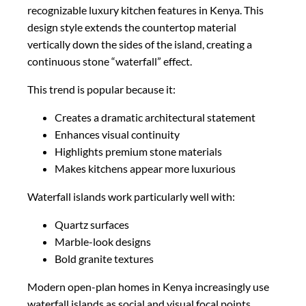
recognizable luxury kitchen features in Kenya. This
design style extends the countertop material
vertically down the sides of the island, creating a
continuous stone “waterfall” effect.
This trend is popular because it:
Creates a dramatic architectural statement
Enhances visual continuity
Highlights premium stone materials
Makes kitchens appear more luxurious
Waterfall islands work particularly well with:
Quartz surfaces
Marble-look designs
Bold granite textures
Modern open-plan homes in Kenya increasingly use
waterfall islands as social and visual focal points