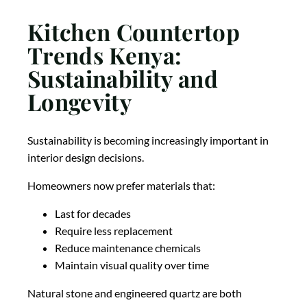
Kitchen Countertop
Trends Kenya:
Sustainability and
Longevity
Sustainability is becoming increasingly important in
interior design decisions.
Homeowners now prefer materials that:
Last for decades
Require less replacement
Reduce maintenance chemicals
Maintain visual quality over time
Natural stone and engineered quartz are both