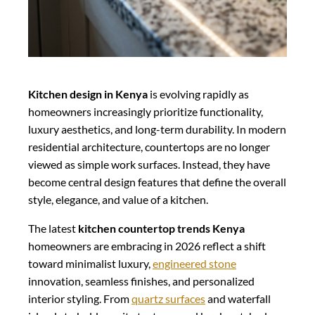
Kitchen design in Kenya
is evolving rapidly as
homeowners increasingly prioritize functionality,
luxury aesthetics, and long-term durability. In modern
residential architecture, countertops are no longer
viewed as simple work surfaces. Instead, they have
become central design features that define the overall
style, elegance, and value of a kitchen.
The latest
kitchen countertop trends Kenya
homeowners are embracing in 2026 reflect a shift
toward minimalist luxury,
engineered stone
innovation, seamless finishes, and personalized
interior styling. From
quartz surfaces
and waterfall