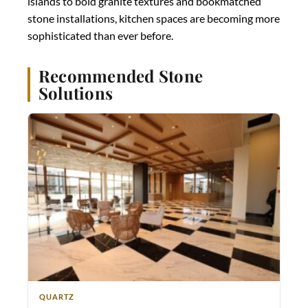
islands to bold granite textures and bookmatched
stone installations, kitchen spaces are becoming more
sophisticated than ever before.
Recommended Stone
Solutions
QUARTZ