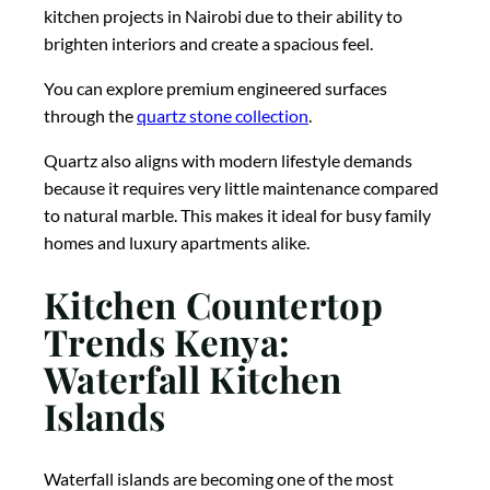
kitchen projects in Nairobi due to their ability to
brighten interiors and create a spacious feel.
You can explore premium engineered surfaces
through the
quartz stone collection
.
Quartz also aligns with modern lifestyle demands
because it requires very little maintenance compared
to natural marble. This makes it ideal for busy family
homes and luxury apartments alike.
Kitchen Countertop
Trends Kenya:
Waterfall Kitchen
Islands
Waterfall islands are becoming one of the most