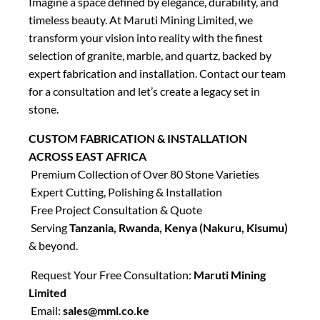
Imagine a space defined by elegance, durability, and
timeless beauty. At Maruti Mining Limited, we
transform your vision into reality with the finest
selection of granite, marble, and quartz, backed by
expert fabrication and installation. Contact our team
for a consultation and let’s create a legacy set in
stone.
CUSTOM FABRICATION & INSTALLATION
ACROSS EAST AFRICA
Premium Collection of Over 80 Stone Varieties
Expert Cutting, Polishing & Installation
Free Project Consultation & Quote
Serving
Tanzania, Rwanda, Kenya (Nakuru, Kisumu)
& beyond.
Request Your Free Consultation:
Maruti Mining
Limited
Email:
sales@mml.co.ke