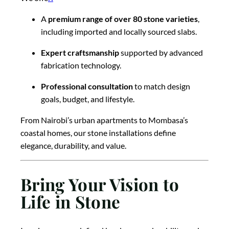
A
premium range of over 80 stone varieties
,
including imported and locally sourced slabs.
Expert craftsmanship
supported by advanced
fabrication technology.
Professional consultation
to match design
goals, budget, and lifestyle.
From Nairobi’s urban apartments to Mombasa’s
coastal homes, our stone installations define
elegance, durability, and value.
Bring Your Vision to
Life in Stone