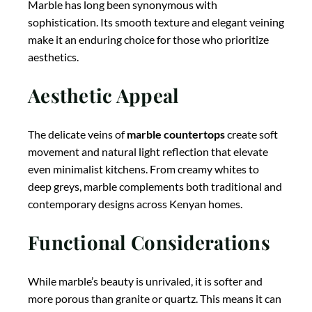
Marble has long been synonymous with
sophistication. Its smooth texture and elegant veining
make it an enduring choice for those who prioritize
aesthetics.
Aesthetic Appeal
The delicate veins of
marble countertops
create soft
movement and natural light reflection that elevate
even minimalist kitchens. From creamy whites to
deep greys, marble complements both traditional and
contemporary designs across Kenyan homes.
Functional Considerations
While marble’s beauty is unrivaled, it is softer and
more porous than granite or quartz. This means it can