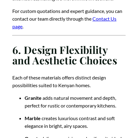
For custom quotations and expert guidance, you can
contact our team directly through the
Contact Us
page
.
6. Design Flexibility
and Aesthetic Choices
Each of these materials offers distinct design
possibilities suited to Kenyan homes.
Granite
adds natural movement and depth,
perfect for rustic or contemporary kitchens.
Marble
creates luxurious contrast and soft
elegance in bright, airy spaces.