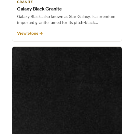
GRANITE
Galaxy Black Granite
Galaxy Black, also known as Star Galaxy, is a premium
imported granite famed for its pitch-black…
View Stone →