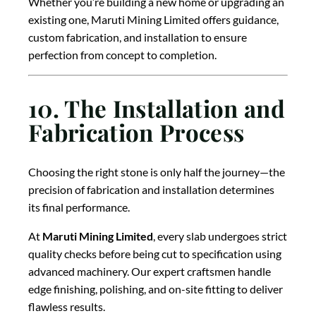
Whether you’re building a new home or upgrading an
existing one, Maruti Mining Limited offers guidance,
custom fabrication, and installation to ensure
perfection from concept to completion.
10. The Installation and
Fabrication Process
Choosing the right stone is only half the journey—the
precision of fabrication and installation determines
its final performance.
At
Maruti Mining Limited
, every slab undergoes strict
quality checks before being cut to specification using
advanced machinery. Our expert craftsmen handle
edge finishing, polishing, and on-site fitting to deliver
flawless results.