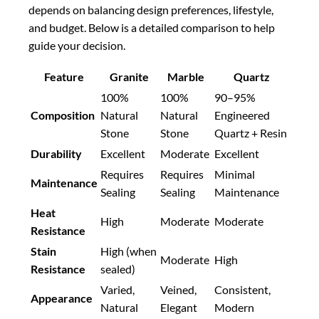
depends on balancing design preferences, lifestyle,
and budget. Below is a detailed comparison to help
guide your decision.
Feature
Granite
Marble
Quartz
100%
100%
90–95%
Composition
Natural
Natural
Engineered
Stone
Stone
Quartz + Resin
Durability
Excellent
Moderate
Excellent
Requires
Requires
Minimal
Maintenance
Sealing
Sealing
Maintenance
Heat
High
Moderate
Moderate
Resistance
Stain
High (when
Moderate
High
Resistance
sealed)
Varied,
Veined,
Consistent,
Appearance
Natural
Elegant
Modern