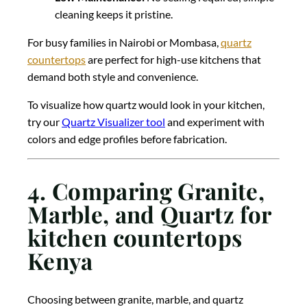
cleaning keeps it pristine.
For busy families in Nairobi or Mombasa,
quartz
countertops
are perfect for high-use kitchens that
demand both style and convenience.
To visualize how quartz would look in your kitchen,
try our
Quartz Visualizer tool
and experiment with
colors and edge profiles before fabrication.
4. Comparing Granite,
Marble, and Quartz for
kitchen countertops
Kenya
Choosing between granite, marble, and quartz