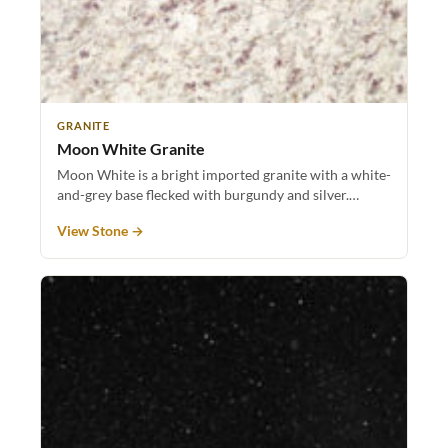
GRANITE
Moon White Granite
Moon White is a bright imported granite with a white-
and-grey base flecked with burgundy and silver.…
View Stone →