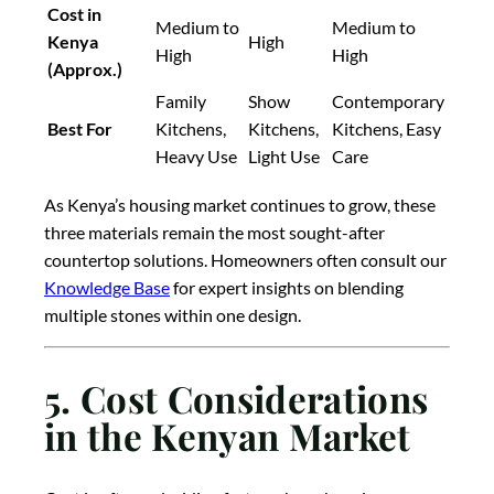
Cost in
Medium to
Medium to
Kenya
High
High
High
(Approx.)
Family
Show
Contemporary
Best For
Kitchens,
Kitchens,
Kitchens, Easy
Heavy Use
Light Use
Care
As Kenya’s housing market continues to grow, these
three materials remain the most sought-after
countertop solutions. Homeowners often consult our
Knowledge Base
for expert insights on blending
multiple stones within one design.
5. Cost Considerations
in the Kenyan Market