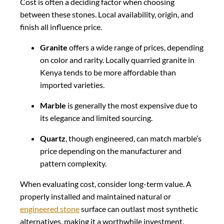
Cost is often a deciding factor when choosing
between these stones. Local availability, origin, and
finish all influence price.
Granite
offers a wide range of prices, depending
on color and rarity. Locally quarried granite in
Kenya tends to be more affordable than
imported varieties.
Marble
is generally the most expensive due to
its elegance and limited sourcing.
Quartz
, though engineered, can match marble’s
price depending on the manufacturer and
pattern complexity.
When evaluating cost, consider long-term value. A
properly installed and maintained natural or
engineered stone
surface can outlast most synthetic
alternatives, making it a worthwhile investment.