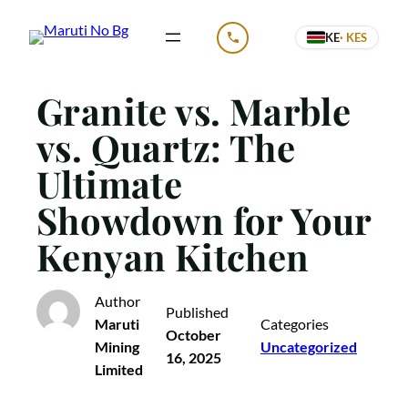
Skip
KE
· KES
to
CALL US
content
Granite vs. Marble
vs. Quartz: The
Ultimate
Showdown for Your
Kenyan Kitchen
Author
Published
Maruti
Categories
October
Mining
Uncategorized
16, 2025
Limited