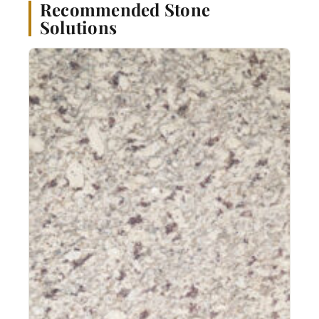
Recommended Stone
Solutions