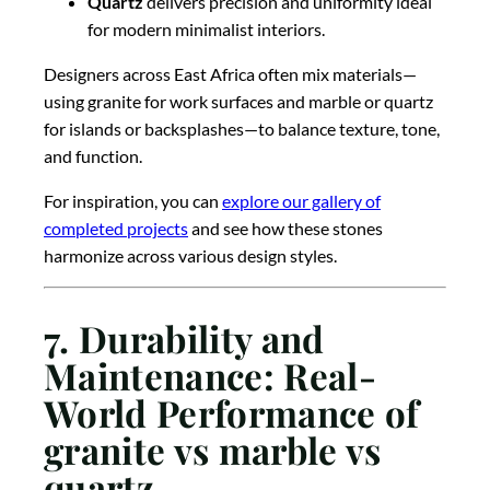
Quartz
delivers precision and uniformity ideal
for modern minimalist interiors.
Designers across East Africa often mix materials—
using granite for work surfaces and marble or quartz
for islands or backsplashes—to balance texture, tone,
and function.
For inspiration, you can
explore our gallery of
completed projects
and see how these stones
harmonize across various design styles.
7. Durability and
Maintenance: Real-
World Performance of
granite vs marble vs
quartz