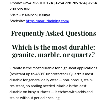
Phone:
+254 736 701 174 | +254 728 789 164 | +254
733 519 836
Visit Us:
Nairobi, Kenya
Website:
https://marutimining.com/
Frequently Asked Questions
Which is the most durable:
granite, marble, or quartz?
Granite is the most durable for high-heat applications
(resistant up to 480°F unprotected). Quartz is most
durable for general daily wear — non-porous, stain-
resistant, no sealing needed. Marble is the least
durable on busy surfaces — it etches with acids and
stains without periodic sealing.