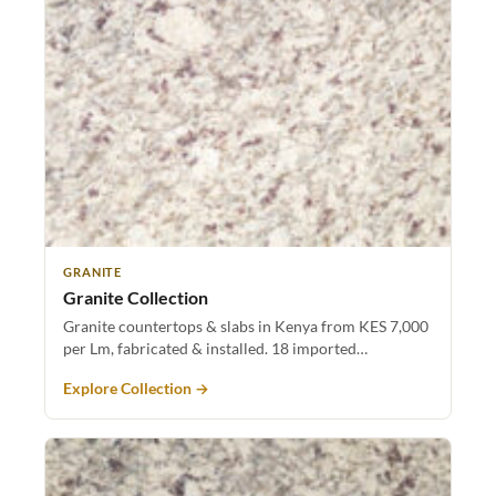
GRANITE
Granite Collection
Granite countertops & slabs in Kenya from KES 7,000
per Lm, fabricated & installed. 18 imported…
Explore Collection →