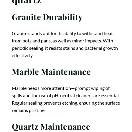
Granite Durability
Granite stands out for its ability to withstand heat
from pots and pans, as well as minor impacts. With
periodic sealing, it resists stains and bacterial growth
effectively.
Marble Maintenance
Marble needs more attention—prompt wiping of
spills and the use of pH-neutral cleaners are essential.
Regular sealing prevents etching, ensuring the surface
remains pristine.
Quartz Maintenance