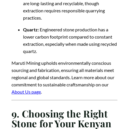
are long-lasting and recyclable, though
extraction requires responsible quarrying
practices.
Quartz:
Engineered stone production has a
lower carbon footprint compared to constant
extraction, especially when made using recycled
quartz.
Maruti Mining upholds environmentally conscious
sourcing and fabrication, ensuring all materials meet
regional and global standards. Learn more about our
commitment to sustainable craftsmanship on our
About Us page
.
9. Choosing the Right
Stone for Your Kenyan