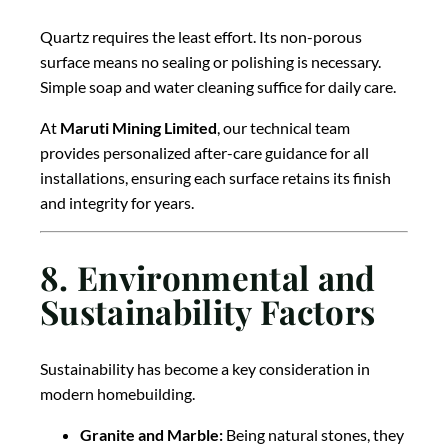
Quartz requires the least effort. Its non-porous
surface means no sealing or polishing is necessary.
Simple soap and water cleaning suffice for daily care.
At
Maruti Mining Limited
, our technical team
provides personalized after-care guidance for all
installations, ensuring each surface retains its finish
and integrity for years.
8. Environmental and
Sustainability Factors
Sustainability has become a key consideration in
modern homebuilding.
Granite and Marble:
Being natural stones, they