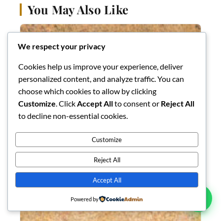
You May Also Like
We respect your privacy
Cookies help us improve your experience, deliver
personalized content, and analyze traffic. You can
choose which cookies to allow by clicking
Customize
. Click
Accept All
to consent or
Reject All
to decline non-essential cookies.
Customize
Reject All
Accept All
Powered by