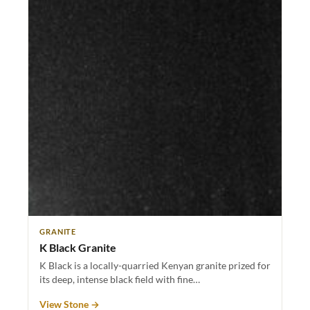
GRANITE
K Black Granite
K Black is a locally-quarried Kenyan granite prized for
its deep, intense black field with fine…
View Stone →