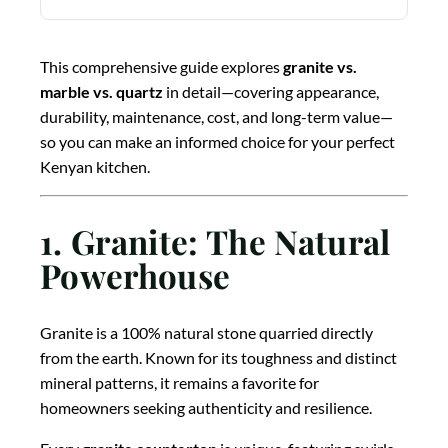
This comprehensive guide explores
granite vs.
marble vs. quartz
in detail—covering appearance,
durability, maintenance, cost, and long-term value—
so you can make an informed choice for your perfect
Kenyan kitchen.
1. Granite: The Natural
Powerhouse
Granite is a 100% natural stone quarried directly
from the earth. Known for its toughness and distinct
mineral patterns, it remains a favorite for
homeowners seeking authenticity and resilience.