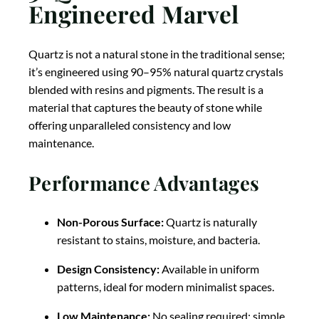
Engineered Marvel
Quartz is not a natural stone in the traditional sense;
it’s engineered using 90–95% natural quartz crystals
blended with resins and pigments. The result is a
material that captures the beauty of stone while
offering unparalleled consistency and low
maintenance.
Performance Advantages
Non-Porous Surface:
Quartz is naturally
resistant to stains, moisture, and bacteria.
Design Consistency:
Available in uniform
patterns, ideal for modern minimalist spaces.
Low Maintenance:
No sealing required; simple