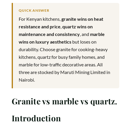
QUICK ANSWER
For Kenyan kitchens,
granite wins on heat
resistance and price
,
quartz wins on
maintenance and consistency
, and
marble
wins on luxury aesthetics
but loses on
durability. Choose granite for cooking-heavy
kitchens, quartz for busy family homes, and
marble for low-traffic decorative areas. All
three are stocked by Maruti Mining Limited in
Nairobi.
Granite vs marble vs quartz.
Introduction