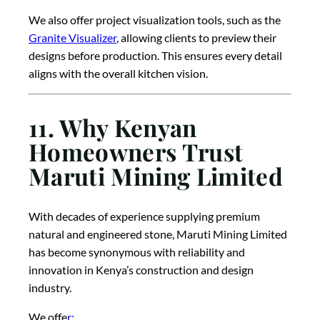
We also offer project visualization tools, such as the
Granite Visualizer
, allowing clients to preview their
designs before production. This ensures every detail
aligns with the overall kitchen vision.
11. Why Kenyan
Homeowners Trust
Maruti Mining Limited
With decades of experience supplying premium
natural and engineered stone, Maruti Mining Limited
has become synonymous with reliability and
innovation in Kenya’s construction and design
industry.
We offe
r: