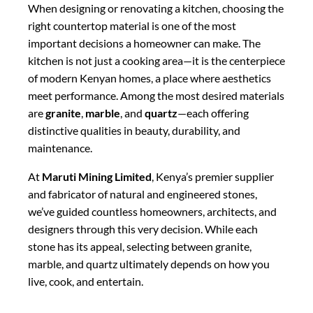
When designing or renovating a kitchen, choosing the
right countertop material is one of the most
important decisions a homeowner can make. The
kitchen is not just a cooking area—it is the centerpiece
of modern Kenyan homes, a place where aesthetics
meet performance. Among the most desired materials
are
granite
,
marble
, and
quartz
—each offering
distinctive qualities in beauty, durability, and
maintenance.
At
Maruti Mining Limited
, Kenya’s premier supplier
and fabricator of natural and engineered stones,
we’ve guided countless homeowners, architects, and
designers through this very decision. While each
stone has its appeal, selecting between granite,
marble, and quartz ultimately depends on how you
live, cook, and entertain.