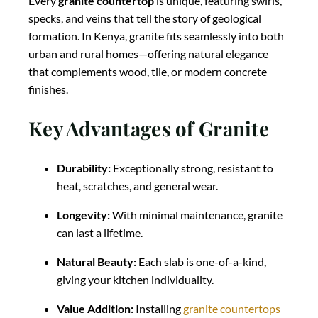
Every
granite countertop
is unique, featuring swirls,
specks, and veins that tell the story of geological
formation. In Kenya, granite fits seamlessly into both
urban and rural homes—offering natural elegance
that complements wood, tile, or modern concrete
finishes.
Key Advantages of Granite
Durability:
Exceptionally strong, resistant to
heat, scratches, and general wear.
Longevity:
With minimal maintenance, granite
can last a lifetime.
Natural Beauty:
Each slab is one-of-a-kind,
giving your kitchen individuality.
Value Addition:
Installing
granite countertops