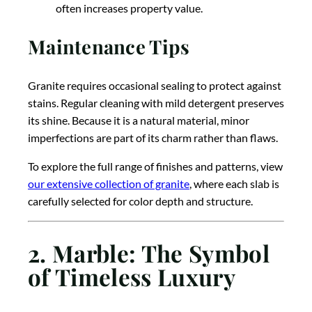
often increases property value.
Maintenance Tips
Granite requires occasional sealing to protect against
stains. Regular cleaning with mild detergent preserves
its shine. Because it is a natural material, minor
imperfections are part of its charm rather than flaws.
To explore the full range of finishes and patterns, view
our extensive collection of granite
, where each slab is
carefully selected for color depth and structure.
2. Marble: The Symbol
of Timeless Luxury