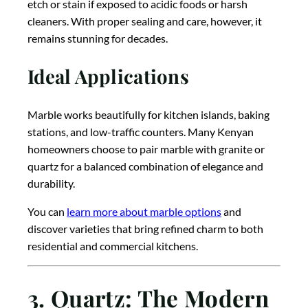
etch or stain if exposed to acidic foods or harsh
cleaners. With proper sealing and care, however, it
remains stunning for decades.
Ideal Applications
Marble works beautifully for kitchen islands, baking
stations, and low-traffic counters. Many Kenyan
homeowners choose to pair marble with granite or
quartz for a balanced combination of elegance and
durability.
You can
learn more about marble options
and
discover varieties that bring refined charm to both
residential and commercial kitchens.
3. Quartz: The Modern