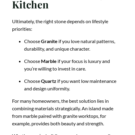
Kitchen
Ultimately, the right stone depends on lifestyle
priorities:
Choose
Granite
if you love natural patterns,
durability, and unique character.
Choose
Marble
if your focus is luxury and
you’re willing to invest in care.
Choose
Quartz
if you want low maintenance
and design uniformity.
For many homeowners, the best solution lies in
combining materials strategically. An island made
from marble paired with granite worktops, for
example, provides both beauty and strength.