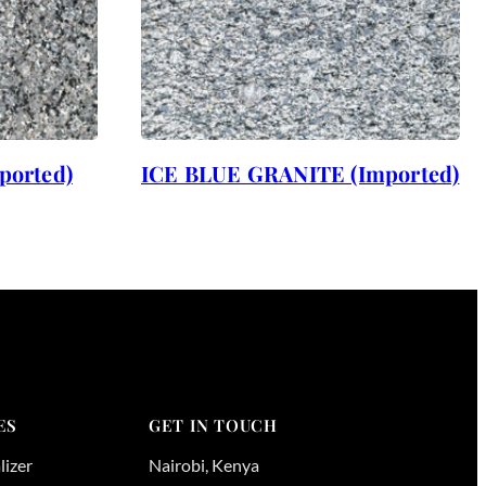
ported)
ICE BLUE GRANITE (Imported)
ES
GET IN TOUCH
lizer
Nairobi
,
Kenya