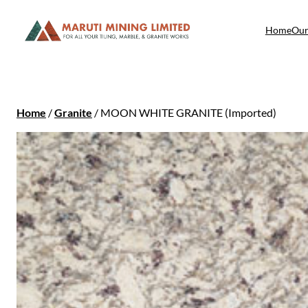
Home
Our
Home
/
Granite
/ MOON WHITE GRANITE (Imported)