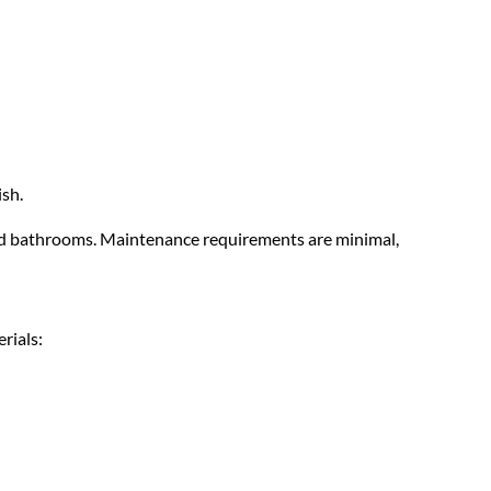
ish.
 and bathrooms. Maintenance requirements are minimal,
rials: