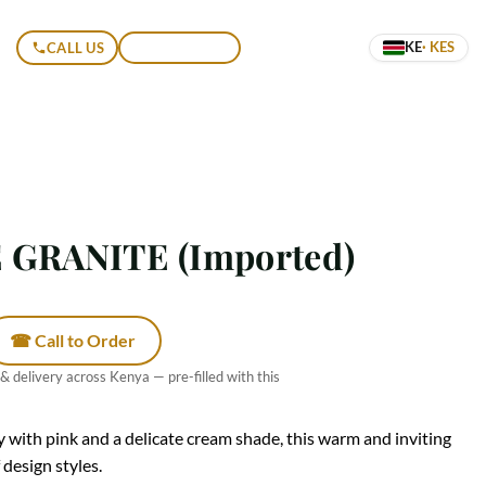
KE
· KES
CALL US
GET A QUOTE
GRANITE (Imported)
☎ Call to Order
 & delivery across Kenya — pre-filled with this
y with pink and a delicate cream shade, this warm and inviting
design styles.