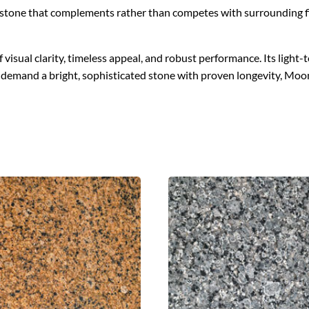
g a stone that complements rather than competes with surrounding f
sual clarity, timeless appeal, and robust performance. Its light-t
t demand a bright, sophisticated stone with proven longevity, Mo