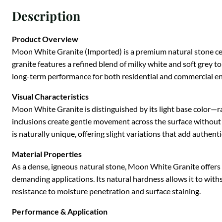
Description
Product Overview
Moon White Granite (Imported) is a premium natural stone cele
granite features a refined blend of milky white and soft grey t
long-term performance for both residential and commercial e
Visual Characteristics
Moon White Granite is distinguished by its light base color—ra
inclusions create gentle movement across the surface without o
is naturally unique, offering slight variations that add authenti
Material Properties
As a dense, igneous natural stone, Moon White Granite offers ou
demanding applications. Its natural hardness allows it to with
resistance to moisture penetration and surface staining.
Performance & Application