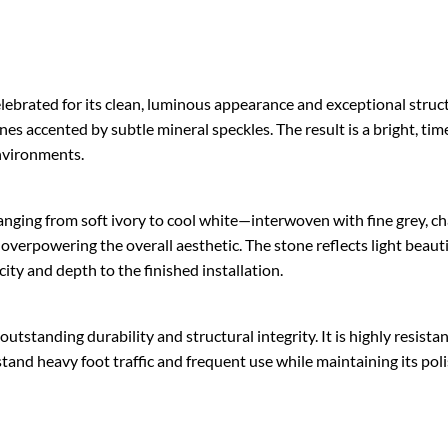
brated for its clean, luminous appearance and exceptional structur
ones accented by subtle mineral speckles. The result is a bright, ti
nvironments.
nging from soft ivory to cool white—interwoven with fine grey, char
verpowering the overall aesthetic. The stone reflects light beauti
city and depth to the finished installation.
tstanding durability and structural integrity. It is highly resistan
stand heavy foot traffic and frequent use while maintaining its po