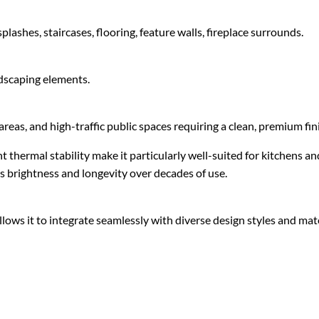
lashes, staircases, flooring, feature walls, fireplace surrounds.
ndscaping elements.
areas, and high-traffic public spaces requiring a clean, premium fin
 thermal stability make it particularly well-suited for kitchens
ts brightness and longevity over decades of use.
lows it to integrate seamlessly with diverse design styles and mate