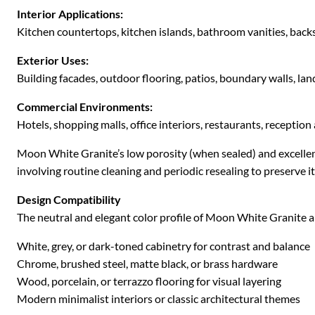
Interior Applications:
Kitchen countertops, kitchen islands, bathroom vanities, backsp
Exterior Uses:
Building facades, outdoor flooring, patios, boundary walls, la
Commercial Environments:
Hotels, shopping malls, office interiors, restaurants, reception 
Moon White Granite’s low porosity (when sealed) and excellent
involving routine cleaning and periodic resealing to preserve i
Design Compatibility
The neutral and elegant color profile of Moon White Granite al
White, grey, or dark-toned cabinetry for contrast and balance
Chrome, brushed steel, matte black, or brass hardware
Wood, porcelain, or terrazzo flooring for visual layering
Modern minimalist interiors or classic architectural themes