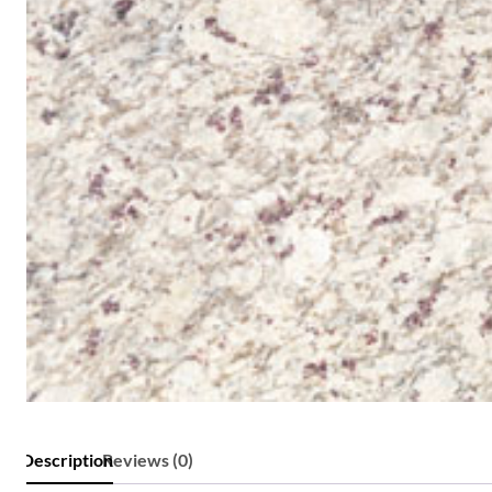
Description
Reviews (0)