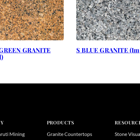
GREEN GRANITE
S BLUE GRANITE (Im
)
Y
PRODUCTS
RESOURC
ruti Mining
Granite Countertops
Stone Visua