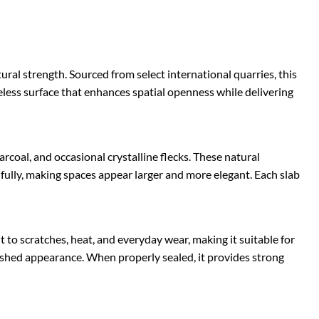
al strength. Sourced from select international quarries, this
meless surface that enhances spatial openness while delivering
coal, and occasional crystalline flecks. These natural
fully, making spaces appear larger and more elegant. Each slab
t to scratches, heat, and everyday wear, making it suitable for
lished appearance. When properly sealed, it provides strong