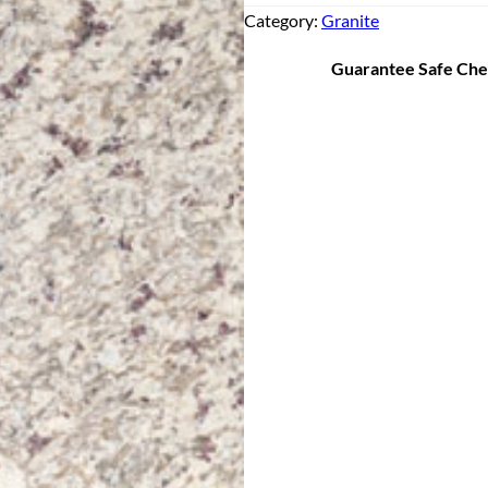
Category:
Granite
Guarantee Safe Ch