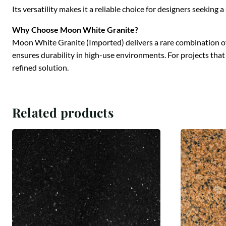
Its versatility makes it a reliable choice for designers seekin
Why Choose Moon White Granite?
Moon White Granite (Imported) delivers a rare combination of vi
ensures durability in high-use environments. For projects tha
refined solution.
Related products