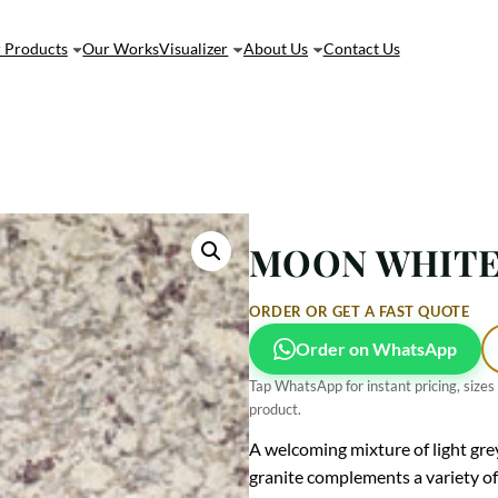
 Products
Our Works
Visualizer
About Us
Contact Us
MOON WHITE 
ORDER OR GET A FAST QUOTE
Order on WhatsApp
Tap WhatsApp for instant pricing, sizes
product.
A welcoming mixture of light gre
granite complements a variety of 