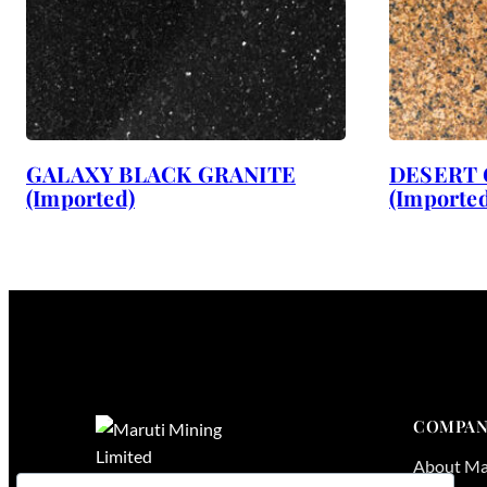
GALAXY BLACK GRANITE
DESERT 
(Imported)
(Imported
COMPAN
About Ma