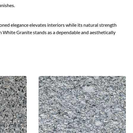
inishes.
oned elegance elevates interiors while its natural strength
on White Granite stands as a dependable and aesthetically