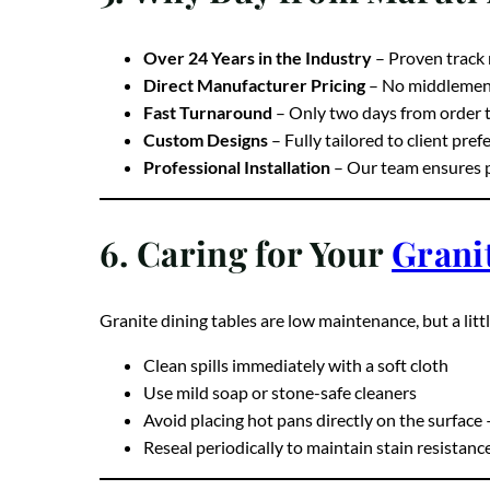
5. Why Buy from Maruti
Over 24 Years in the Industry
– Proven track 
Direct Manufacturer Pricing
– No middlemen, 
Fast Turnaround
– Only two days from order t
Custom Designs
– Fully tailored to client pre
Professional Installation
– Our team ensures pe
6. Caring for Your
Grani
Granite dining tables are low maintenance, but a litt
Clean spills immediately with a soft cloth
Use mild soap or stone-safe cleaners
Avoid placing hot pans directly on the surface 
Reseal periodically to maintain stain resistanc