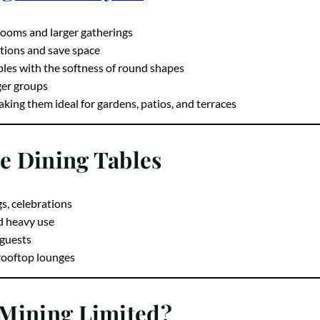
g Table Styles
 rooms and larger gatherings
tions and save space
bles with the softness of round shapes
rger groups
ing them ideal for gardens, patios, and terraces
te Dining Tables
gs, celebrations
d heavy use
 guests
 rooftop lounges