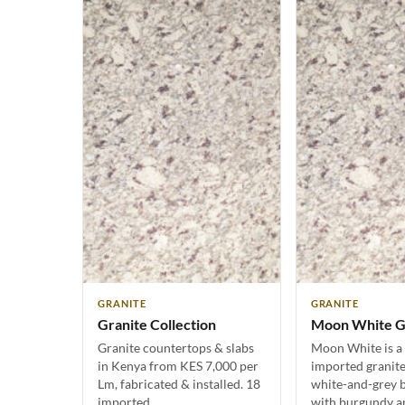
GRANITE
GRANITE
Granite Collection
Moon White G
Granite countertops & slabs
Moon White is a 
in Kenya from KES 7,000 per
imported granite
Lm, fabricated & installed. 18
white-and-grey b
imported…
with burgundy an