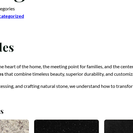
egories
ategorized
les
 the heart of the home, the meeting point for families, and the cent
es
that combine timeless beauty, superior durability, and customiz
cessing, and crafting natural stone, we understand how to transform
s