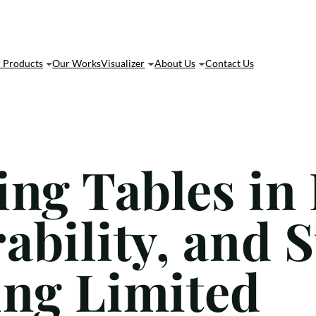
 Products
Our Works
Visualizer
About Us
Contact Us
ing Tables in
bility, and S
ng Limited