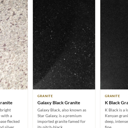
GRANITE
GRANITE
ranite
Galaxy Black Granite
K Black Gr
bright
Galaxy Black, also known as
K Black is a 
 with a
Star Galaxy, is a premium
Kenyan granit
ase flecked
imported granite famed for
deep, intense
d silver.…
its pitch-black…
fine…