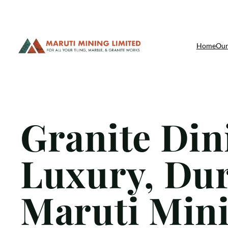
Skip
Home
Our
to
content
Granite Din
Luxury, Dura
Maruti Mini