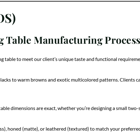
DS)
g Table Manufacturing Proces
ng table to meet our client’s unique taste and functional requireme
blacks to warm browns and exotic multicolored patterns. Clients ca
ble dimensions are exact, whether you’re designing a small two-sea
oss), honed (matte), or leathered (textured) to match your preferred