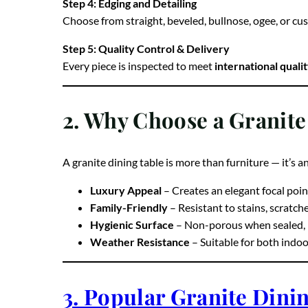
Step 4: Edging and Detailing
Choose from straight, beveled, bullnose, ogee, or cus
Step 5: Quality Control & Delivery
Every piece is inspected to meet
international quali
2. Why Choose a Granite
A granite dining table is more than furniture — it’s a
Luxury Appeal
– Creates an elegant focal poin
Family-Friendly
– Resistant to stains, scratch
Hygienic Surface
– Non-porous when sealed, m
Weather Resistance
– Suitable for both indo