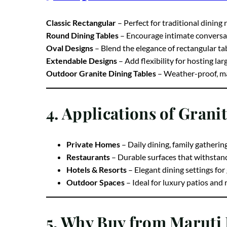
3. Popular Granite Dinin
Classic Rectangular
– Perfect for traditional dining
Round Dining Tables
– Encourage intimate conversa
Oval Designs
– Blend the elegance of rectangular ta
Extendable Designs
– Add flexibility for hosting la
Outdoor Granite Dining Tables
– Weather-proof, mak
4. Applications of Grani
Private Homes
– Daily dining, family gatherin
Restaurants
– Durable surfaces that withstan
Hotels & Resorts
– Elegant dining settings for
Outdoor Spaces
– Ideal for luxury patios and