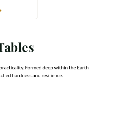
→
Tables
 practicality. Formed deep within the Earth
atched hardness and resilience.