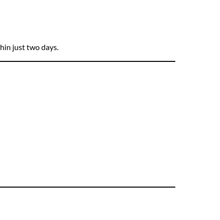
hin just two days.