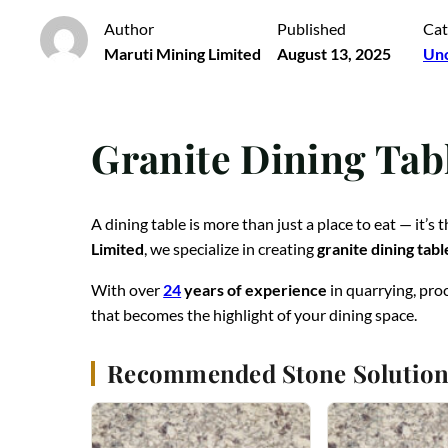
Author
Published
Cat
Maruti Mining Limited
August 13, 2025
Unc
Granite Dining Tab
A dining table is more than just a place to eat — it’s
Limited
, we specialize in creating
granite dining tabl
With over
24
years of experience
in quarrying, pro
that becomes the highlight of your dining space.
Recommended Stone Solution