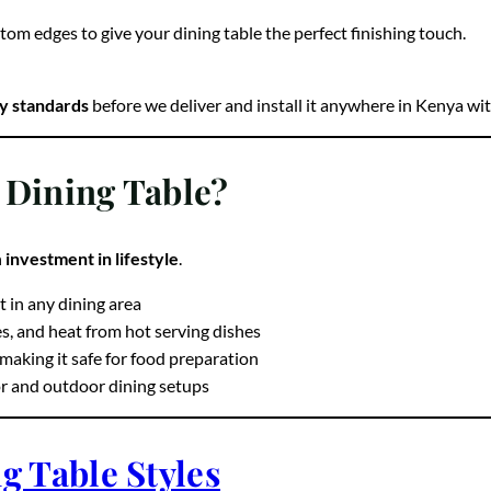
tom edges to give your dining table the perfect finishing touch.
ty standards
before we deliver and install it anywhere in Kenya wit
 Dining Table?
n
investment in lifestyle
.
t in any dining area
es, and heat from hot serving dishes
aking it safe for food preparation
or and outdoor dining setups