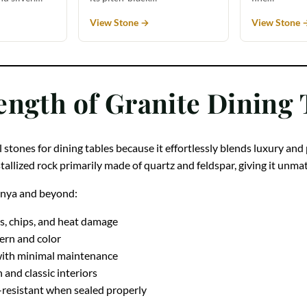
View Stone →
View Stone 
ength of Granite Dining 
 stones for dining tables because it effortlessly blends luxury and
ystallized rock primarily made of quartz and feldspar, giving it unm
Kenya and beyond:
s, chips, and heat damage
tern and color
with minimal maintenance
nd classic interiors
-resistant when sealed properly