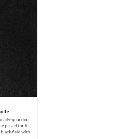
anite
locally-quarried
e prized for its
 black field with