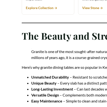
Explore Collection →
View Stone →
The Beauty and Str
Granite is one of the most sought-after natural
millions of years ago, it is a course-grained cr
Here’s why granite dining tables are so popular in 
Unmatched Durability
– Resistant to scratche
Unique Beauty
– Every slab has a distinct pat
Long-Lasting Investment
– Can last decades 
Versatile Design
– Complements both modern a
Easy Maintenance
– Simple to clean and stain