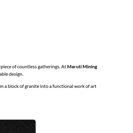
erpiece of countless gatherings. At
Maruti Mining
able design.
 a block of granite into a functional work of art