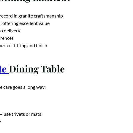
 Mining Limited?
record in granite craftsmanship
offering excellent value
o delivery
ferences
rfect fitting and finish
te
Dining Table
le care goes a long way:
— use trivets or mats
e