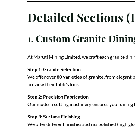
Detailed Sections (
1. Custom Granite Dinin
At Maruti Mining Limited, we craft each granite dini
Step 1: Granite Selection
We offer over
80 varieties of granite
, from elegant 
preview their table’s look.
Step 2: Precision Fabrication
Our modern cutting machinery ensures your dining ta
Step 3: Surface Finishing
We offer different finishes such as polished (high gl