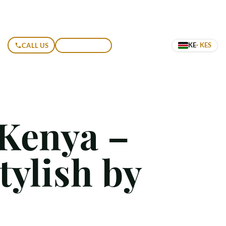
KE
· KES
CALL US
GET A QUOTE
 Kenya –
tylish by