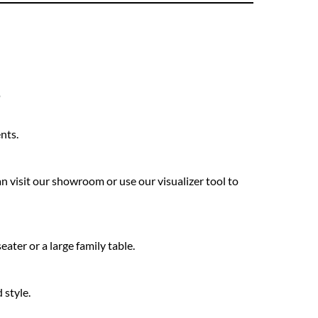
s
nts.
n visit our showroom or use our visualizer tool to
ter or a large family table.
 style.