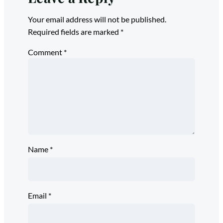
Your email address will not be published.
Required fields are marked
*
Comment
*
Name
*
Email
*