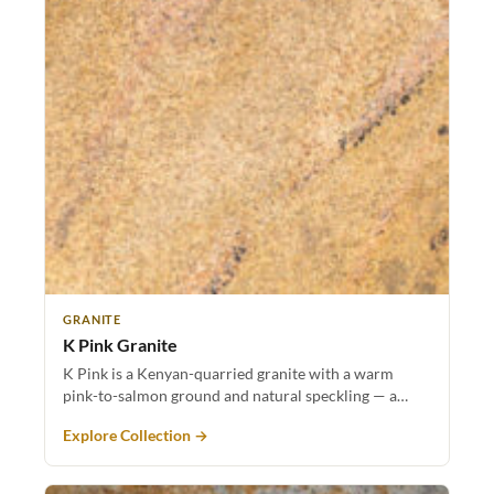
GRANITE
K Pink Granite
K Pink is a Kenyan-quarried granite with a warm
pink-to-salmon ground and natural speckling — a…
Explore Collection →