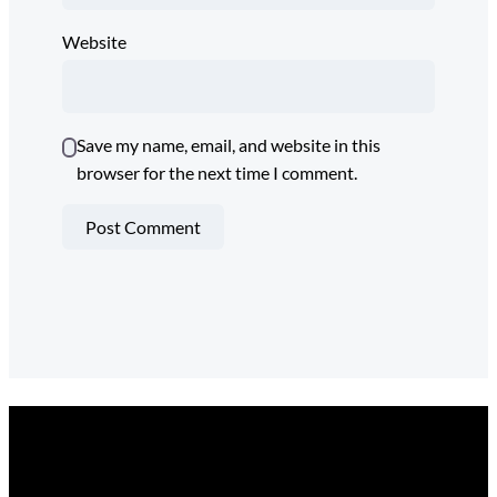
Website
Save my name, email, and website in this
browser for the next time I comment.