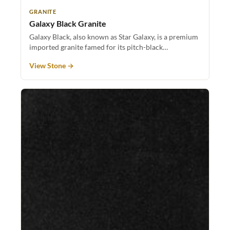
GRANITE
Galaxy Black Granite
Galaxy Black, also known as Star Galaxy, is a premium
imported granite famed for its pitch-black…
View Stone →