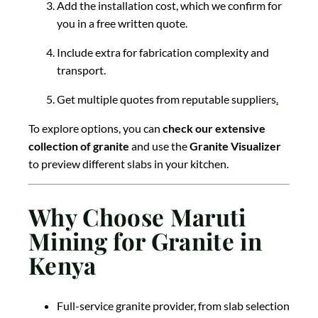
Add the installation cost, which we confirm for
you in a free written quote.
Include extra for fabrication complexity and
transport.
Get multiple quotes from reputable suppliers
.
To explore options, you can
check our extensive
collection of granite
and use the
Granite Visualizer
to preview different slabs in your kitchen.
Why Choose Maruti
Mining for Granite in
Kenya
Full-service granite provider, from slab selection