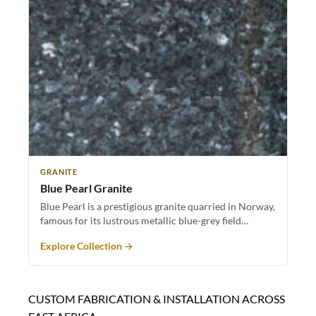
GRANITE
Blue Pearl Granite
Blue Pearl is a prestigious granite quarried in Norway,
famous for its lustrous metallic blue-grey field…
Explore Collection →
CUSTOM FABRICATION & INSTALLATION ACROSS