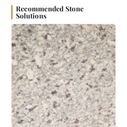
Recommended Stone
Solutions