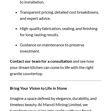
to installation.
Transparent pricing, detailed cost breakdowns,
and expert advice.
High-quality fabrication, sealing, and finishing
for long-lasting results.
Guidance on maintenance to preserve
investment.
Contact our team for a consultation
and see how
your dream kitchen can come to life with the right
granite countertop.
Bring Your Vision to Life in Stone
Imagine a space defined by elegance, durability, and
timeless beauty. At Maruti Mining Limited, we
transform your vision into reality with our finest