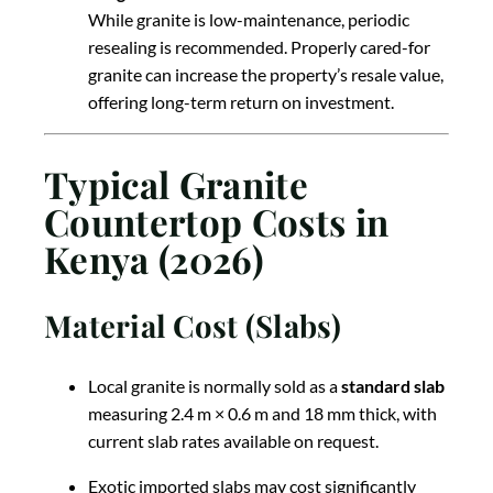
While granite is low-maintenance, periodic
resealing is recommended. Properly cared-for
granite can increase the property’s resale value,
offering long-term return on investment.
Typical Granite
Countertop Costs in
Kenya (2026)
Material Cost (Slabs)
Local granite is normally sold as a
standard slab
measuring 2.4 m × 0.6 m and 18 mm thick, with
current slab rates available on request.
Exotic imported slabs may cost significantly