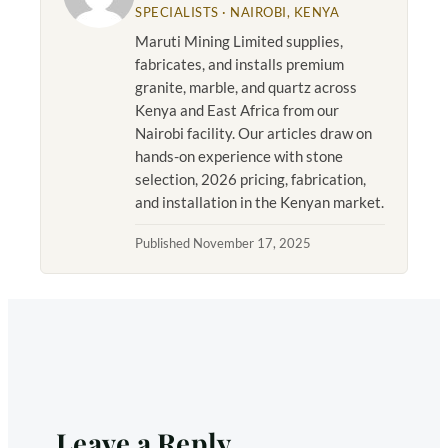
SPECIALISTS · NAIROBI, KENYA
Maruti Mining Limited supplies,
fabricates, and installs premium
granite, marble, and quartz across
Kenya and East Africa from our
Nairobi facility. Our articles draw on
hands-on experience with stone
selection, 2026 pricing, fabrication,
and installation in the Kenyan market.
Published November 17, 2025
Leave a Reply