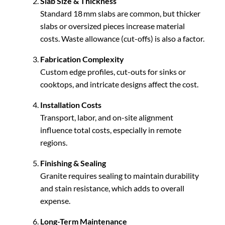
Slab Size & Thickness
Standard 18 mm slabs are common, but thicker
slabs or oversized pieces increase material
costs. Waste allowance (cut-offs) is also a factor.
Fabrication Complexity
Custom edge profiles, cut-outs for sinks or
cooktops, and intricate designs affect the cost.
Installation Costs
Transport, labor, and on-site alignment
influence total costs, especially in remote
regions.
Finishing & Sealing
Granite requires sealing to maintain durability
and stain resistance, which adds to overall
expense.
Long-Term Maintenance