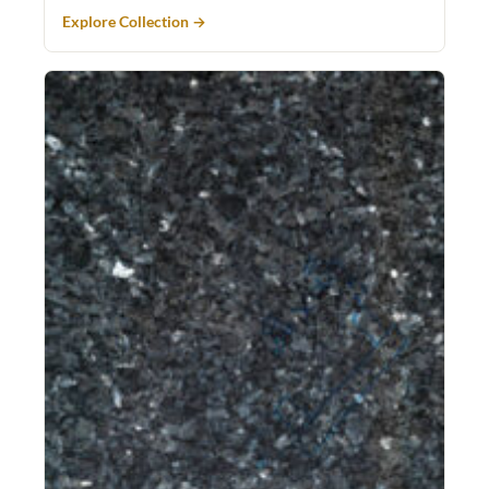
Explore Collection →