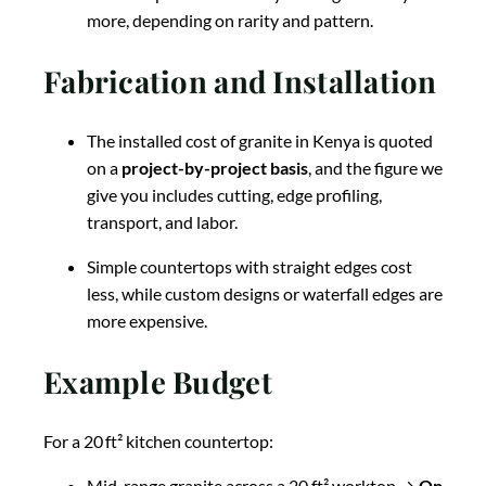
more, depending on rarity and pattern.
Fabrication and Installation
The installed cost of granite in Kenya is quoted
on a
project-by-project basis
, and the figure we
give you includes cutting, edge profiling,
transport, and labor.
Simple countertops with straight edges cost
less, while custom designs or waterfall edges are
more expensive.
Example Budget
For a 20 ft² kitchen countertop:
Mid-range granite across a 20 ft² worktop →
On