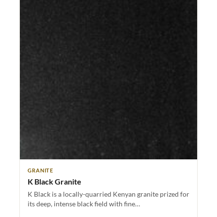
GRANITE
K Black Granite
K Black is a locally-quarried Kenyan granite prized for
its deep, intense black field with fine…