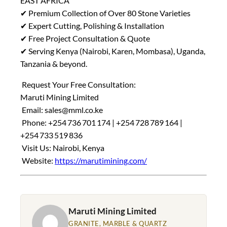
EAST AFRICA
✔ Premium Collection of Over 80 Stone Varieties
✔ Expert Cutting, Polishing & Installation
✔ Free Project Consultation & Quote
✔ Serving Kenya (Nairobi, Karen, Mombasa), Uganda,
Tanzania & beyond.
Request Your Free Consultation:
Maruti Mining Limited
Email:
sales@mml.co.ke
Phone: +254 736 701 174 | +254 728 789 164 |
+254 733 519 836
Visit Us: Nairobi, Kenya
Website:
https://marutimining.com/
Maruti Mining Limited
GRANITE, MARBLE & QUARTZ