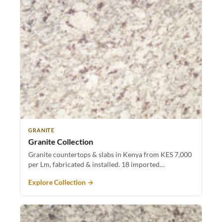
GRANITE
Granite Collection
Granite countertops & slabs in Kenya from KES 7,000
per Lm, fabricated & installed. 18 imported…
Explore Collection →