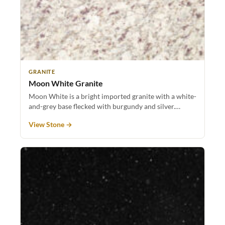
GRANITE
Moon White Granite
Moon White is a bright imported granite with a white-
and-grey base flecked with burgundy and silver.…
View Stone →