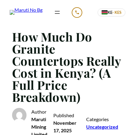
Skip
KE
· KES
to
CALL US
content
How Much Do
Granite
Countertops Really
Cost in Kenya? (A
Full Price
Breakdown)
Author
Published
Maruti
Categories
November
Mining
Uncategorized
17, 2025
Limited