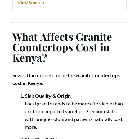
View Stone →
What Affects Granite
Countertops Cost in
Kenya?
Several factors determine the
granite countertops
cost in Kenya
:
Slab Quality & Origin
Local granite tends to be more affordable than
exotic or imported varieties. Premium slabs
with unique colors and patterns naturally cost
more.