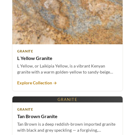
GRANITE
L Yellow Granite
L Yellow, or Laikipia Yellow, is a vibrant Kenyan
granite with a warm golden-yellow to sandy-beige…
Explore Collection →
GRANITE
GRANITE
Tan Brown Granite
Tan Brown is a deep reddish-brown imported granite
with black and grey speckling — a forgiving,…