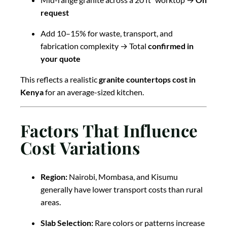
request
Add 10–15% for waste, transport, and
fabrication complexity → Total
confirmed in
your quote
This reflects a realistic
granite countertops cost in
Kenya
for an average-sized kitchen.
Factors That Influence
Cost Variations
Region:
Nairobi, Mombasa, and Kisumu
generally have lower transport costs than rural
areas.
Slab Selection:
Rare colors or patterns increase