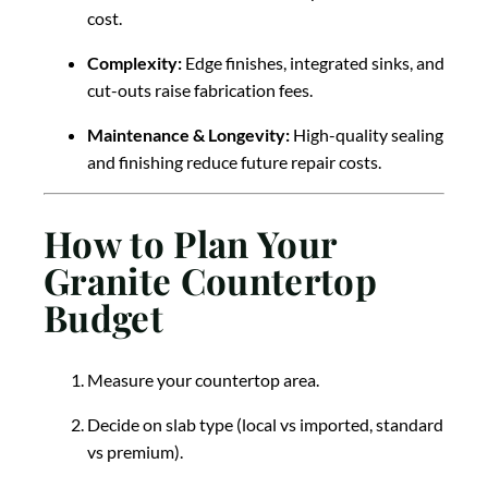
cost.
Complexity:
Edge finishes, integrated sinks, and
cut-outs raise fabrication fees.
Maintenance & Longevity:
High-quality sealing
and finishing reduce future repair costs.
How to Plan Your
Granite Countertop
Budget
Measure your countertop area.
Decide on slab type (local vs imported, standard
vs premium).