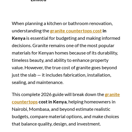
When planning a kitchen or bathroom renovation,
understanding the
granite countertops cost
in
Kenya
is essential for budgeting and making informed
decisions. Granite remains one of the most popular
materials for Kenyan homes because of its durability,
timeless beauty, and ability to enhance property
value. However, the true cost of granite goes beyond
just the slab — it includes fabrication, installation,
sealing, and maintenance.
This complete 2026 guide will break down the
granite
countertops
cost in Kenya
, helping homeowners in
Nairobi, Mombasa, and beyond estimate realistic
budgets, compare material options, and make choices
that balance quality, design, and investment.