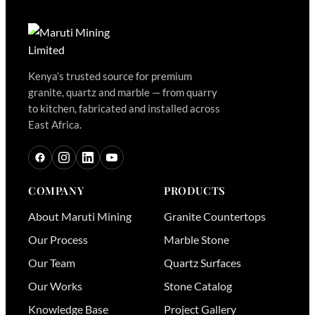
Kenya’s trusted source for premium
granite, quartz and marble — from quarry
to kitchen, fabricated and installed across
East Africa.
COMPANY
PRODUCTS
About Maruti Mining
Granite Countertops
Our Process
Marble Stone
Our Team
Quartz Surfaces
Our Works
Stone Catalog
Knowledge Base
Project Gallery