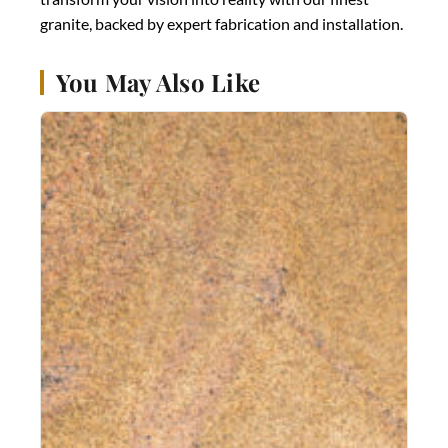
granite, backed by expert fabrication and installation.
You May Also Like