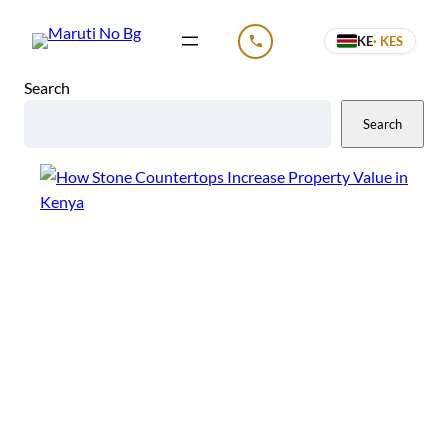
Skip
KE
· KES
to
CALL US
content
Search
Search