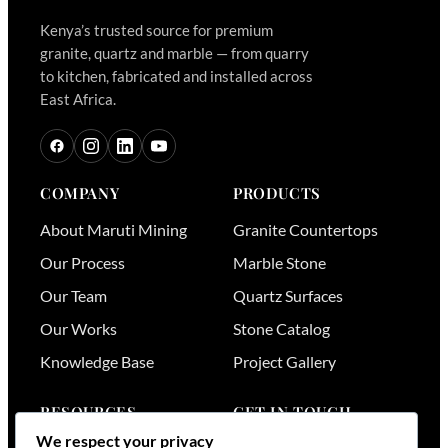
Kenya’s trusted source for premium
granite, quartz and marble — from quarry
to kitchen, fabricated and installed across
East Africa.
COMPANY
PRODUCTS
About Maruti Mining
Granite Countertops
Our Process
Marble Stone
Our Team
Quartz Surfaces
Our Works
Stone Catalog
Knowledge Base
Project Gallery
RESOURCES
GET IN TOUCH
We respect your privacy