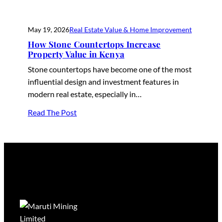
May 19, 2026
Real Estate Value & Home Improvement
How Stone Countertops Increase
Property Value in Kenya
Stone countertops have become one of the most
influential design and investment features in
modern real estate, especially in…
Read The Post