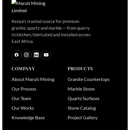
Kenya’s trusted source for premium
granite, quartz and marble — from quarry
to kitchen, fabricated and installed across
East Africa.
COMPANY
PRODUCTS
About Maruti Mining
Granite Countertops
Our Process
Marble Stone
Our Team
Quartz Surfaces
Our Works
Stone Catalog
Knowledge Base
Project Gallery