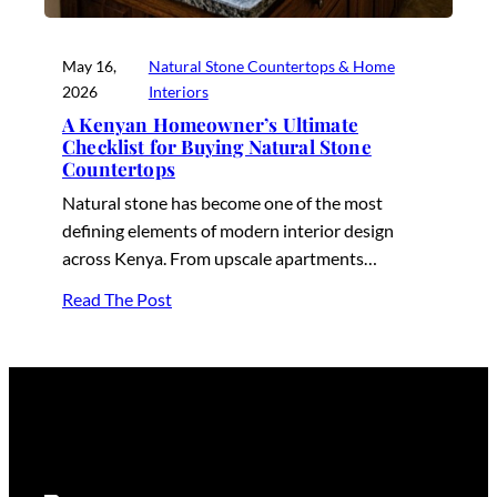
May 16,
Natural Stone Countertops & Home
2026
Interiors
A Kenyan Homeowner’s Ultimate
Checklist for Buying Natural Stone
Countertops
Natural stone has become one of the most
defining elements of modern interior design
across Kenya. From upscale apartments…
Read The Post