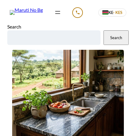
Skip
KE
· KES
to
CALL US
content
Search
Search