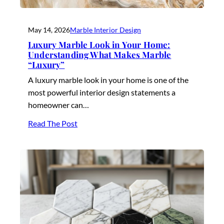
May 14, 2026
Marble Interior Design
Luxury Marble Look in Your Home:
Understanding What Makes Marble
“Luxury”
A luxury marble look in your home is one of the
most powerful interior design statements a
homeowner can…
Read The Post