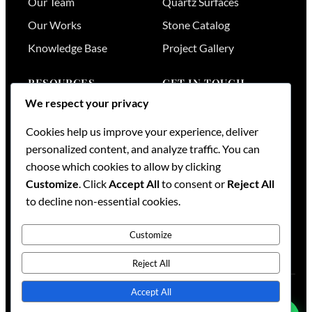
Our Team
Quartz Surfaces
Our Works
Stone Catalog
Knowledge Base
Project Gallery
RESOURCES
GET IN TOUCH
We respect your privacy
Stone Visualizer
Nairobi
,
Kenya
Cookies help us improve your experience, deliver
Tools & Calculators
+254 736 701174
personalized content, and analyze traffic. You can
+254 728 789164
FAQs
choose which cookies to allow by clicking
+254 733 519836
Services
Customize
. Click
Accept All
to consent or
Reject All
sales@mml.co.ke
Request a Quote
to decline non-essential cookies.
Contact Us →
Customize
Reject All
Accept All
© 2026
Maruti Mining Limited
. All rights reserved.
Blog
·
Contact
·
Sitemap