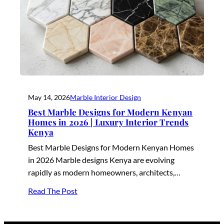
May 14, 2026
Marble Interior Design
Best Marble Designs for Modern Kenyan
Homes in 2026 | Luxury Interior Trends
Kenya
Best Marble Designs for Modern Kenyan Homes
in 2026 Marble designs Kenya are evolving
rapidly as modern homeowners, architects,…
Read The Post