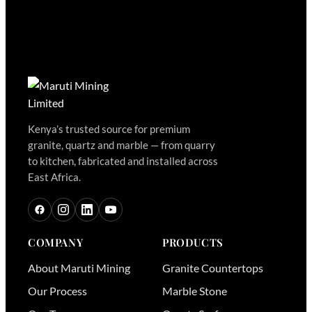
Kenya’s trusted source for premium
granite, quartz and marble — from quarry
to kitchen, fabricated and installed across
East Africa.
COMPANY
PRODUCTS
About Maruti Mining
Granite Countertops
Our Process
Marble Stone