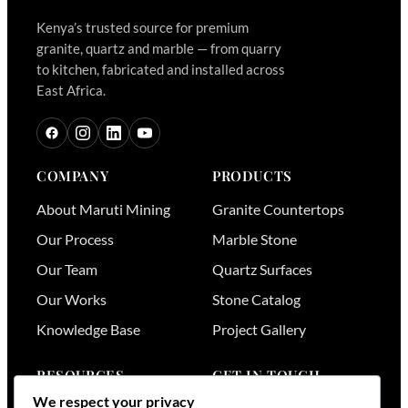
Kenya’s trusted source for premium
granite, quartz and marble — from quarry
to kitchen, fabricated and installed across
East Africa.
COMPANY
PRODUCTS
About Maruti Mining
Granite Countertops
Our Process
Marble Stone
Our Team
Quartz Surfaces
Our Works
Stone Catalog
Knowledge Base
Project Gallery
RESOURCES
GET IN TOUCH
We respect your privacy