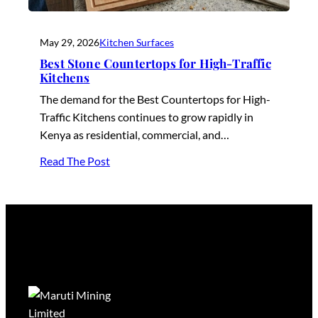
May 29, 2026
Kitchen Surfaces
Best Stone Countertops for High-Traffic
Kitchens
The demand for the Best Countertops for High-
Traffic Kitchens continues to grow rapidly in
Kenya as residential, commercial, and…
Read The Post