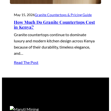
May 15, 2026
Granite Countertops & Pricing Guide
How Much Do Granite Countertops Cost
in Kenya?
Granite countertops continue to dominate
luxury and modern kitchen design across Kenya
because of their durability, timeless elegance,
and…
Read The Post