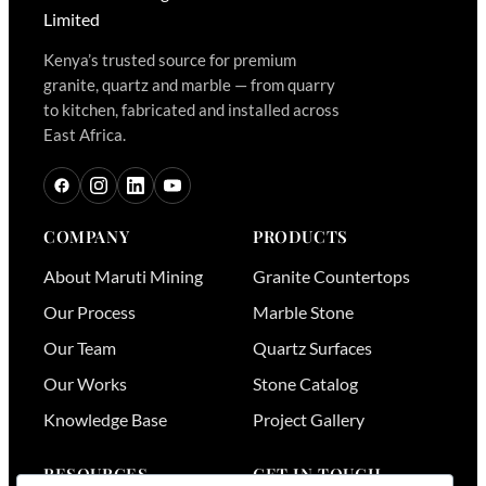
Kenya’s trusted source for premium
granite, quartz and marble — from quarry
to kitchen, fabricated and installed across
East Africa.
COMPANY
PRODUCTS
About Maruti Mining
Granite Countertops
Our Process
Marble Stone
Our Team
Quartz Surfaces
Our Works
Stone Catalog
Knowledge Base
Project Gallery
RESOURCES
GET IN TOUCH