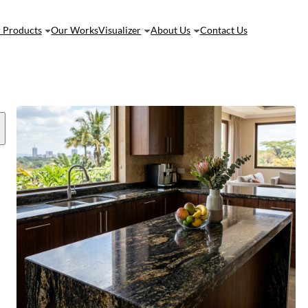
 Products
Our Works
Visualizer
About Us
Contact Us