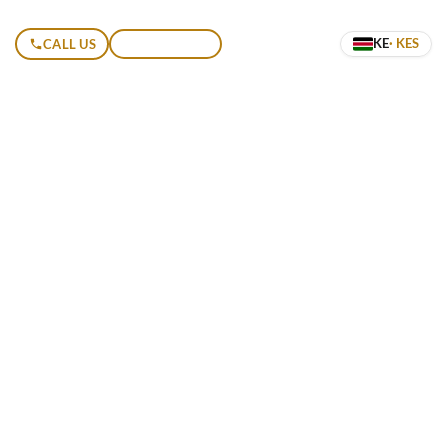
KE
· KES
CALL US
GET A QUOTE