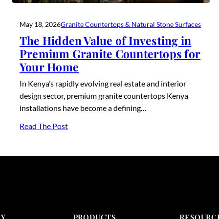
May 18, 2026
Granite Countertops & Natural Stone Surfaces
The Hidden Value of Investing in
Premium Granite Countertops for
Your Home
In Kenya’s rapidly evolving real estate and interior
design sector, premium granite countertops Kenya
installations have become a defining…
Read The Post
Y
PRODUCTS
RESOURC