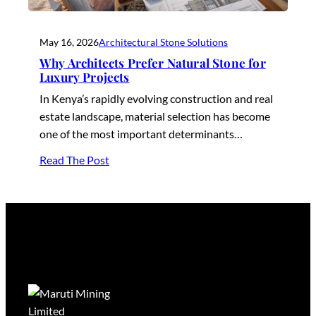
May 16, 2026
Architectural Stone Solutions
Why Architects Prefer Natural Stone for
Luxury Projects
In Kenya’s rapidly evolving construction and real
estate landscape, material selection has become
one of the most important determinants…
Read The Post