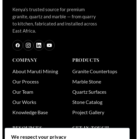
Kenya’s trusted source for premium
granite, quartz and marble — from quarry
to kitchen, fabricated and installed across
East Africa.
COMPANY
PRODUCTS
About Maruti Mining
Granite Countertops
Our Process
Marble Stone
Our Team
Quartz Surfaces
Our Works
Stone Catalog
Knowledge Base
Project Gallery
RESOURCES
GET IN TOUCH
We respect your privacy