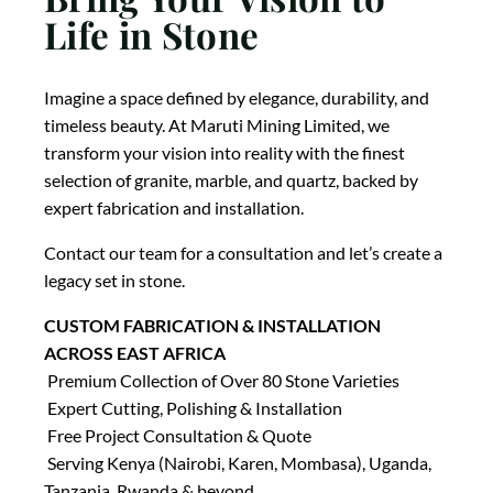
Life in Stone
Imagine a space defined by elegance, durability, and
timeless beauty. At Maruti Mining Limited, we
transform your vision into reality with the finest
selection of granite, marble, and quartz, backed by
expert fabrication and installation.
Contact our team for a consultation and let’s create a
legacy set in stone.
CUSTOM FABRICATION & INSTALLATION
ACROSS EAST AFRICA
Premium Collection of Over 80 Stone Varieties
Expert Cutting, Polishing & Installation
Free Project Consultation & Quote
Serving Kenya (Nairobi, Karen, Mombasa), Uganda,
Tanzania, Rwanda & beyond.