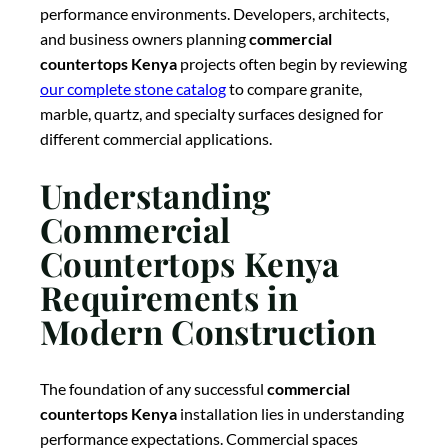
performance environments. Developers, architects,
and business owners planning
commercial
countertops Kenya
projects often begin by reviewing
our complete stone catalog
to compare granite,
marble, quartz, and specialty surfaces designed for
different commercial applications.
Understanding
Commercial
Countertops Kenya
Requirements in
Modern Construction
The foundation of any successful
commercial
countertops Kenya
installation lies in understanding
performance expectations. Commercial spaces