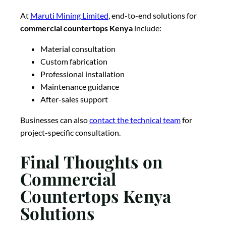
At
Maruti Mining Limited
, end-to-end solutions for
commercial countertops Kenya
include:
Material consultation
Custom fabrication
Professional installation
Maintenance guidance
After-sales support
Businesses can also
contact the technical team
for
project-specific consultation.
Final Thoughts on
Commercial
Countertops Kenya
Solutions