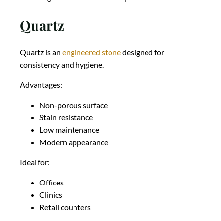
Quartz
Quartz is an
engineered stone
designed for
consistency and hygiene.
Advantages:
Non-porous surface
Stain resistance
Low maintenance
Modern appearance
Ideal for:
Offices
Clinics
Retail counters