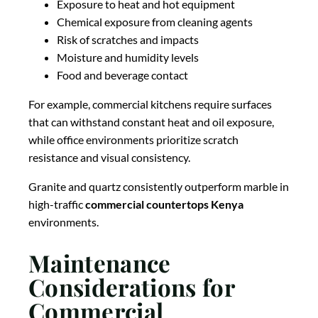
Exposure to heat and hot equipment
Chemical exposure from cleaning agents
Risk of scratches and impacts
Moisture and humidity levels
Food and beverage contact
For example, commercial kitchens require surfaces
that can withstand constant heat and oil exposure,
while office environments prioritize scratch
resistance and visual consistency.
Granite and quartz consistently outperform marble in
high-traffic
commercial countertops Kenya
environments.
Maintenance
Considerations for
Commercial