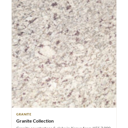
GRANITE
Granite Collection