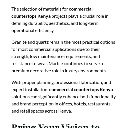
The selection of materials for
commercial
countertops Kenya
projects plays a crucial role in
defining durability, aesthetics, and long-term
operational efficiency.
Granite and quartz remain the most practical options
for most commercial applications due to their
strength, low maintenance requirements, and
resistance to wear. Marble continues to serve a
premium decorative role in luxury environments.
With proper planning, professional fabrication, and
expert installation,
commercial countertops Kenya
solutions can significantly enhance both functionality
and brand perception in offices, hotels, restaurants,
and retail spaces across Kenya.
Bring Your Vision to