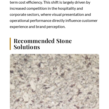
term cost efficiency. This shift is largely driven by
increased competition in the hospitality and
corporate sectors, where visual presentation and
operational performance directly influence customer
experience and brand perception.
Recommended Stone
Solutions