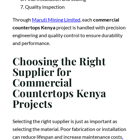
Quality inspection
Through
Maruti Mining Limited
, each
commercial
countertops Kenya
project is handled with precision
engineering and quality control to ensure durability
and performance.
Choosing the Right
Supplier for
Commercial
Countertops Kenya
Projects
Selecting the right supplier is just as important as
selecting the material. Poor fabrication or installation
can reduce lifespan and increase maintenance costs
.