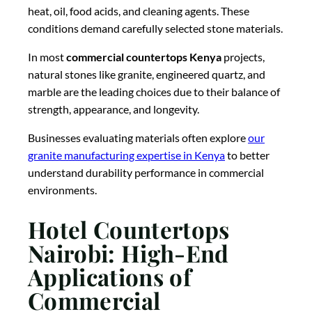
heat, oil, food acids, and cleaning agents. These
conditions demand carefully selected stone materials.
In most
commercial countertops Kenya
projects,
natural stones like granite, engineered quartz, and
marble are the leading choices due to their balance of
strength, appearance, and longevity.
Businesses evaluating materials often explore
our
granite manufacturing expertise in Kenya
to better
understand durability performance in commercial
environments.
Hotel Countertops
Nairobi: High-End
Applications of
Commercial