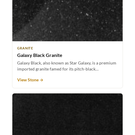
GRANITE
Galaxy Black Granite
Galaxy Black, also known as Star Galaxy, is a premium
imported granite famed for its pitch-black…
View Stone →