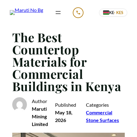
Skip
KE
· KES
to
CALL US
content
The Best
Countertop
Materials for
Commercial
Buildings in Kenya
Author
Published
Categories
Maruti
May 18,
Commercial
Mining
2026
Stone Surfaces
Limited