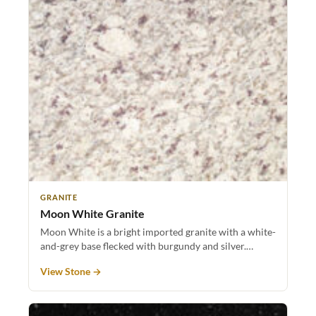
GRANITE
Moon White Granite
Moon White is a bright imported granite with a white-
and-grey base flecked with burgundy and silver.…
View Stone →