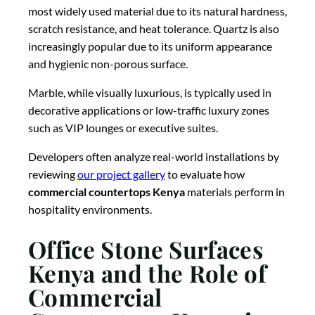
most widely used material due to its natural hardness,
scratch resistance, and heat tolerance. Quartz is also
increasingly popular due to its uniform appearance
and hygienic non-porous surface.
Marble, while visually luxurious, is typically used in
decorative applications or low-traffic luxury zones
such as VIP lounges or executive suites.
Developers often analyze real-world installations by
reviewing
our project gallery
to evaluate how
commercial countertops Kenya
materials perform in
hospitality environments.
Office Stone Surfaces
Kenya and the Role of
Commercial