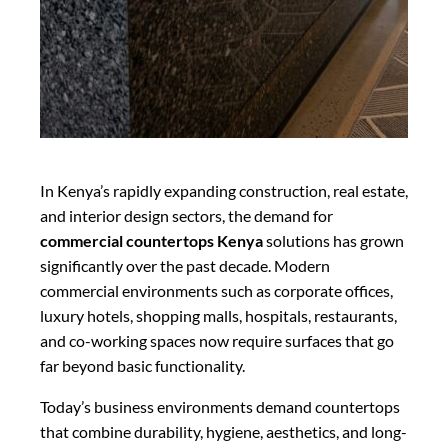
In Kenya’s rapidly expanding construction, real estate,
and interior design sectors, the demand for
commercial countertops Kenya
solutions has grown
significantly over the past decade. Modern
commercial environments such as corporate offices,
luxury hotels, shopping malls, hospitals, restaurants,
and co-working spaces now require surfaces that go
far beyond basic functionality.
Today’s business environments demand countertops
that combine durability, hygiene, aesthetics, and long-