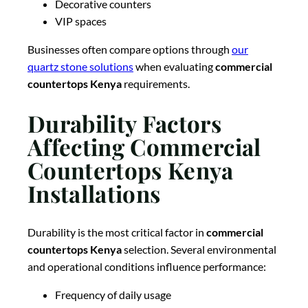
Decorative counters
VIP spaces
Businesses often compare options through
our
quartz stone solutions
when evaluating
commercial
countertops Kenya
requirements.
Durability Factors
Affecting Commercial
Countertops Kenya
Installations
Durability is the most critical factor in
commercial
countertops Kenya
selection. Several environmental
and operational conditions influence performance:
Frequency of daily usage