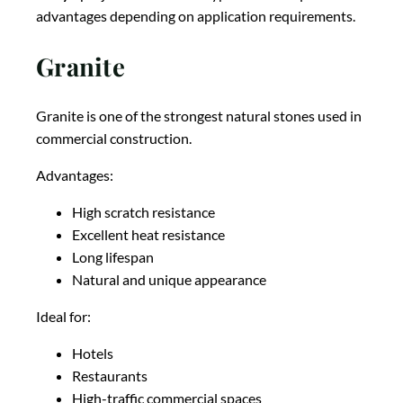
advantages depending on application requirements.
Granite
Granite is one of the strongest natural stones used in
commercial construction.
Advantages:
High scratch resistance
Excellent heat resistance
Long lifespan
Natural and unique appearance
Ideal for:
Hotels
Restaurants
High-traffic commercial spaces