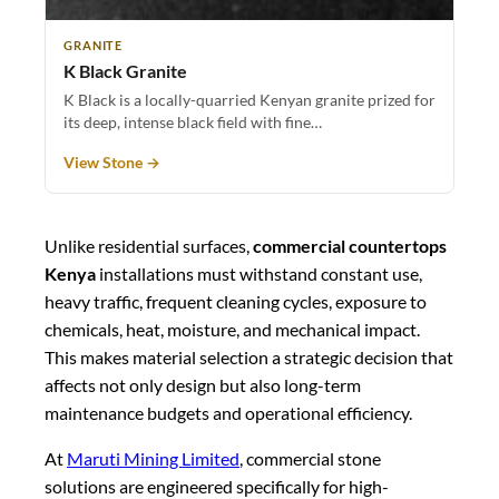
GRANITE
K Black Granite
K Black is a locally-quarried Kenyan granite prized for
its deep, intense black field with fine…
View Stone →
Unlike residential surfaces,
commercial countertops
Kenya
installations must withstand constant use,
heavy traffic, frequent cleaning cycles, exposure to
chemicals, heat, moisture, and mechanical impact.
This makes material selection a strategic decision that
affects not only design but also long-term
maintenance budgets and operational efficiency.
At
Maruti Mining Limited
, commercial stone
solutions are engineered specifically for high-