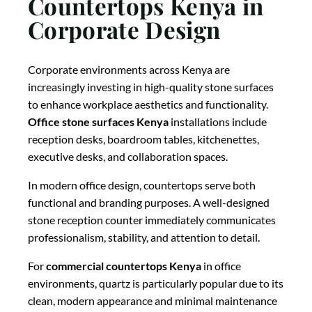
Countertops Kenya in
Corporate Design
Corporate environments across Kenya are
increasingly investing in high-quality stone surfaces
to enhance workplace aesthetics and functionality.
Office stone surfaces Kenya
installations include
reception desks, boardroom tables, kitchenettes,
executive desks, and collaboration spaces.
In modern office design, countertops serve both
functional and branding purposes. A well-designed
stone reception counter immediately communicates
professionalism, stability, and attention to detail.
For
commercial countertops Kenya
in office
environments, quartz is particularly popular due to its
clean, modern appearance and minimal maintenance