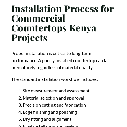
Installation Process for
Commercial
Countertops Kenya
Projects
Proper installation is critical to long-term
performance. A poorly installed countertop can fail
prematurely regardless of material quality.
The standard installation workflow includes:
Site measurement and assessment
Material selection and approval
Precision cutting and fabrication
Edge finishing and polishing
Dry fitting and alignment
Final installation and sealing