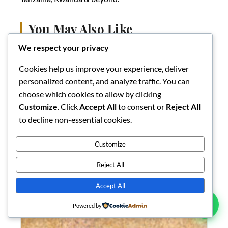
You May Also Like
We respect your privacy
Cookies help us improve your experience, deliver
personalized content, and analyze traffic. You can
choose which cookies to allow by clicking
Customize
. Click
Accept All
to consent or
Reject All
to decline non-essential cookies.
Customize
Reject All
Accept All
Powered by