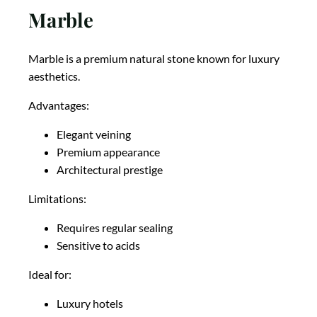
Marble
Marble is a premium natural stone known for luxury
aesthetics.
Advantages:
Elegant veining
Premium appearance
Architectural prestige
Limitations:
Requires regular sealing
Sensitive to acids
Ideal for:
Luxury hotels