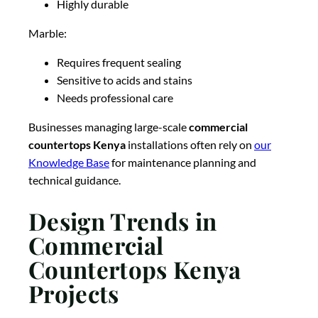
Highly durable
Marble:
Requires frequent sealing
Sensitive to acids and stains
Needs professional care
Businesses managing large-scale
commercial
countertops Kenya
installations often rely on
our
Knowledge Base
for maintenance planning and
technical guidance.
Design Trends in
Commercial
Countertops Kenya
Projects