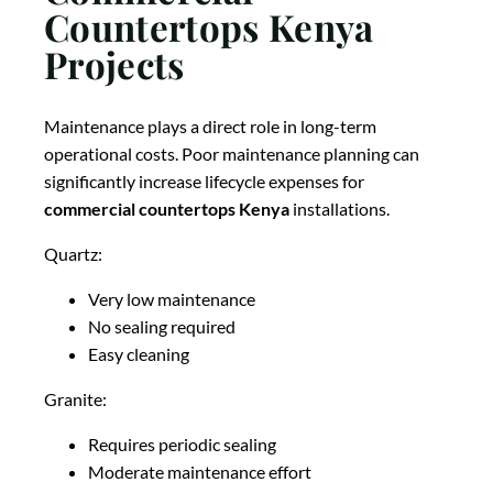
Countertops Kenya
Projects
Maintenance plays a direct role in long-term
operational costs. Poor maintenance planning can
significantly increase lifecycle expenses for
commercial countertops Kenya
installations.
Quartz:
Very low maintenance
No sealing required
Easy cleaning
Granite:
Requires periodic sealing
Moderate maintenance effort