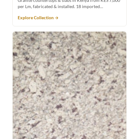
Granite countertops & slabs in Kenya from KES 7,000
per Lm, fabricated & installed. 18 imported…
Explore Collection →