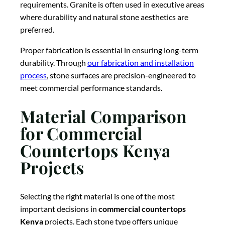
requirements. Granite is often used in executive areas
where durability and natural stone aesthetics are
preferred.
Proper fabrication is essential in ensuring long-term
durability. Through
our fabrication and installation
process
, stone surfaces are precision-engineered to
meet commercial performance standards.
Material Comparison
for Commercial
Countertops Kenya
Projects
Selecting the right material is one of the most
important decisions in
commercial countertops
Kenya
projects. Each stone type offers unique