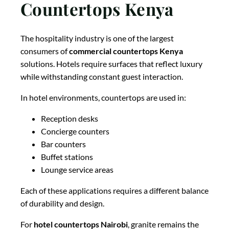
Countertops Kenya
The hospitality industry is one of the largest
consumers of
commercial countertops Kenya
solutions. Hotels require surfaces that reflect luxury
while withstanding constant guest interaction.
In hotel environments, countertops are used in:
Reception desks
Concierge counters
Bar counters
Buffet stations
Lounge service areas
Each of these applications requires a different balance
of durability and design.
For
hotel countertops Nairobi
, granite remains the