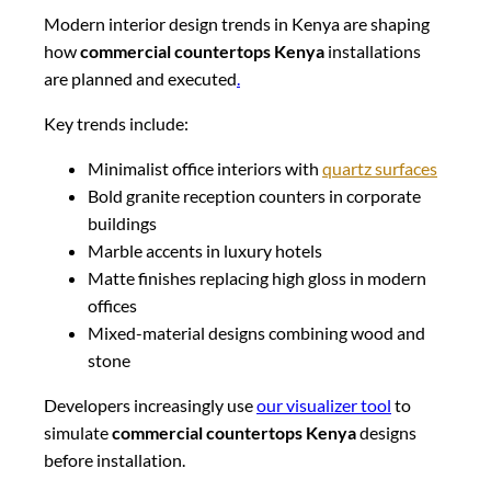
Modern interior design trends in Kenya are shaping
how
commercial countertops Kenya
installations
are planned and executed
.
Key trends include:
Minimalist office interiors with
quartz surfaces
Bold granite reception counters in corporate
buildings
Marble accents in luxury hotels
Matte finishes replacing high gloss in modern
offices
Mixed-material designs combining wood and
stone
Developers increasingly use
our visualizer tool
to
simulate
commercial countertops Kenya
designs
before installation.