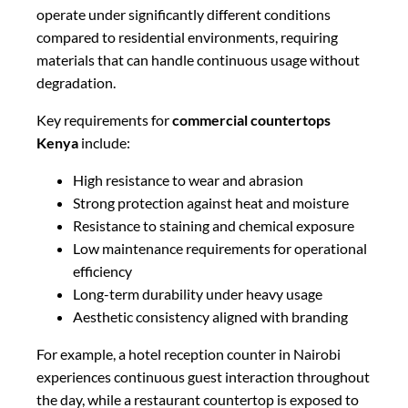
operate under significantly different conditions
compared to residential environments, requiring
materials that can handle continuous usage without
degradation.
Key requirements for
commercial countertops
Kenya
include:
High resistance to wear and abrasion
Strong protection against heat and moisture
Resistance to staining and chemical exposure
Low maintenance requirements for operational
efficiency
Long-term durability under heavy usage
Aesthetic consistency aligned with branding
For example, a hotel reception counter in Nairobi
experiences continuous guest interaction throughout
the day, while a restaurant countertop is exposed to