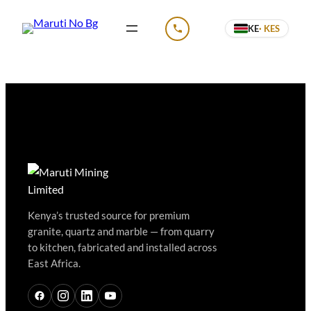
KE
· KES
CALL US
Kenya’s trusted source for premium
granite, quartz and marble — from quarry
to kitchen, fabricated and installed across
East Africa.