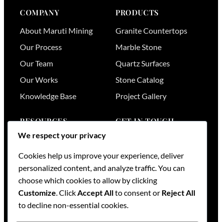
COMPANY
PRODUCTS
About Maruti Mining
Granite Countertops
Our Process
Marble Stone
Our Team
Quartz Surfaces
Our Works
Stone Catalog
Knowledge Base
Project Gallery
RESOURCES
GET IN TOUCH
We respect your privacy
Stone Visualizer
Nairobi
,
Kenya
Cookies help us improve your experience, deliver
Tools & Calculators
+254 736 701174
personalized content, and analyze traffic. You can
+254 728 789164
FAQs
choose which cookies to allow by clicking
+254 733 519836
Services
Customize
. Click
Accept All
to consent or
Reject All
sales@mml.co.ke
Request a Quote
to decline non-essential cookies.
Contact Us →