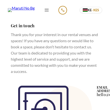
KE
· KES
CALL US
Get in touch
Thank you for your interest in our rental venues and
spaces! If you have any questions or would like to
book a space, please don’t hesitate to contact us.
Our team is dedicated to providing you with the
highest level of service and support, and we are
committed to working with you to make your event
a success.
EMAIL
ADDRE
hello@