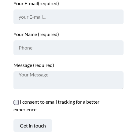
Your E-mail(required)
Your Name (required)
Message (required)
I consent to email tracking for a better
experience.