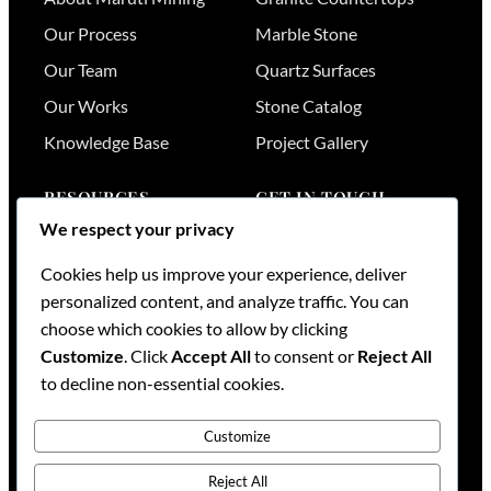
Our Process
Marble Stone
Our Team
Quartz Surfaces
Our Works
Stone Catalog
Knowledge Base
Project Gallery
RESOURCES
GET IN TOUCH
We respect your privacy
Stone Visualizer
Nairobi
,
Kenya
Cookies help us improve your experience, deliver
Tools & Calculators
+254 736 701174
personalized content, and analyze traffic. You can
+254 728 789164
FAQs
choose which cookies to allow by clicking
+254 733 519836
Services
Customize
. Click
Accept All
to consent or
Reject All
sales@mml.co.ke
Request a Quote
to decline non-essential cookies.
Contact Us →
Customize
Reject All