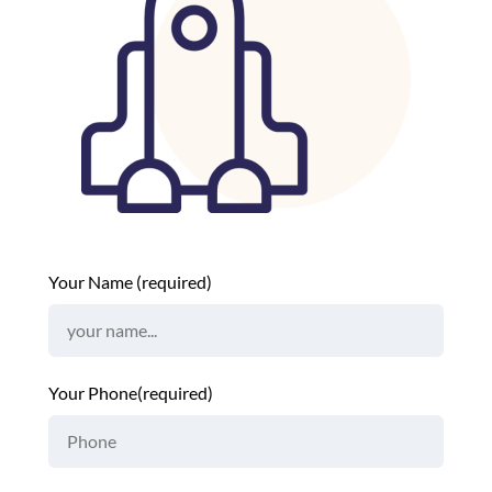
Your Name (required)
Your Phone(required)