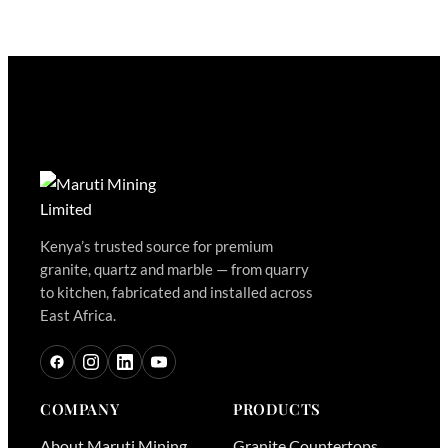
Kenya’s trusted source for premium
granite, quartz and marble — from quarry
to kitchen, fabricated and installed across
East Africa.
COMPANY
PRODUCTS
About Maruti Mining
Granite Countertops